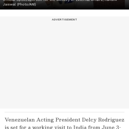
Jaiswal (Photo/ANI)
Venezuelan Acting President Delcy Rodriguez
is set for a working visit to India from June 3-