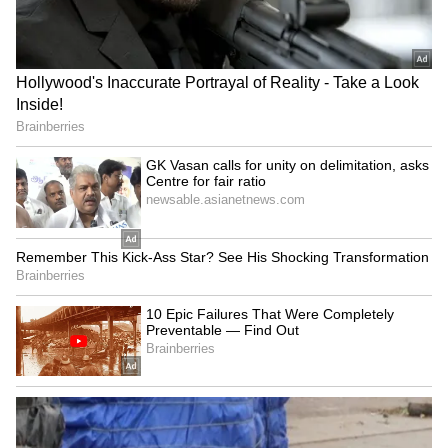
in Caracas said. (ANI)
(Except for the headline, this story has not
been edited by Asianet Newsable English
staff and is published from a syndicated feed.)