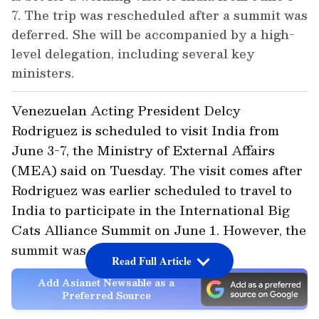
7. The trip was rescheduled after a summit was
deferred. She will be accompanied by a high-
level delegation, including several key
ministers.
Venezuelan Acting President Delcy
Rodriguez is scheduled to visit India from
June 3-7, the Ministry of External Affairs
(MEA) said on Tuesday. The visit comes after
Rodriguez was earlier scheduled to travel to
India to participate in the International Big
Cats Alliance Summit on June 1. However, the
summit was deferred.
Read Full Article
Add Asianet Newsable as a
Preferred Source