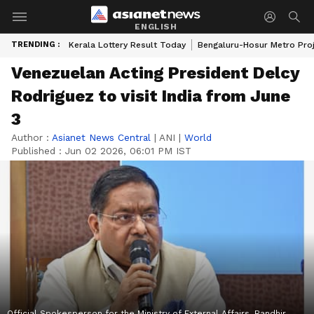
ENGLISH
TRENDING :
Kerala Lottery Result Today
Bengaluru-Hosur Metro Pro
Venezuelan Acting President Delcy
Rodriguez to visit India from June
3
Author :
Asianet News Central
|
ANI
|
World
Published :
Jun 02 2026, 06:01 PM IST
Official Spokesperson for the Ministry of External Affairs, Randhir