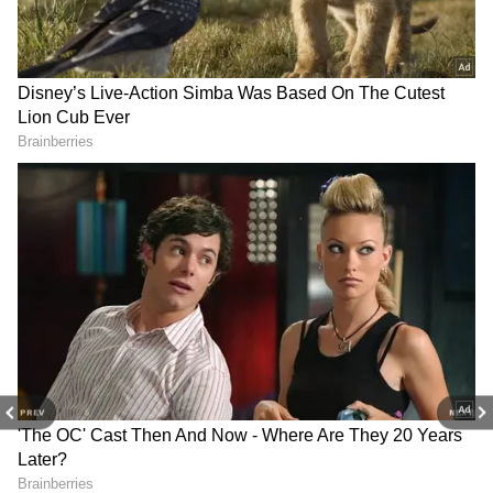
RECOMMENDED STORIES
NASA astronauts test 2026
US state of Delaware
FIFA World Cup ball
officially recognises
'Trionda' on ISS
International Day of Yoga
Focus on Bilateral Cooperation
PREV
NEXT
Jaiswal said that Indian public sector
undertakings have made significant