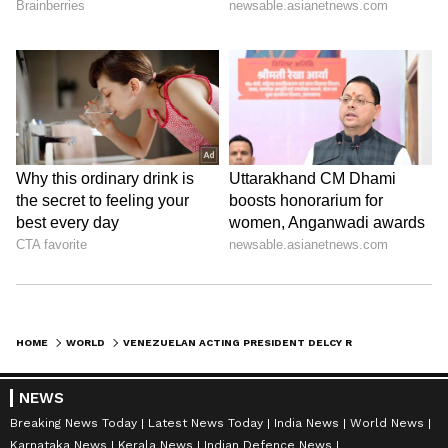
HOME
WORLD
VENEZUELAN ACTING PRESIDENT DELCY RODRIGUEZ TO VISIT INDIA FROM JUNE 3
NEWS
Breaking News Today
Latest News Today
India News
World News
Karnataka News
Kerala News
Indian Defence News