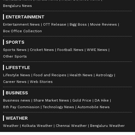
Bengaluru News
ENTERTAINMENT
Entertainment News
OTT Release
Bigg Boss
Movie Reviews
Box Office Collection
SPORTS
Sports News
Cricket News
Football News
WWE News
Other Sports
LIFESTYLE
Lifestyle News
Food and Recipes
Health News
Astrology
Career News
Web Stories
BUSINESS
Business news
Share Market News
Gold Price
DA Hike
8th Pay Commission
Technology News
Automobile News
WEATHER
Weather
Kolkata Weather
Chennai Weather
Bengaluru Weather