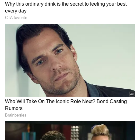
prepared to execute operations directed by
the Commander in Chief," CENTCOM
declared in its statement on X. The heavy
exchange of fire ignited after US President
Donald Trump declared that the ceasefire
with Iran was "over". The dramatic collapse of
the truce has triggered global alarm,
prompting the United Nations, Pakistan, and
Qatar to urgently call for restraint as
international diplomatic efforts scramble to
prevent an all-out regional war.
DOWNLOAD APP