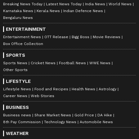
Breaking News Today
Latest News Today
India News
World News
Karnataka News
Kerala News
Indian Defence News
Bengaluru News
ENTERTAINMENT
Entertainment News
OTT Release
Bigg Boss
Movie Reviews
Box Office Collection
SPORTS
Sports News
Cricket News
Football News
WWE News
Other Sports
LIFESTYLE
Lifestyle News
Food and Recipes
Health News
Astrology
Career News
Web Stories
BUSINESS
Business news
Share Market News
Gold Price
DA Hike
8th Pay Commission
Technology News
Automobile News
WEATHER