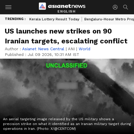
ENGLISH
TRENDING :
Kerala Lottery Result Today
Bengaluru-Hosur Metro Pro
US launches new strikes on 90
Iranian targets, escalating conflict
Author :
Asianet News Central
|
ANI
|
World
Published :
Jul 09 2026, 10:31 AM IST
An aerial targeting image released by the US military shows a
precision strike on what it identified as an Iranian military target during
operations in Iran. (Photo: X/@CENTCOM)