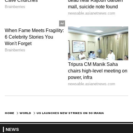
HOME
WORLD
US LAUNCHES NEW STRIKES ON 90 IRANIAN TARGETS, ESCALATING CONFLICT
NEWS