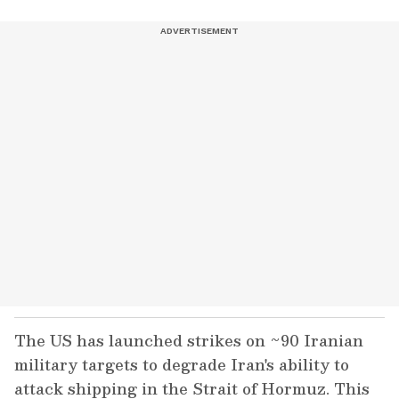
The US has launched strikes on ~90 Iranian
military targets to degrade Iran's ability to
attack shipping in the Strait of Hormuz. This