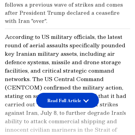
follows a previous wave of strikes and comes
after President Trump declared a ceasefire
with Iran "over".
According to US military officials, the latest
round of aerial assaults specifically pounded
key Iranian military assets, including air
defence systems, missile and drone storage
facilities, and critical strategic command
networks. The US Central Command
(CENTCOM) confirmed the military action,
stating on social media platform X that it had
Read Full Article
carried out "an additional round of strikes
against Iran, July 8, to further degrade Iran's
ability to attack commercial shipping and
innocent civilian mariners in the Strait of