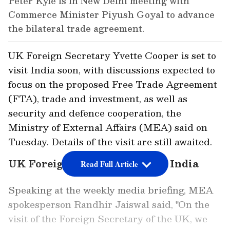
Peter Kyle is in New Delhi meeting with
Commerce Minister Piyush Goyal to advance
the bilateral trade agreement.
UK Foreign Secretary Yvette Cooper is set to
visit India soon, with discussions expected to
focus on the proposed Free Trade Agreement
(FTA), trade and investment, as well as
security and defence cooperation, the
Ministry of External Affairs (MEA) said on
Tuesday. Details of the visit are still awaited.
UK Foreign Secretary to Visit India
Read Full Article
Speaking at the weekly media briefing, MEA
spokesperson Randhir Jaiswal said, "On the
visit of the Foreign Secretary of the UK, we