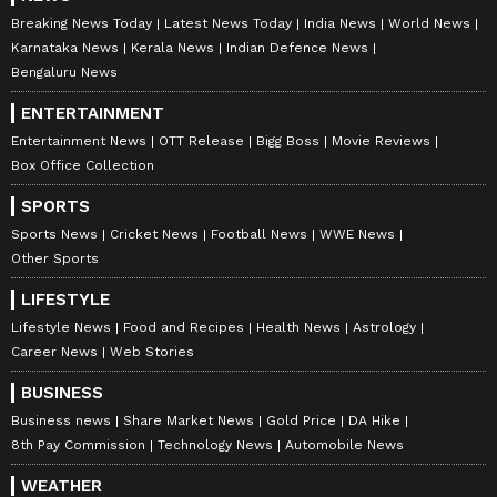
Breaking News Today
Latest News Today
India News
World News
Karnataka News
Kerala News
Indian Defence News
Bengaluru News
ENTERTAINMENT
Entertainment News
OTT Release
Bigg Boss
Movie Reviews
Box Office Collection
SPORTS
Sports News
Cricket News
Football News
WWE News
Other Sports
LIFESTYLE
Lifestyle News
Food and Recipes
Health News
Astrology
Career News
Web Stories
BUSINESS
Business news
Share Market News
Gold Price
DA Hike
8th Pay Commission
Technology News
Automobile News
WEATHER