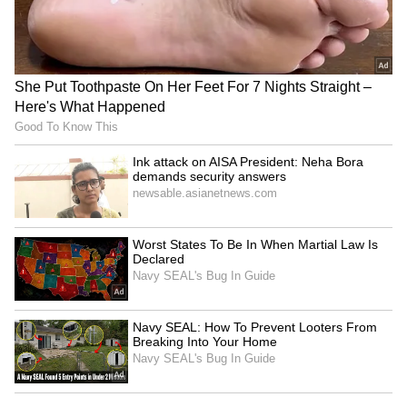
Explained | Elon Musk's Biggest
Business Test After Historic IPO
Kangana Ranaut Reacts to Meta's
Admission | Takes Sharp Aim at
Zuckerberg | India News