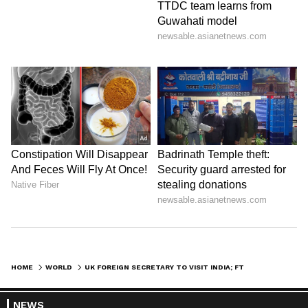
HOME
WORLD
UK FOREIGN SECRETARY TO VISIT INDIA; FTA, TRADE, SECURITY ON AGENDA
NEWS