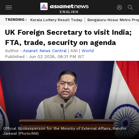
ENGLISH
TRENDING :
Kerala Lottery Result Today
Bengaluru-Hosur Metro Pro
UK Foreign Secretary to visit India;
FTA, trade, security on agenda
Author :
Asianet News Central
|
ANI
|
World
Published :
Jun 02 2026, 08:31 PM IST
Official Spokesperson for the Ministry of External Affairs, Randhir
Jaiswal (Photo/ANI)