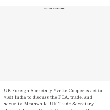
UK Foreign Secretary Yvette Cooper is set to
visit India to discuss the FTA, trade, and
security. Meanwhile, UK Trade Secretary