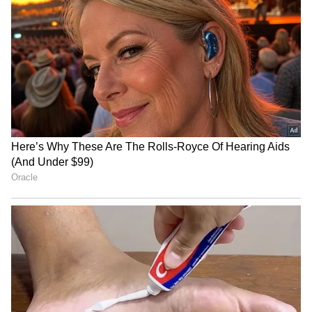
Abelardo De La Espriella
Tibetan Parliament
sworn in as Colombia's new
campaigns against China's
President
'sugar-coated' Unity Law
Cybercom 2.0: US
India not backing war on
Announces Largest Cyber
Iran, Israel's priorities differ
Command Overhaul in 16
from US
Years
LATEST VIDEOS
SpaceX First Earnings Report