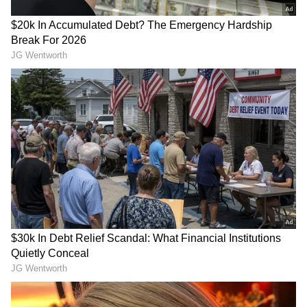
During his visit, Kyle will also meet Indian
and British industry leaders to help
businesses prepare for the implementation of
the agreement. (ANI)
(Except for the headline, this story has not
been edited by Asianet Newsable English
staff and is published from a syndicated feed.)
RECOMMENDED STORIES