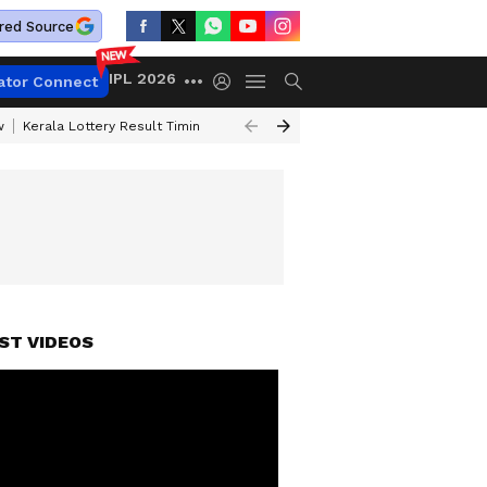
red Source
IPL 2026
ator Connect
w
Kerala Lottery Result Timing Today
Gold Rates Today
Petrol Price
ST VIDEOS