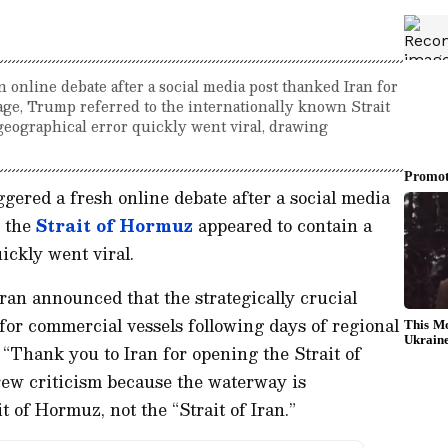
nline debate after a social media post thanked Iran for
ge, Trump referred to the internationally known Strait
 geographical error quickly went viral, drawing
ggered a fresh online debate after a social media
 the
Strait of Hormuz
appeared to contain a
ickly went viral.
an announced that the strategically crucial
or commercial vessels following days of regional
 “Thank you to Iran for opening the Strait of
rew criticism because the waterway is
t of Hormuz, not the “Strait of Iran.”