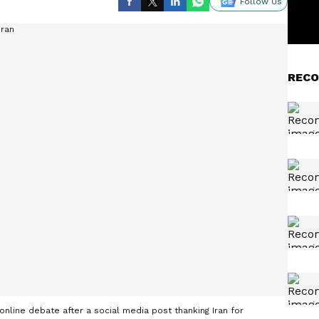
Follow Us
RECO
nline debate after a social media post thanking Iran for