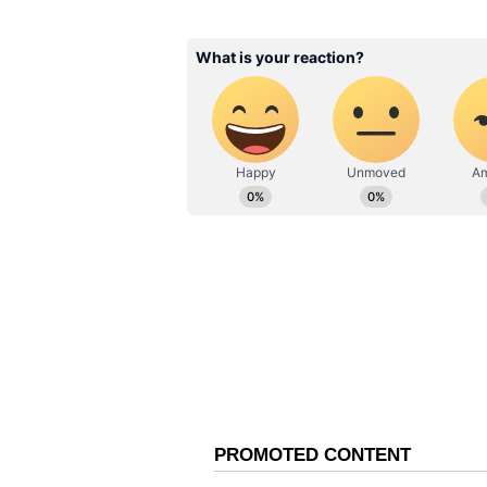
Trump welcomed the move publicly,
shipping and energy markets. How
from diplomacy to geography, wi
political message.
The White House has not issued a
typographical mistake or delibera
the unusual reference to the “Str
turning what was meant to be a di
moment.
Also Read: Iran asserts stric
tensions