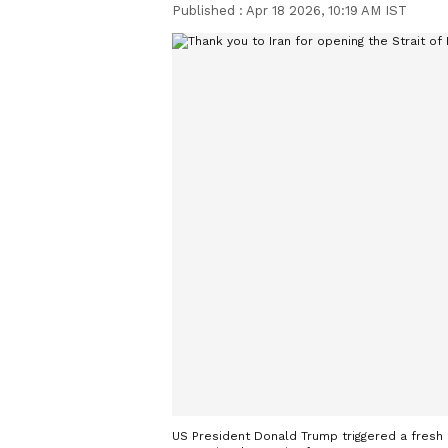
Published :
Apr 18 2026, 10:19 AM IST
US President Donald Trump triggered a fresh o