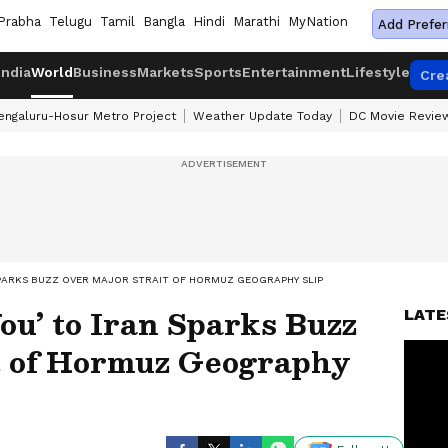
Prabha
Telugu
Tamil
Bangla
Hindi
Marathi
MyNation
Add Prefer
India
World
Business
Markets
Sports
Entertainment
Lifestyle
Cre
engaluru-Hosur Metro Project
Weather Update Today
DC Movie Revie
SPARKS BUZZ OVER MAJOR STRAIT OF HORMUZ GEOGRAPHY SLIP
u’ to Iran Sparks Buzz
LATE
t of Hormuz Geography