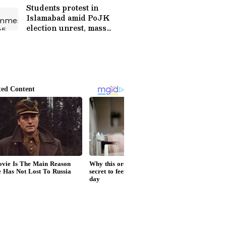
Students protest in
Islamabad amid PoJK
election unrest, mass
arrests