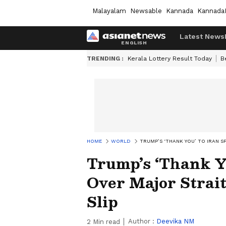
Malayalam
Newsable
Kannada
Kannada
Latest News
TRENDING :
Kerala Lottery Result Today
B
HOME
WORLD
TRUMP’S ‘THANK YOU’ TO IRAN 
Trump’s ‘Thank Yo
Over Major Strai
Slip
Author :
Deevika NM
2
Min read