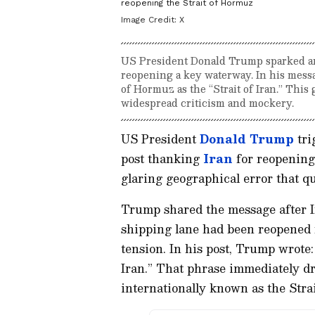
reopening the Strait of Hormuz
Image Credit:
X
US President Donald Trump sparked an o
reopening a key waterway. In his messa
of Hormuz as the “Strait of Iran.” This
widespread criticism and mockery.
US President
Donald Trump
tri
post thanking
Iran
for reopening
glaring geographical error that qu
Trump shared the message after Ir
shipping lane had been reopened f
tension. In his post, Trump wrote:
Iran.” That phrase immediately d
internationally known as the Strai