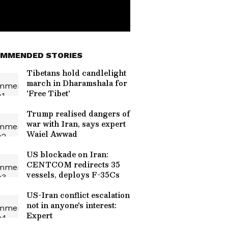
MMENDED STORIES
Tibetans hold candlelight
march in Dharamshala for
'Free Tibet'
Trump realised dangers of
war with Iran, says expert
Waiel Awwad
US blockade on Iran:
CENTCOM redirects 35
vessels, deploys F-35Cs
US-Iran conflict escalation
not in anyone's interest:
Expert