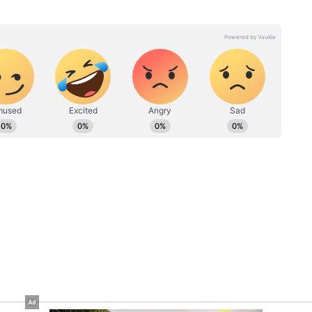
 calling it a positive development for global
ever, the conversation online quickly shifted
th the wording overshadowing the broader
ny clarification on whether the phrase was a
te wording. But as the post continued circulating,
ait of Iran” became the main talking point —
plomatic thank-you into another viral political
t control over Strait of Hormuz amid US