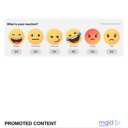
detected up until 6 a.m. (UTC+8) today. 1 out
of 2 sorties entered Taiwan’s southwestern
part ADIZ. #ROCArmedForces have
monitored the situation and responded.
pic.twitter.com/XRETaEBQPr — 國防部
Ministry of National Defense, ROC(Taiwan)
ABOUT THE AUTHOR
🇹🇼 (@MoNDefense) May 13, 2026
Asianet News Central
AN
Follow Us
0
Comments
/
0
New