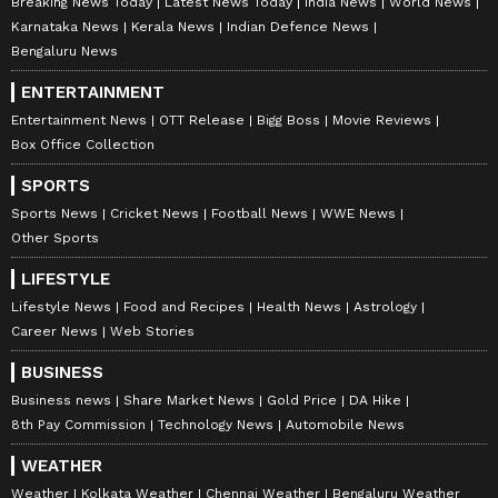
Breaking News Today
Latest News Today
India News
World News
Karnataka News
Kerala News
Indian Defence News
Bengaluru News
ENTERTAINMENT
Entertainment News
OTT Release
Bigg Boss
Movie Reviews
Box Office Collection
SPORTS
Sports News
Cricket News
Football News
WWE News
Other Sports
LIFESTYLE
Lifestyle News
Food and Recipes
Health News
Astrology
Career News
Web Stories
BUSINESS
Business news
Share Market News
Gold Price
DA Hike
8th Pay Commission
Technology News
Automobile News
WEATHER
Weather
Kolkata Weather
Chennai Weather
Bengaluru Weather