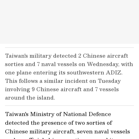
Taiwan's military detected 2 Chinese aircraft
sorties and 7 naval vessels on Wednesday, with
one plane entering its southwestern ADIZ.
This follows a similar incident on Tuesday
involving 9 Chinese aircraft and 7 vessels
around the island.
Taiwan's Ministry of National Defence
detected the presence of two sorties of
Chinese military aircraft, seven naval vessels