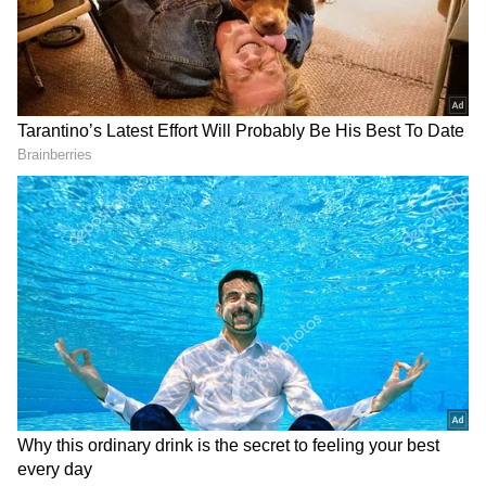
PLA aircraft, 7 PLAN vessels and 1 official
ship operating around Taiwan detected up
until 6 a.m. (UTC+8) today. 5 out of 9 sorties
entered Taiwan's southwestern and eastern
part ADIZ. ROC Armed Forces have
monitored the situation and responded."
DOWNLOAD APP
9 sorties of PLA aircraft, 7 PLAN vessels and
1 official ship operating around Taiwan
detected up until 6 a.m. (UTC+8) today. 5 out
Check the
Breaking News Today
and
Latest
of 9 sorties entered Taiwan’s southwestern
News
from across
India
and around the
world. Stay updated with the latest
World
and eastern part ADIZ. #ROCArmedForces
News
and global developments from politics
have monitored the situation and responded.
to economy and current affairs. Get in-depth
pic.twitter.com/wW2yXvA4pc — 國防部
coverage of
China News
,
Europe News
,
Ministry of National Defense, ROC(Taiwan)
Pakistan News
, and
South Asia News
, along