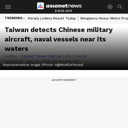
ENGLISH
TRENDING :
Kerala Lottery Result Today
Bengaluru-Hosur Metro Pro
Taiwan detects Chinese military
aircraft, naval vessels near its
waters
Author :
Asianet News Central
|
ANI
|
World
Published :
May 13 2026, 06:30 PM IST
Representative Image (Photo: X@MoNDefense)