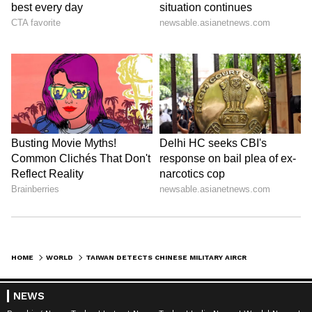
HOME
WORLD
TAIWAN DETECTS CHINESE MILITARY AIRCRAFT, NAVAL VESSELS NEAR ITS WATERS
NEWS