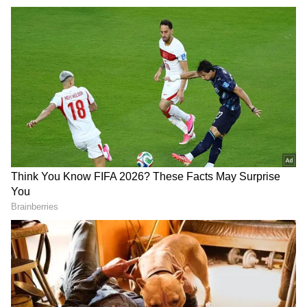
Earlier on May 12, Taiwan's Ministry of
National Defence reported the presence of
nine sorties of Chinese military aircraft, seven
vessels and an official ship around itself.
In a post on X, the MND said, "9 sorties of