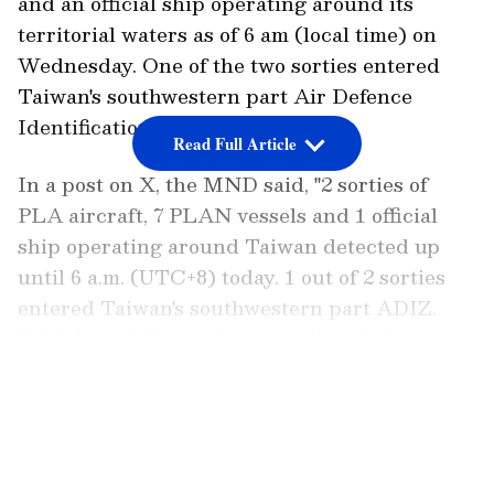
and an official ship operating around its
territorial waters as of 6 am (local time) on
Wednesday. One of the two sorties entered
Taiwan's southwestern part Air Defence
Identification Zone (ADIZ).
Read Full Article
In a post on X, the MND said, "2 sorties of
PLA aircraft, 7 PLAN vessels and 1 official
ship operating around Taiwan detected up
until 6 a.m. (UTC+8) today. 1 out of 2 sorties
entered Taiwan's southwestern part ADIZ.
ROC Armed Forces have monitored the
situation and responded."
LATEST VIDEOS
2 sorties of PLA aircraft, 7 PLAN vessels and
1 official ship operating around Taiwan