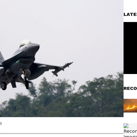
LATE
RECO
)