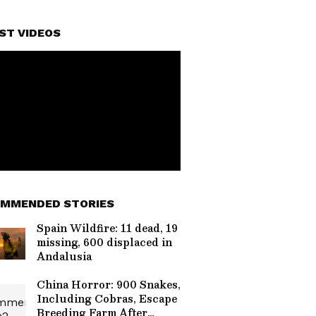
ST VIDEOS
MMENDED STORIES
Spain Wildfire: 11 dead, 19
missing, 600 displaced in
Andalusia
China Horror: 900 Snakes,
Including Cobras, Escape
Breeding Farm After