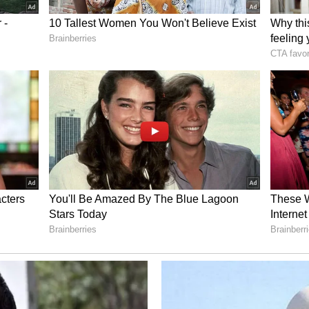
s from the Qing Dynasty's annexation of the
ng loyalist Koxinga. (ANI)
ory has not been edited by Asianet Newsable
m a syndicated feed.)