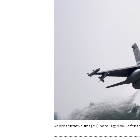
Representative Image (Photo: X@MoNDefense