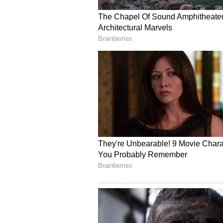
China's claim to Taiwan originate
island in 1683 after defeating Mi
(Except for the headline, this st
English staff and is published fro