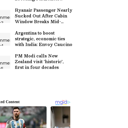
Floods; Internet Shocked
(WATCH)
Ryanair Passenger Nearly
Sucked Out After Cabin
Window Breaks Mid-
Flight, Panic On Board
(WATCH
Argentina to boost
strategic, economic ties
with India: Envoy Caucino
PM Modi calls New
Zealand visit 'historic',
first in four decades