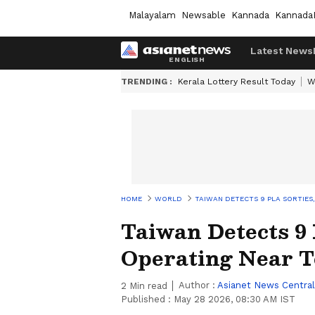
Malayalam
Newsable
Kannada
Kannada
Latest News
TRENDING :
Kerala Lottery Result Today
W
HOME
WORLD
TAIWAN DETECTS 9 PLA SORTIES,
Taiwan Detects 9 
Operating Near T
Author :
Asianet News Central
2
Min read
Published :
May 28 2026, 08:30 AM IST