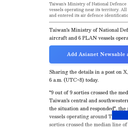
Taiwan's Ministry of National Defence 
vessels operating near its territory. Al
and entered its air defence identificat
Taiwan's Ministry of National De
aircraft and 6 PLAN vessels operat
Add Asianet Newsable a
Sharing the details in a post on 
6 a.m. (UTC+8) today.
"9 out of 9 sorties crossed the me
Taiwan's central and southwest
the situation and responded", the
vessels operating around Taiwan d
sorties crossed the median line o