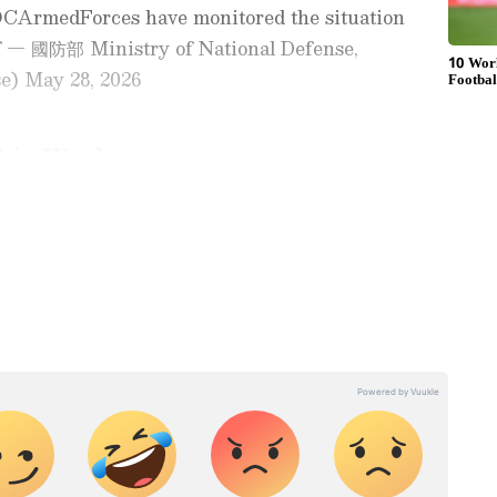
CArmedForces have monitored the situation
f — 國防部 Ministry of National Defense,
) May 28, 2026
his Week
sence of 10 sorties of Chinese military aircraft
ay
and
Latest News
from across
India
and
territorial waters as of 6am (local time).
d with the latest
World News
and global
 economy and current affairs. Get in-depth
LA aircraft, seven vessels and an official ship
pe News
,
Pakistan News
, and
South Asia
as of 6 am (local time).
es from the
UK
and
US
. Follow expert
Problem'
, and breaking updates from around the globe.
ficial App
from the Android Play Store and
onald Trump, in his gaggle with the press at
 and timely news updates anytime,
oton, CT, said that the US will work on the