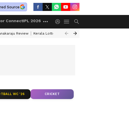
red Source
tor Connect
IPL 2026
anakaraju Review
Kerala Lottery Result Timing Today
Petrol Prices Tod
TBALL WC '26
CRICKET