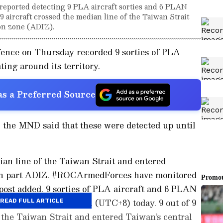
reported detecting 9 PLA aircraft sorties and 6 PLAN
l 9 aircraft crossed the median line of the Taiwan Strait
ion zone (ADIZ).
fence on Thursday recorded 9 sorties of PLA
ing around its territory.
s a Preferred Source
X, the MND said that these were detected up until
dian line of the Taiwan Strait and entered
ern part ADIZ. #ROCArmedForces have monitored
 post added. 9 sorties of PLA aircraft and 6 PLAN
etected up until 6 a.m. (UTC+8) today. 9 out of 9
READ FULL ARTICLE
f the Taiwan Strait and entered Taiwan’s central