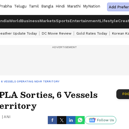
Prabha
Telugu
Tamil
Bangla
Hindi
Marathi
MyNation
Add Prefer
India
World
Business
Markets
Sports
Entertainment
Lifestyle
Crea
eather Update Today
DC Movie Review
Gold Rates Today
Korean K
 6 VESSELS OPERATING NEAR TERRITORY
PLA Sorties, 6 Vessels
FOO
erritory
|
ANI
Follow Us