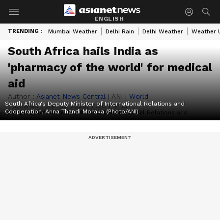
ENGLISH
TRENDING :
Mumbai Weather
Delhi Rain
Delhi Weather
Weather 
South Africa hails India as
'pharmacy of the world' for medical
aid
Author :
Asianet News Central
|
ANI
|
World
South Africa's Deputy Minister of International Relations and
Published :
Jun 02 2026, 11:30 PM IST
Cooperation, Anna Thandi Moraka (Photo/ANI)