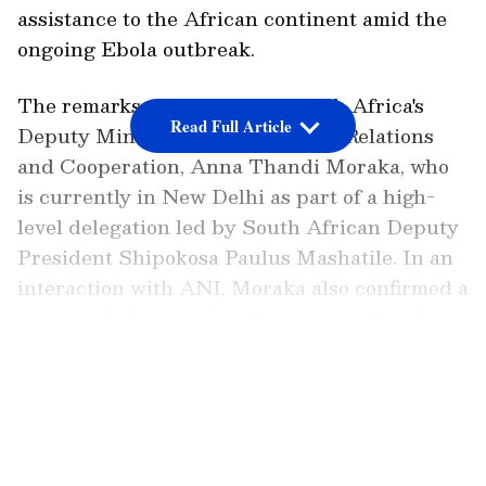
assistance to the African continent amid the
ongoing Ebola outbreak.
The remarks were made by South Africa's
Read Full Article
Deputy Minister of International Relations
and Cooperation, Anna Thandi Moraka, who
is currently in New Delhi as part of a high-
level delegation led by South African Deputy
President Shipokosa Paulus Mashatile. In an
interaction with ANI, Moraka also confirmed a
massive diplomatic development, stating that
South African President Cyril Ramaphosa
LATEST VIDEOS
will travel to India this September to attend
the high-profile BRICS Summit.
'Pharmacy of the World'