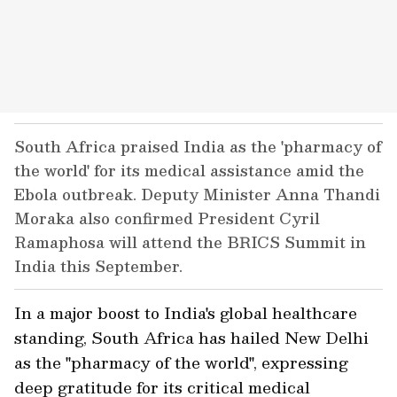
South Africa praised India as the 'pharmacy of
the world' for its medical assistance amid the
Ebola outbreak. Deputy Minister Anna Thandi
Moraka also confirmed President Cyril
Ramaphosa will attend the BRICS Summit in
India this September.
In a major boost to India's global healthcare
standing, South Africa has hailed New Delhi
as the "pharmacy of the world", expressing
deep gratitude for its critical medical