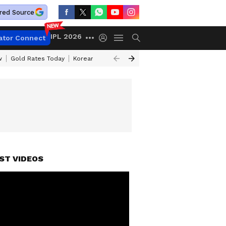
red Source
IPL 2026
ator Connect
w
Gold Rates Today
Korean Kanakaraju Review
Kerala Lottery Resul
ST VIDEOS