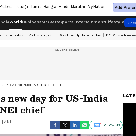
Prabha
Telugu
Tamil
Bangla
Hindi
Marathi
MyNation
Add Prefer
India
World
Business
Markets
Sports
Entertainment
Lifestyle
Cre
engaluru-Hosur Metro Project
Weather Update Today
DC Movie Revie
S-INDIA CIVIL NUCLEAR TIES: NEI CHIEF
 new day for US-India
LATE
 NEI chief
|
ANI
Follow Us