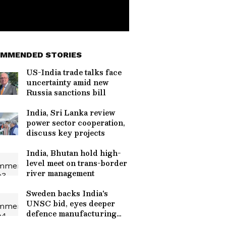
MMENDED STORIES
US-India trade talks face
uncertainty amid new
Russia sanctions bill
India, Sri Lanka review
power sector cooperation,
discuss key projects
India, Bhutan hold high-
level meet on trans-border
river management
Sweden backs India's
UNSC bid, eyes deeper
defence manufacturing
ties