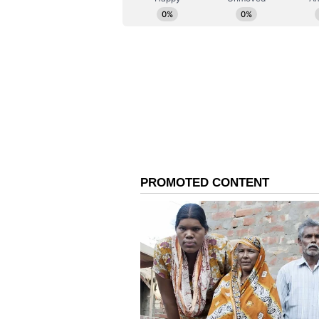
Korsnick noted that global clean e
nuclear expansion, prompting dee
entering multi-layered joint ventu
energy goals are going to be very
commercial sector would love to p
here in India, but to partner with
them also invest in the United St
world," she affirmed. "This is real
built."
This commercial alignment, she su
Addressing regional stability and 
chief underlined the global signif
of clean baseload power. "You hav
you do and the choices that you ma
whole world," she observed. "And 