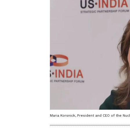
Maria Korsnick, President and CEO of the Nucle