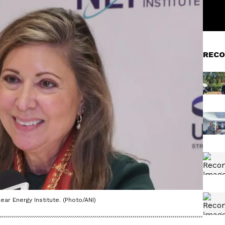
RECO
ar Energy Institute. (Photo/ANI)