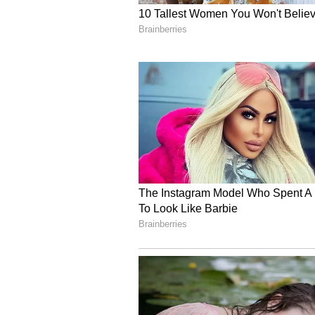
this is a very significant step for
together," describing the partners
Amid escalating global geopolitica
chains, Korsnick highlighted the 
in insulating economies from exter
nuclear, right, is that it brings 
the core, it's there for several yea
have that electricity from the nu
disruption concerns that you migh
added that in a fluid geopolitical
national security. And in the worl
interested in energy security and 
Focus on the Entire Nuc
Expanding the discussion beyond 
that the ongoing bilateral dialog