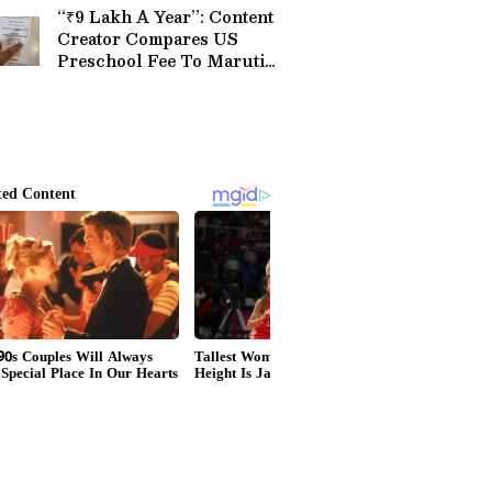
“₹9 Lakh A Year”: Content
Creator Compares US
Preschool Fee To Maruti
Brezza Price, Sparks Buzz