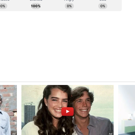
nergy targets will remain heavily reliant on
p interest on behalf of American vendors in
res with Indian entities. "I think long-term clean
 dependent on nuclear and I think the US
artner with Indian companies, not only to build
 companies to not only build in India but also have
ates and maybe together build elsewhere in the
ly a long-term strategic relationship that is being
ggested, carries broader geopolitical weight.
security architecture in the Indo-Pacific, the NEI
icance of India's demographic scale and its choice
e a very large population here in India and what
ke, I think, are very important really to the
by you going with clean, reliable nuclear energy,