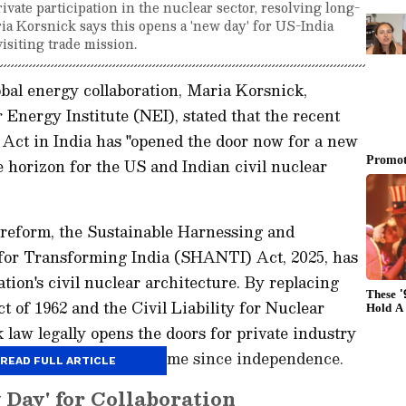
vate participation in the nuclear sector, resolving long-
ria Korsnick says this opens a 'new day' for US-India
visiting trade mission.
bal energy collaboration, Maria Korsnick,
Energy Institute (NEI), stated that the recent
ct in India has "opened the door now for a new
 horizon for the US and Indian civil nuclear
 reform, the Sustainable Harnessing and
or Transforming India (SHANTI) Act, 2025, has
tion's civil nuclear architecture. By replacing
 of 1962 and the Civil Liability for Nuclear
law legally opens the doors for private industry
erations for the first time since independence.
READ FULL ARTICLE
 Day' for Collaboration