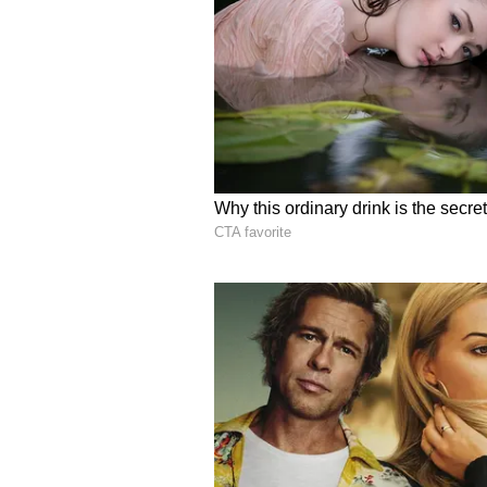
including workforce development,
chain integration. "All of it. In fa
said. "When you think about nucle
reactor technology. It's so much mo
chain. It's fuel. It's the people t
designing these things. So, it's r
nuclear," Korsnick said.
Emphasising the foundational role 
sweeping legislative updates and
Modular Reactors (SMRs), Korsnic
operational philosophy remains vit
energy. "Sure. Well, again, the w
sector in the United States that's 
India has the same vision. It's no
working with the private sector. Th