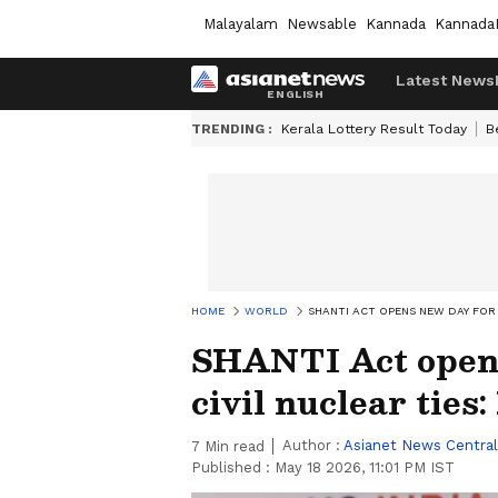
Malayalam
Newsable
Kannada
Kannada
Latest News
TRENDING :
Kerala Lottery Result Today
B
HOME
WORLD
SHANTI ACT OPENS NEW DAY FOR U
SHANTI Act opens
civil nuclear ties:
Author :
Asianet News Central
7
Min read
Published :
May 18 2026, 11:01 PM IST