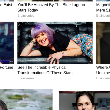
ward for the Indo-Pacific region, for us to work
hip as a "win-win".
l fragmentation and volatile fossil fuel supply
unique intrinsic value of nuclear infrastructure
nal shocks. "Well, that's really the magic for
you that energy security. You pack the energy in
rs. It gives you that security that you're going to
clear power and you don't have the supply
t have from other sources," she explained. She
 environment, "that energy security brings you
d with changing geopolitics, I think everyone is
national security."
lear Value Chain
reactor construction alone, Korsnick indicated
ue encompasses the entire nuclear ecosystem,