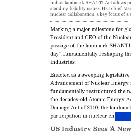
India's landmark SHANTI Act allows pri
standing liability issues. NEI chief Ma
nuclear collaboration, a key focus of a 
Marking a major milestone for glo
President and CEO of the Nuclear 
passage of the landmark SHANTI A
day", fundamentally reshaping the
industries.
Enacted as a sweeping legislative
Advancement of Nuclear Energy f
fundamentally restructured the na
the decades-old Atomic Energy Act
Damage Act of 2010, the landmark 
participation in nuclear energy op
US Industry Sees 'A New