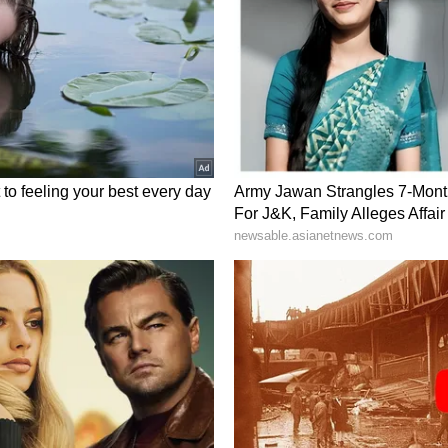
 technical research, manufacturing, and supply-
ct, that was really our conversation today," she
ar, many people just think about reactors and
re than that. It's manufacturing. It's supply
hat are going to be operating and engaging in
eally a conversation on the whole value chain for
of private-sector participation following India's
 the expanding global conversation around Small
k underscored that a shared public-private
al to maximising the scale of civil nuclear
hole idea here is that we have private commercial
very involved in the nuclear sector. And I believe
t just about government. It's about government
at is a direction I believe India would like to go,