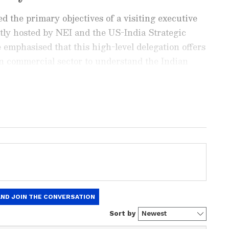
d the primary objectives of a visiting executive
ntly hosted by NEI and the US-India Strategic
emphasised that this high-level delegation offers
n commercial sector to understand the Indian
s, as well as private-sector integration under
ay
and
Latest News
from across
India
and
d with the latest
World News
and global
 economy and current affairs. Get in-depth
pe News
,
Pakistan News
, and
South Asia
es from the
UK
and
US
. Follow expert
, and breaking updates from around the globe.
ficial App
from the Android Play Store and
 and timely news updates anytime,