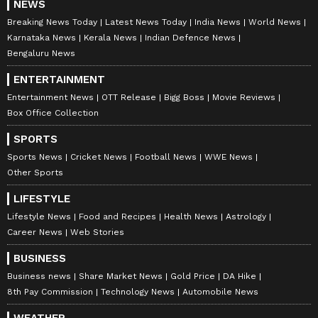
NEWS
Breaking News Today
Latest News Today
India News
World News
Karnataka News
Kerala News
Indian Defence News
Bengaluru News
ENTERTAINMENT
Entertainment News
OTT Release
Bigg Boss
Movie Reviews
Box Office Collection
SPORTS
Sports News
Cricket News
Football News
WWE News
Other Sports
LIFESTYLE
Lifestyle News
Food and Recipes
Health News
Astrology
Career News
Web Stories
BUSINESS
Business news
Share Market News
Gold Price
DA Hike
8th Pay Commission
Technology News
Automobile News