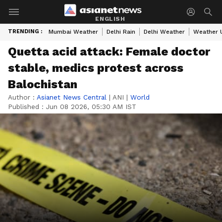
ENGLISH
TRENDING :
Mumbai Weather
Delhi Rain
Delhi Weather
Weather 
Quetta acid attack: Female doctor
stable, medics protest across
Balochistan
Author :
Asianet News Central
|
ANI
|
World
Published :
Jun 08 2026, 05:30 AM IST