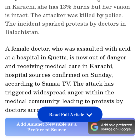
in Karachi, she has 13% burns but her vision
is intact. The attacker was killed by police.
The incident sparked protests by doctors in
Balochistan.
A female doctor, who was assaulted with acid
at a hospital in Quetta, is now out of danger
and receiving medical care in Karachi,
hospital sources confirmed on Sunday,
according to Samaa TV. The attack has
triggered widespread anger within the
medical community, leading to protests by
doctors across Balochistan.
Read Full Article
Add Asianet Newsable as a
Preferred Source