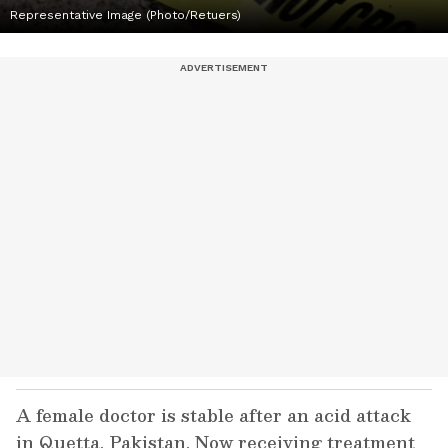
Representative Image (Photo/Retuers)
A female doctor is stable after an acid attack
in Quetta, Pakistan. Now receiving treatment