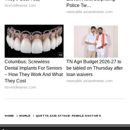
HOME
WORLD
QUETTA ACID ATTACK: FEMALE DOCTOR STABLE, MEDICS PROTEST ACROSS BALOCHISTAN