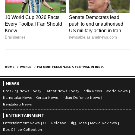
Prime Minister Narendra Modi is on a five-
nation tour from May 15 to 20, during which
he visited the United Arab Emirates as part of
the first leg of the visit. (ANI)
(Except for the headline, this story has not
been edited by Asianet Newsable English
staff and is published from a syndicated feed.)
HOME
WORLD
PM MODI FEELS 'LIKE A FESTIVAL IN INDIA' AMID DIASPORA IN NETHERLANDS
NEWS
Breaking News Today
Latest News Today
India News
World News
Karnataka News
Kerala News
Indian Defence News
Bengaluru News
ENTERTAINMENT
Entertainment News
OTT Release
Bigg Boss
Movie Reviews
Box Office Collection