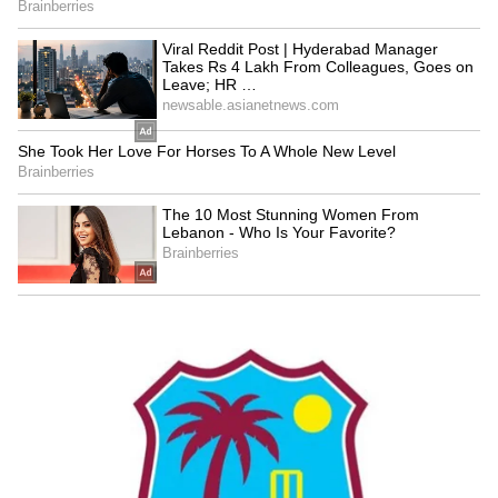
and this is today's day," the PM said.
A Journey of Service
Reflecting on his journey in public life, PM
Modi said his work has been driven by a
sense of service and public trust. "The faith of
crores of Indians does not let me stop, nor
does it let me tire," he said. "I chose the path
from 'I' to 'we'. Then your happiness became
my happiness, and your welfare became my
duty," he added.
The Prime Minister noted his long tenure in
public office, saying, "13 years as Chief
Minister... 12 years as Prime Minister... in the