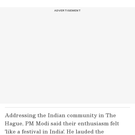
Addressing the Indian community in The
Hague, PM Modi said their enthusiasm felt
'like a festival in India'. He lauded the