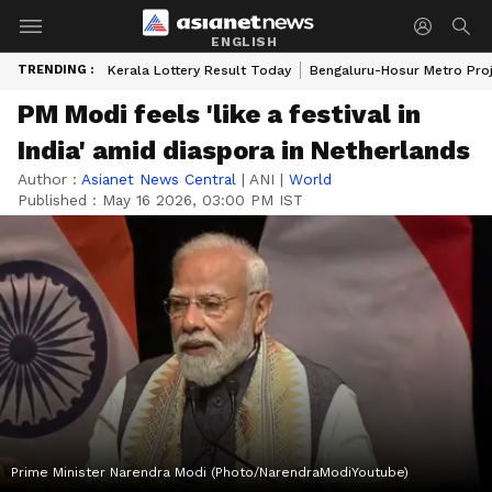
ENGLISH
TRENDING :
Kerala Lottery Result Today
Bengaluru-Hosur Metro Pro
PM Modi feels 'like a festival in
India' amid diaspora in Netherlands
Author :
Asianet News Central
|
ANI
|
World
Published :
May 16 2026, 03:00 PM IST
Prime Minister Narendra Modi (Photo/NarendraModiYoutube)