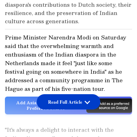
diaspora's contributions to Dutch society, their
resilience, and the preservation of Indian
culture across generations.
Prime Minister Narendra Modi on Saturday
said that the overwhelming warmth and
enthusiasm of the Indian diaspora in the
Netherlands made it feel "just like some
festival going on somewhere in India" as he
addressed a community programme in The
Hague as part of his five-nation tour.
Read Full Article
Add Asianet Newsable as a
Preferred Source
"It's always a delight to interact with the