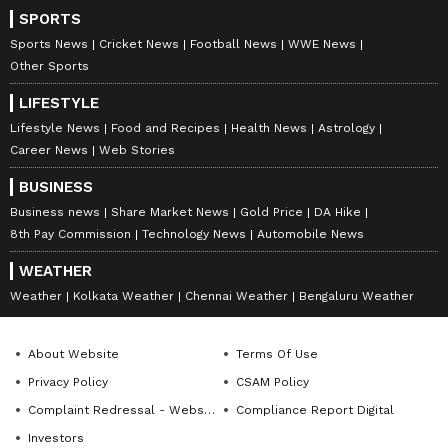
SPORTS
Sports News
Cricket News
Football News
WWE News
Other Sports
LIFESTYLE
Lifestyle News
Food and Recipes
Health News
Astrology
Career News
Web Stories
BUSINESS
Business news
Share Market News
Gold Price
DA Hike
8th Pay Commission
Technology News
Automobile News
WEATHER
Weather
Kolkata Weather
Chennai Weather
Bengaluru Weather
About Website
Terms Of Use
Privacy Policy
CSAM Policy
Complaint Redressal - Website
Compliance Report Digital
Investors