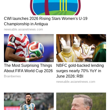
democratic world, for 25 years... the
unwavering support of crores and crores of
voters... this is a matter of immense good
fortune for me." He said this support was not
just political but emotional. "For me, this is not
just a number... this is your blessing, which is
my greatest asset," he said.
PM Modi's address highlighted the strong
emotional connect between India and its
diaspora, while also underscoring cultural
continuity, global contribution, and
strengthening bilateral ties with the
Netherlands.