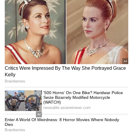
with Pakistan's Permanent Delegate to
UNESCO in Paris. Dawn also reported that it
had reviewed photographs of the
archaeological sites in question. The
newspaper said there was fresh masonry
replacing sections of ancient walls. The report
also claimed that while the original stonework
consisted of irregularly shaped ancient
stones, the newer additions were made using
polished, uniformly sized modern materials.
Even local administrative elements quoted by
the Karachi-based newspaper conceded the
blunder, arguing that the use of cement and
modern masonry in the name of conservation