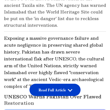
ancient Taxila site. The UN agency has warned
Islamabad that the World Heritage Site could
be put on the 'in danger' list due to reckless
structural interventions.
Exposing a massive governance failure and
acute negligence in preserving shared global
history, Pakistan has drawn severe
international flak after UNESCO, the cultural
arm of the United Nations, strictly warned
Islamabad over highly flawed "conservation
work" at the ancient Vedic-era archaeological
complex of Taxila.
Read Full Article
UNESCO Warns Pakistan Over Flawed
Restoration