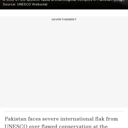
Source: UNESCO Website)
Pakistan faces severe international flak from
UNESCO over flawed conservation at the