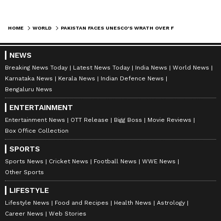
modifications, Abbas added that there was "no
question" of reversing reconstruction because
HOME
WORLD
PAKISTAN FACES UNESCO'S WRATH OVER FLAWED CONSERVATION AT TAXILA SITE
the work involved conservation rather than
rebuilding.
NEWS
Breaking News Today
Latest News Today
India News
World News
Karnataka News
Kerala News
Indian Defence News
Historical Significance and Potential
Bengaluru News
Fallout
ENTERTAINMENT
Officials cited by Dawn warned that the latest
Entertainment News
OTT Release
Bigg Boss
Movie Reviews
controversy could heavily weaken Islamabad's
Box Office Collection
desperate efforts to secure UNESCO
SPORTS
recognition for 24 additional heritage sites, an
Sports News
Cricket News
Football News
WWE News
exercise that has remained completely
Other Sports
stagnant since 1997. Pakistan's active
LIFESTYLE
proposals for historic sites like the Buddhist
Lifestyle News
Food and Recipes
Health News
Astrology
ruins of Rani Ghat and the Scytho-Parthian
Career News
Web Stories