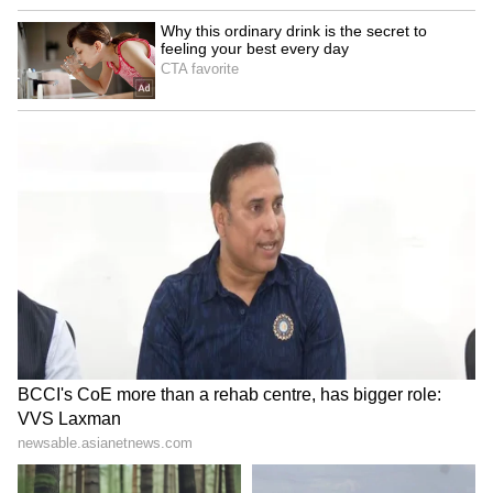
violated UNESCO's internationally accepted
principles for preserving archaeological
monuments.
Pakistani Department Rejects Criticism
Following the international embarrassment,
UNESCO conducted a joint technical
inspection of the Taxila Museum and adjacent
ruins on June 12 alongside Pakistani
ministries. During the review, the under-fire
Punjab archaeology department of Pakistan
scrambled to assemble a presentation to
defend its conservation work. The escalating
dispute carries severe, long-term implications
for Pakistan's geopolitical ambitions, in which
it is using its pre-Islamic heritage to bluff the