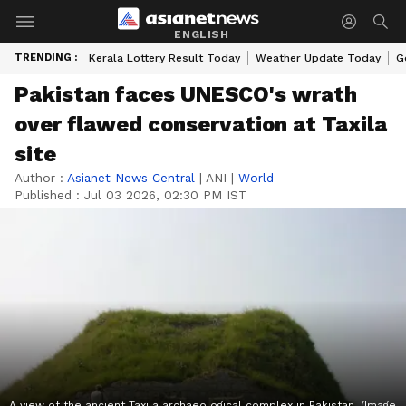
ENGLISH
TRENDING :
Kerala Lottery Result Today
Weather Update Today
G
Pakistan faces UNESCO's wrath
over flawed conservation at Taxila
site
Author :
Asianet News Central
|
ANI
|
World
Published :
Jul 03 2026, 02:30 PM IST
A view of the ancient Taxila archaeological complex in Pakistan. (Image