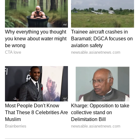
world on the Indus Waters Treaty.
Despite the visible damage, Pakistan's Punjab
archaeology department has aggressively
rejected the global criticism. Its Director
General, Malik Zaheer Abbas, told Dawn that
the claims regarding the ongoing work as
"reconstruction" were inaccurate. Abbas
maintained that the interventions were
conservation measures aimed at stabilising
vulnerable archaeological remains,
preventing further deterioration, and
preserving the site's authenticity in line with
internationally accepted conservation
principles. Defending the irreversible