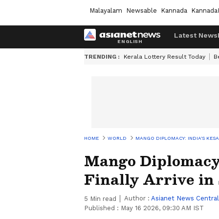
Malayalam
Newsable
Kannada
Kannada
Latest News
TRENDING :
Kerala Lottery Result Today
B
HOME
WORLD
MANGO DIPLOMACY: INDIA'S KESA
Mango Diplomacy:
Finally Arrive in 
Author :
Asianet News Central
5
Min read
Published :
May 16 2026, 09:30 AM IST