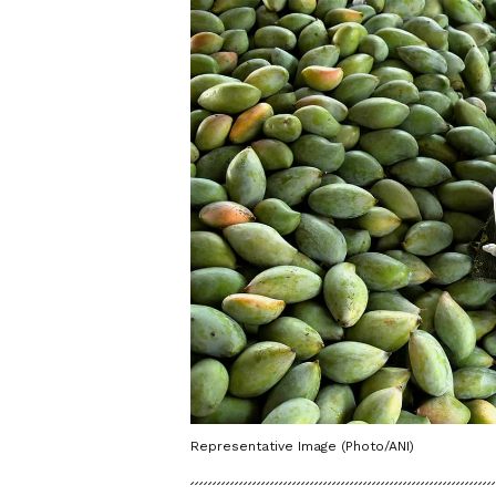
Representative Image (Photo/ANI)