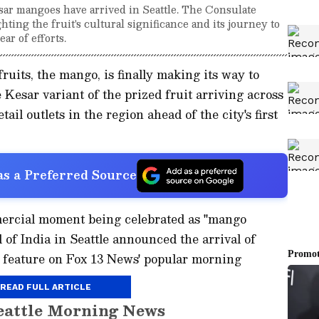
sar mangoes have arrived in Seattle. The Consulate
ing the fruit's cultural significance and its journey to
ear of efforts.
fruits, the mango, is finally making its way to
e Kesar variant of the prized fruit arriving across
ail outlets in the region ahead of the city's first
s a Preferred Source
mmercial moment being celebrated as "mango
 of India in Seattle announced the arrival of
 feature on Fox 13 News' popular morning
READ FULL ARTICLE
eattle Morning News