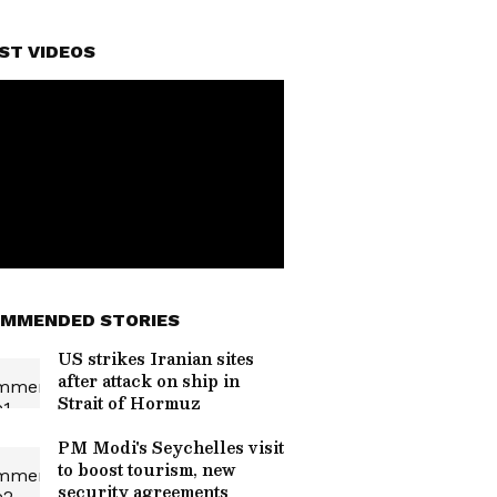
ST VIDEOS
MMENDED STORIES
US strikes Iranian sites
after attack on ship in
Strait of Hormuz
PM Modi's Seychelles visit
to boost tourism, new
security agreements