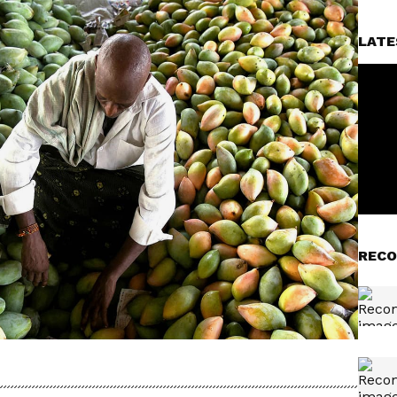
LATE
RECO