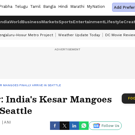
Prabha
Telugu
Tamil
Bangla
Hindi
Marathi
MyNation
Add Prefer
India
World
Business
Markets
Sports
Entertainment
Lifestyle
Crea
engaluru-Hosur Metro Project
Weather Update Today
DC Movie Revie
R MANGOES FINALLY ARRIVE IN SEATTLE
 India's Kesar Mangoes
FOO
Seattle
|
ANI
Follow Us