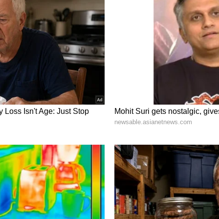
 Consulate last year played a key role in
istributors and retailers with premium Indian
flavour, aroma and texture. The four showcased
ar and Langra -- are among India's most popular
 during the country's summer season.
go promotion event last year in Seattle at the
 mangoes: Dasheri, Chausa, Kesar and Langra. And
le, including most of the distributors here.
 of local groceries, deliveries, and big US
 get them tasted here by local people. And I am
ear of efforts, we are now going to have all kinds
 Kesar, in Seattle beginning this weekend,"
rmed that the mangoes are expected to be