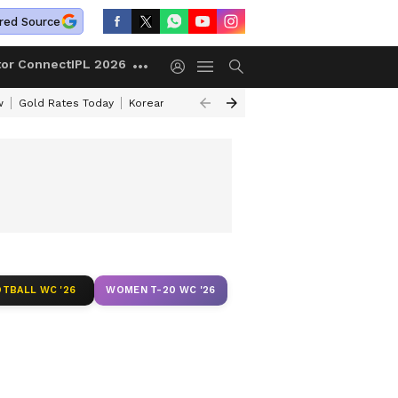
red Source
tor Connect
IPL 2026
w
Gold Rates Today
Korean Kanakaraju Review
Kerala Lottery Resul
TBALL WC '26
WOMEN T-20 WC '26