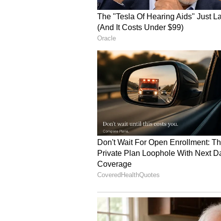
The segment further explored the 
diplomatic and trade efforts that
consumers over the years.
Speaking on the diplomatic histor
Gupta recalled a notable moment
during his 2006 visit to India.
"In 2006, I remember President Ge
Alphonso mango in India and told o
It started that wave of mangoes c
From Promotional Events
Gupta also spoke about how the su
large-scale promotional events and
have helped pave the way for Indi
Seattle beginning this weekend.