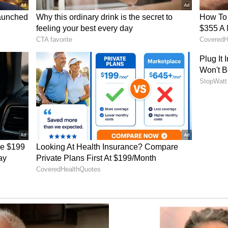
concept of "mango diplomacy", referring to the
 helped Indian mangoes gain access to American
y behind the fruit's entry into the US market,
 involving former US President George W. Bush
orge W. Bush when he visited India; he tasted an
ur then Prime Minister, 'What a hell of a fruit.'
oming into the US," he remarked.
 to Retail Shelves
stained efforts over the past year, including
 collaborations with retailers and distributors,
an mangoes to officially reach consumers across