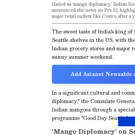
Hailed as 'mango diplomacy,' Indian Ke
announced the news on Fox 13, highlight
major retail outlets like Costco after a y
The sweet taste of India's king of 
Seattle shelves in the US, with th
Indian grocery stores and major ret
sunny summer weekend.
Add Asianet Newsable a
In a significant cultural and co
diplomacy," the Consulate General
Indian mangoes through a special
programme "Good Day Seattle."
'Mango Diplomacy' on S