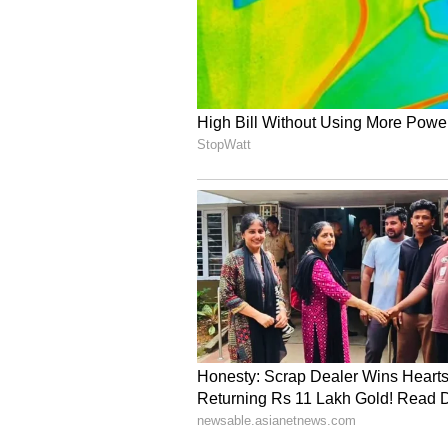
available not only in Indian grocer
Greater Seattle region.
"We believe these are already in s
ones, like Costco outlets in Seatt
area, are likely to have it by the
you can stop by Costco and pick it
up," he added.
The arrival of Indian mangoes in
cultural connection between India
serving as a soft-power symbol of n
From Alphonso to Kesar, Dasheri 
continue to generate excitement
consumers alike, turning what was
success story that bridges culture