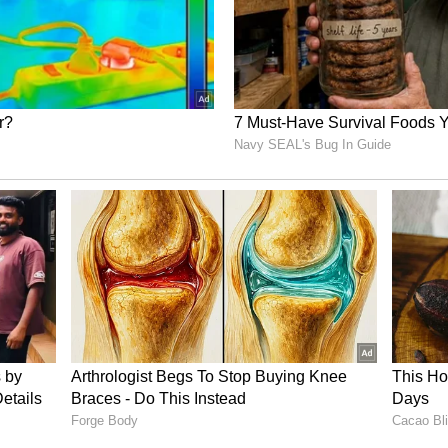
y stores but also at major retail chains across the
ome of the local Indian grocery stores. The bigger
le, Kirkland, Redmond and the Greater Seattle
 end of this weekend. So, Sunday onwards, please;
 up or go to an Indian grocery store and pick it
 Seattle marks another chapter in the growing
 and the United States, with the fruit often
ostalgia, tradition, and people-to-people ties.
to Langra, India's famed mango varieties
 among the Indian diaspora and American
 once a seasonal delicacy into a diplomatic
s through taste and tradition.