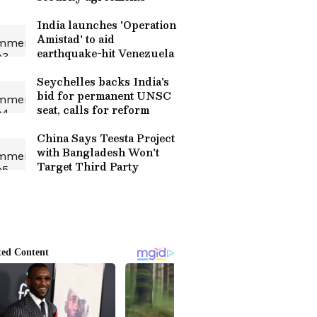
India launches 'Operation
Amistad' to aid
earthquake-hit Venezuela
Seychelles backs India's
bid for permanent UNSC
seat, calls for reform
China Says Teesta Project
with Bangladesh Won't
Target Third Party