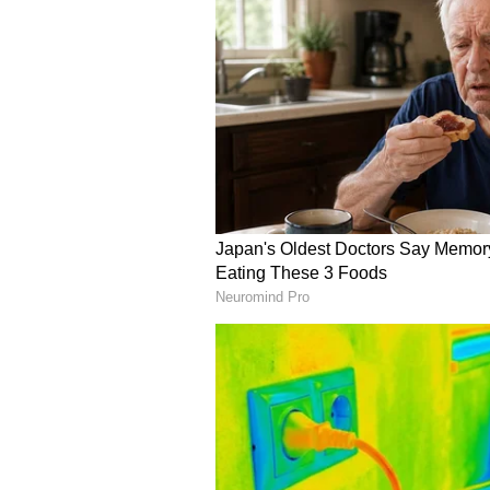
A promotional event hosted by the
familiarising Seattle residents, d
mango varieties known for their 
varieties -- Dasheri, Chausa, Kes
mangoes and are widely consumed
"We actually hosted a very big man
Consulate. Got four varieties of
had them be tasted by Seattle peop
Subsequently, we worked with a lot
retailers to see if they could also
very happy to say that after one y
of Indian mangoes, beginning with
Gupta stated.
The Consul General further confi