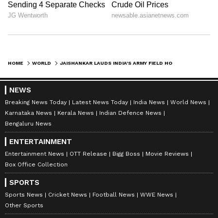
HOME
WORLD
JAISHANKAR LAUDS INDIA'S ARMY FIELD HOSPITAL IN QUAKE-HIT VENEZUELA
NEWS
Breaking News Today
Latest News Today
India News
World News
Karnataka News
Kerala News
Indian Defence News
Bengaluru News
ENTERTAINMENT
Entertainment News
OTT Release
Bigg Boss
Movie Reviews
Box Office Collection
SPORTS
Sports News
Cricket News
Football News
WWE News
Other Sports