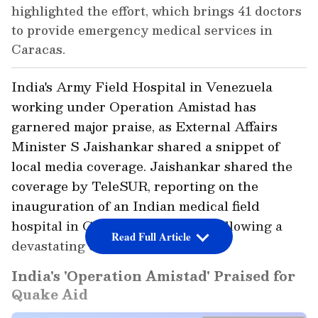
highlighted the effort, which brings 41 doctors
to provide emergency medical services in
Caracas.
India's Army Field Hospital in Venezuela
working under Operation Amistad has
garnered major praise, as External Affairs
Minister S Jaishankar shared a snippet of
local media coverage. Jaishankar shared the
coverage by TeleSUR, reporting on the
inauguration of an Indian medical field
hospital in Caracas, Venezuela, following a
Read Full Article
devastating double earthquake.
India's 'Operation Amistad' Praised for
Quake Aid