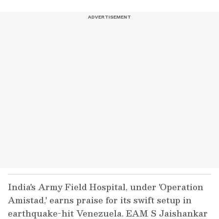
India's Army Field Hospital, under 'Operation
Amistad,' earns praise for its swift setup in
earthquake-hit Venezuela. EAM S Jaishankar