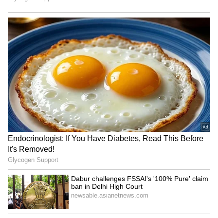
Scale of the Disaster
An estimated 60,000 buildings were damaged
or destroyed in last week's earthquakes, which
hit magnitudes of 7.2 and 7.5, respectively. An
estimated 13,000 people have been left
homeless, as per Al Jazeera.
In its last official update, Venezuela's
government said that at least 2,295 people
have been confirmed killed, with 11,000
injured. The death toll was expected to rise,
with about 50,000 people reported missing, Al
Jazeera reported. (ANI)
(Except for the headline, this story has not