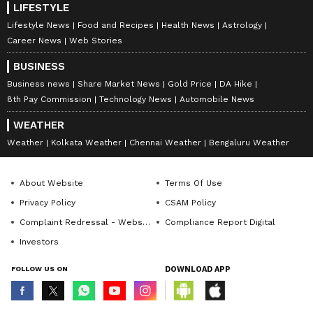
LIFESTYLE
Lifestyle News
Food and Recipes
Health News
Astrology
Career News
Web Stories
BUSINESS
Business news
Share Market News
Gold Price
DA Hike
8th Pay Commission
Technology News
Automobile News
WEATHER
Weather
Kolkata Weather
Chennai Weather
Bengaluru Weather
About Website
Terms Of Use
Privacy Policy
CSAM Policy
Complaint Redressal - Website
Compliance Report Digital
Investors
FOLLOW US ON
DOWNLOAD APP