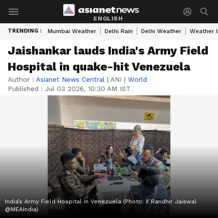
ENGLISH
TRENDING :
Mumbai Weather
Delhi Rain
Delhi Weather
Weather 
Jaishankar lauds India's Army Field
Hospital in quake-hit Venezuela
Author :
Asianet News Central
|
ANI
|
World
Published :
Jul 03 2026, 10:30 AM IST
India’s Army Field Hospital in Venezuela (Photo: X Randhir Jaiswal
@MEAIndia)