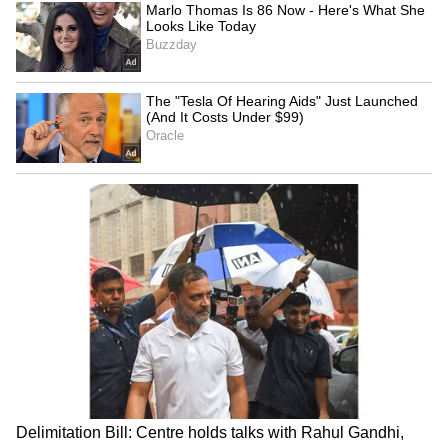
been edited by Asianet Newsable English
staff and is published from a syndicated feed.)