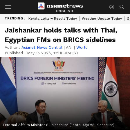
ENGLISH
TRENDING :
Kerala Lottery Result Today
Weather Update Today
G
Jaishankar holds talks with Thai,
Egyptian FMs on BRICS sidelines
Author :
Asianet News Central
|
ANI
|
World
Published :
May 15 2026, 12:00 AM IST
External Affairs Minister S Jaishankar (Photo: X@DrSJaishankar)