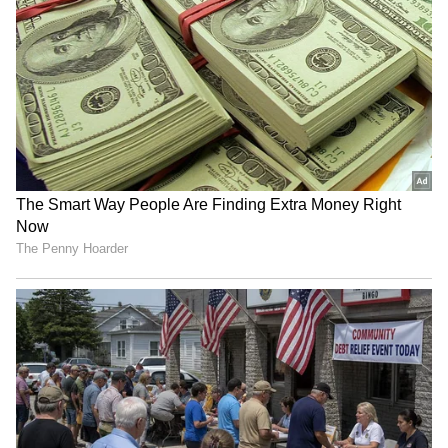
https://x.com/DrSJaishankar/status/20549331
21469235389?s=20
"Institutions such as the New Development
Bank and the Contingent Reserve
Arrangement demonstrate BRICS ability to
create credible alternatives. Also shared that
India BRICS Chairship is working to make
BRICS more robust, agile, adaptive, people-
centric, and focus on priorities of the Global
South through."
RECOMMENDED STORIES
He added, "Efforts to strengthen supply
chains, diversify markets, improve early
warning systems, build climate-resilient