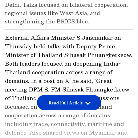
Delhi. Talks focused on bilateral cooperation,
regional issues like West Asia, and
strengthening the BRICS bloc.
External Affairs Minister S Jaishankar on
Thursday held talks with Deputy Prime
Minister of Thailand Sihasak Phuangketkeow.
Both leaders focused on deepening India-
Thailand cooperation across a range of
domains. In a post on X, he said, "Great
meeting DPM & FM Sihasak Phuangketkeow
of Thailand this evening. Our discussions
Read Full Article
focussed on deepening India-Thailand
cooperation across a range of domains
including trade, connectivity, maritime and
defence. Also shared views on Myanmar and