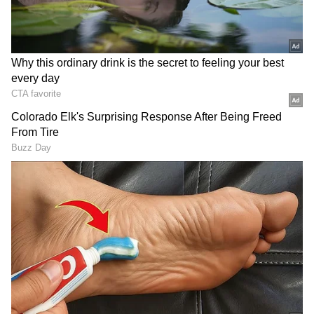
DOWNLOAD APP