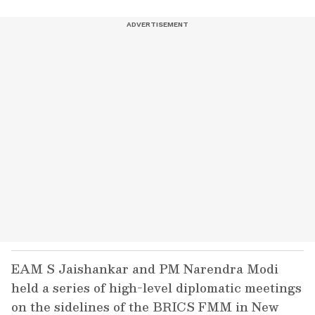
EAM S Jaishankar and PM Narendra Modi
held a series of high-level diplomatic meetings
on the sidelines of the BRICS FMM in New