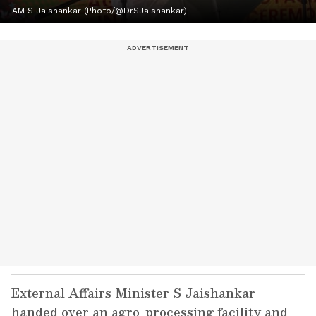
EAM S Jaishankar (Photo/@DrSJaishankar)
External Affairs Minister S Jaishankar
handed over an agro-processing facility and