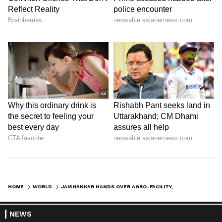
HOME
WORLD
JAISHANKAR HANDS OVER AGRO-FACILITY, LAUNCHES PROSTHETICS CENTRE IN T&T
NEWS