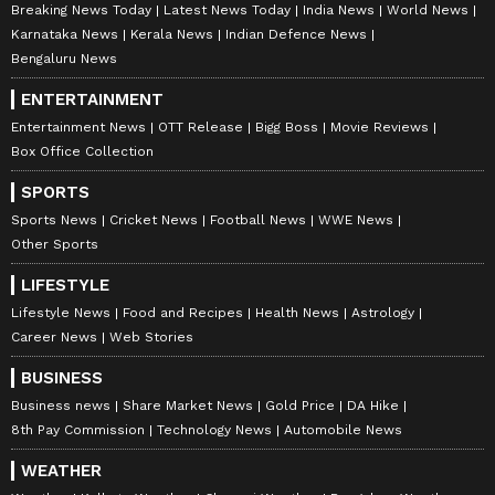
Breaking News Today
Latest News Today
India News
World News
Karnataka News
Kerala News
Indian Defence News
Bengaluru News
ENTERTAINMENT
Entertainment News
OTT Release
Bigg Boss
Movie Reviews
Box Office Collection
SPORTS
Sports News
Cricket News
Football News
WWE News
Other Sports
LIFESTYLE
Lifestyle News
Food and Recipes
Health News
Astrology
Career News
Web Stories
BUSINESS
Business news
Share Market News
Gold Price
DA Hike
8th Pay Commission
Technology News
Automobile News
WEATHER