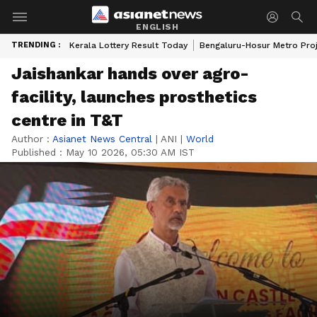
ENGLISH
TRENDING :
Kerala Lottery Result Today
Bengaluru-Hosur Metro Pro
Jaishankar hands over agro-
facility, launches prosthetics
centre in T&T
Author :
Asianet News Central
|
ANI
|
World
Published :
May 10 2026, 05:30 AM IST