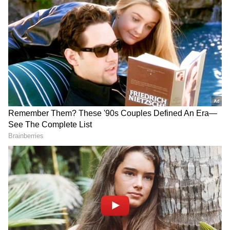
Follow Us
Permanent Prosthetics Centre
DOWNLOAD APP
Inaugurated