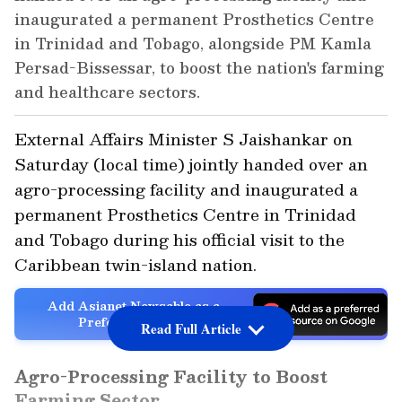
inaugurated a permanent Prosthetics Centre
in Trinidad and Tobago, alongside PM Kamla
Persad-Bissessar, to boost the nation's farming
and healthcare sectors.
External Affairs Minister S Jaishankar on
Saturday (local time) jointly handed over an
agro-processing facility and inaugurated a
permanent Prosthetics Centre in Trinidad
and Tobago during his official visit to the
Caribbean twin-island nation.
Add Asianet Newsable as a
Preferred Source
Read Full Article
Agro-Processing Facility to Boost
Farming Sector