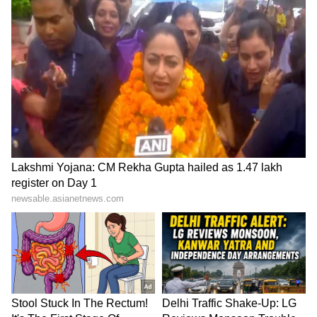
SpaceX First Earnings Report
Explained | Elon Musk's Biggest
Business Test After Historic IPO
Kangana Ranaut Reacts to Meta's
Admission | Takes Sharp Aim at
Zuckerberg | India News