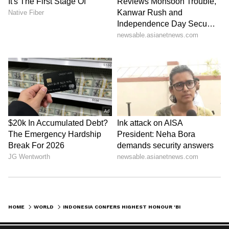
HOME
WORLD
INDONESIA CONFERS HIGHEST HONOUR 'BINTANG ADIPURNA' ON PM MODI