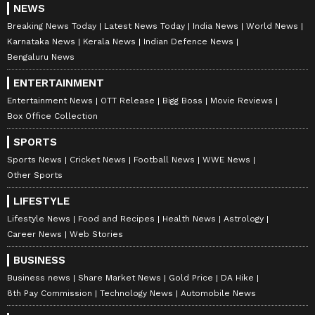
NEWS
Breaking News Today
Latest News Today
India News
World News
Karnataka News
Kerala News
Indian Defence News
Bengaluru News
ENTERTAINMENT
Entertainment News
OTT Release
Bigg Boss
Movie Reviews
Box Office Collection
SPORTS
Sports News
Cricket News
Football News
WWE News
Other Sports
LIFESTYLE
Lifestyle News
Food and Recipes
Health News
Astrology
Career News
Web Stories
BUSINESS
Business news
Share Market News
Gold Price
DA Hike
8th Pay Commission
Technology News
Automobile News