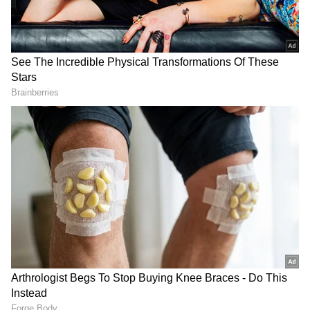
Indonesian President Prabowo Subianto
officially bestowed the Bintang Adipurna of
the Republic of Indonesia (Star of Indonesia)
upon the Indian Prime Minister, highlighting
his crucial role in strengthening the
partnership between the two nations.
DOWNLOAD APP