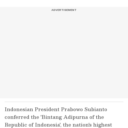
Indonesian President Prabowo Subianto
conferred the 'Bintang Adipurna of the
Republic of Indonesia', the nation's highest