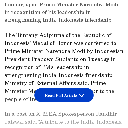
honour, upon Prime Minister Narendra Modi
in recognition of his leadership in
strengthening India-Indonesia friendship.
The 'Bintang Adipurna of the Republic of
Indonesia' Medal of Honor was conferred to
Prime Minister Narendra Modi by Indonesian
President Prabowo Subianto on Tuesday in
recognition of PM's leadership in
strengthening India-Indonesia friendship,
Ministry of External Affairs said. Prime
Minister Modi dedicated the honour to the
Read Full Article
people of India.
In a post on X, MEA Spokesperson Randhir
Jaiswal said, "A tribute to the India-Indonesia