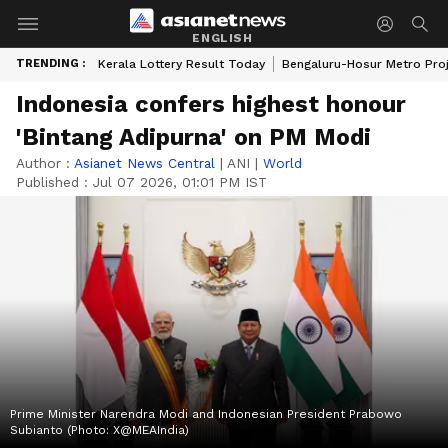
ENGLISH
TRENDING :
Kerala Lottery Result Today
Bengaluru-Hosur Metro Pro
Indonesia confers highest honour
'Bintang Adipurna' on PM Modi
Author :
Asianet News Central
|
ANI
|
World
Published :
Jul 07 2026, 01:01 PM IST
Prime Minister Narendra Modi and Indonesian President Prabowo
Subianto (Photo: X@MEAIndia)