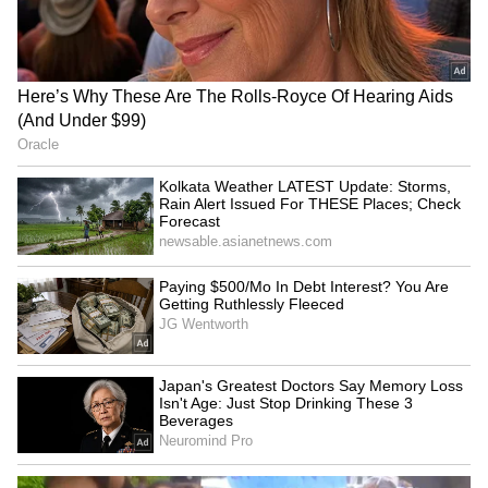
been edited by Asianet Newsable English
staff and is published from a syndicated feed.)
Thai Delivery Rider's
US commits to free Indo-
Camera Catches Man
Pacific as envoy joins Quad
Assaulting Woman at
meet in Manila
Traffic Light, Video Goes
Viral (WATCH)
Murmu calls to double
Murmu urges stronger
India-North Macedonia
India-North Macedonia
trade volume by 2030
pharma, agri partnerships
LATEST VIDEOS