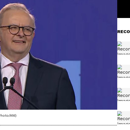
RECO
Photo/ANI)