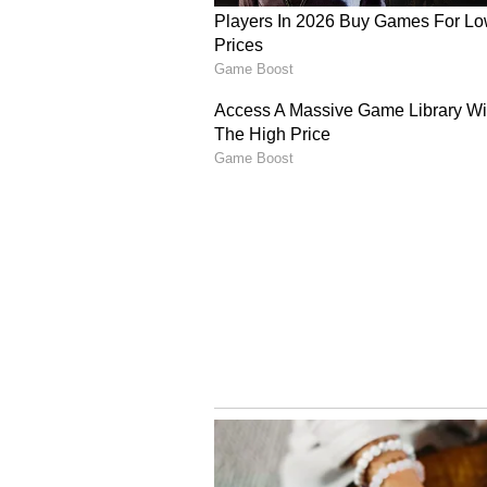
The Australian Prime Minister als
to Australia's healthcare, informa
acknowledging the importance of I
ecosystem, particularly in Victori
Expanding Educational 
Albanese further noted the expan
countries, recalling that Victoria
university to establish a campus 
collaboration.
Concluding his address, the Aust
enriched by the Indian community
a better nation because we have y
Australia and India," Albanese sai
Broadening Comprehensi