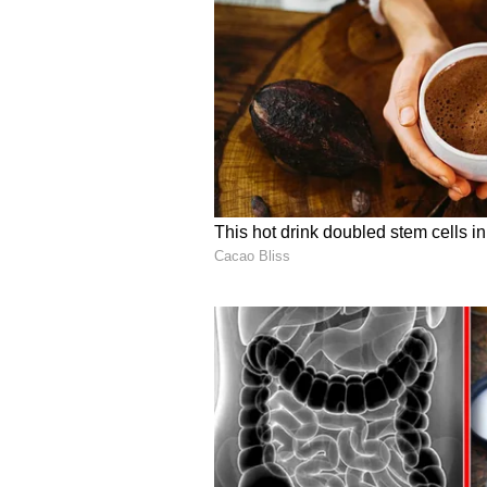
His remarks come as Prime Minist
Australia which has seen major o
energy, critical technologies, edu
significantly expanding the India
(ANI)
(Except for the headline, this st
English staff and is published fro