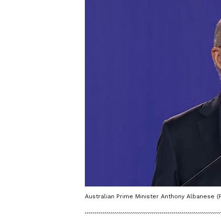
Australian Prime Minister Anthony Albanese (