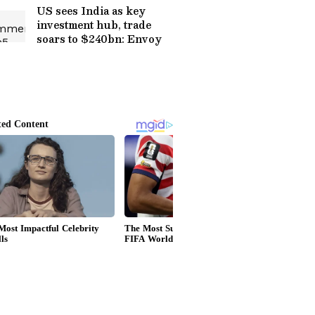
US sees India as key
investment hub, trade
soars to $240bn: Envoy