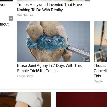
o highlighted the Indian diaspora's contribution
tion technology and small business sectors, while
ndian students to Australia's education
a.
Partnership
ding educational partnership between the two
-based Deakin University became the first foreign
in India, paving the way for deeper academic
ralian Prime Minister said Australians had been
's cultural and economic contributions. "We are
ou in it. You are the living bridge between
d.
ve Strategic Partnership