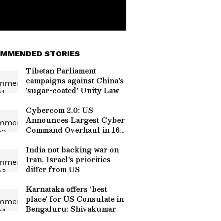
MMENDED STORIES
Tibetan Parliament
campaigns against China's
'sugar-coated' Unity Law
Cybercom 2.0: US
Announces Largest Cyber
Command Overhaul in 16
Years
India not backing war on
Iran, Israel's priorities
differ from US
Karnataka offers 'best
place' for US Consulate in
Bengaluru: Shivakumar