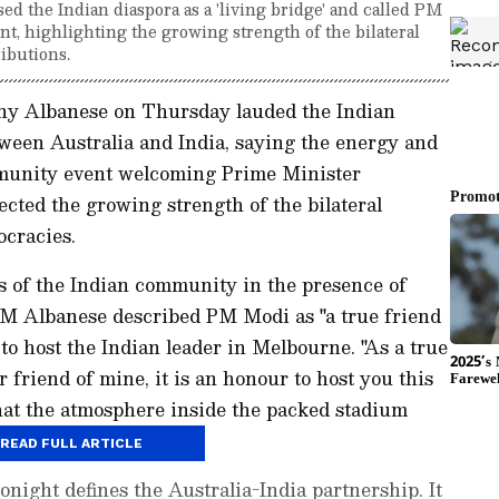
 the Indian diaspora as a 'living bridge' and called PM
nt, highlighting the growing strength of the bilateral
ibutions.
ny Albanese on Thursday lauded the Indian
etween Australia and India, saying the energy and
munity event welcoming Prime Minister
cted the growing strength of the bilateral
cracies.
 of the Indian community in the presence of
M Albanese described PM Modi as "a true friend
 to host the Indian leader in Melbourne. "As a true
r friend of mine, it is an honour to host you this
hat the atmosphere inside the packed stadium
Australia ties.
READ FULL ARTICLE
onight defines the Australia-India partnership. It