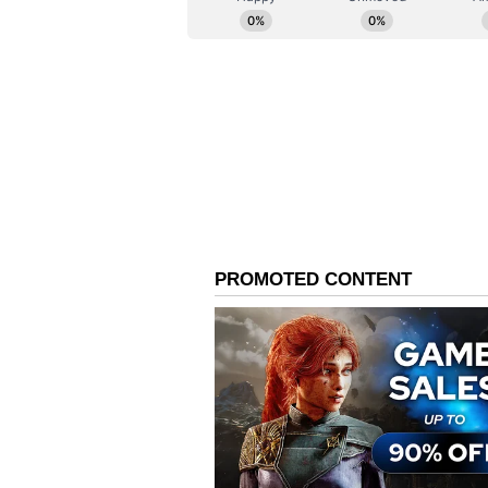
by shared values and deep people-
one million Australians of Indian 
strengthened Australia's economy, 
"Your generosity of spirit shines 
national crisis, have told Prime M
but today I say it publicly as wel
the first to volunteer their help 
members."
He added, "It is a generosity that
too, whether through boosting skill
growing Australia's dynamic small 
many students from India make wh
invest in themselves and their edu
education state of Victoria."