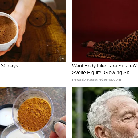
er Narendra Modi is on a three-day visit to
utcomes spanning defence, maritime security,
cation, mining, research and cultural cooperation,
-Australia Comprehensive Strategic Partnership.
ory has not been edited by Asianet Newsable
m a syndicated feed.)