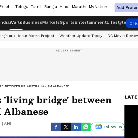
Prabha
Telugu
Tamil
Bangla
Hindi
Marathi
MyNation
Add Prefer
India
World
Business
Markets
Sports
Entertainment
Lifestyle
Cre
engaluru-Hosur Metro Project
Weather Update Today
DC Movie Revie
IDGE' BETWEEN US: AUSTRALIAN PM ALBANESE
 'living bridge' between
LATE
M Albanese
|
ANI
Follow Us