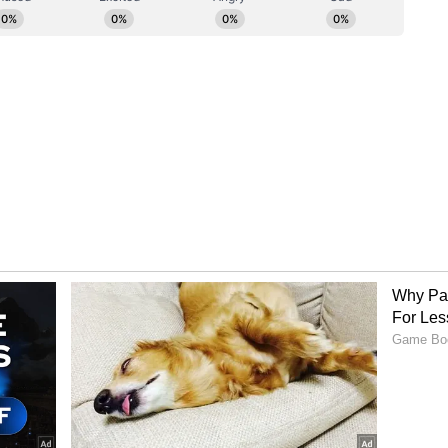
to-people ties. He paid tribute to the more than
origin, saying their contribution has
society and multicultural identity.
through in every way. In times of trouble or
inister Modi this in private before many times,
l. It is the Australian Indian community who are
and to lend a hand to their fellow community
 extends to building the prosperity of our nation
s in critical industries like healthcare and IT,
business sector, or the contribution that so
en they choose Australia as their destination to
cation. And that is especially true here in the