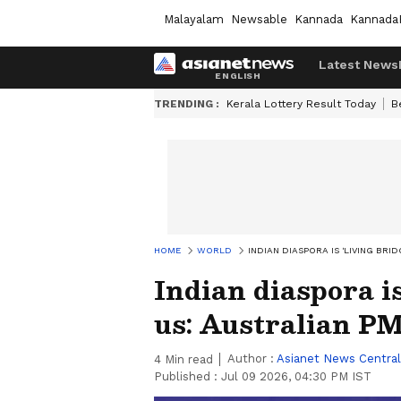
Malayalam
Newsable
Kannada
Kannada
Latest News
TRENDING :
Kerala Lottery Result Today
B
HOME
WORLD
INDIAN DIASPORA IS 'LIVING BR
Indian diaspora is
us: Australian P
Author :
Asianet News Central
4
Min read
Published :
Jul 09 2026, 04:30 PM IST