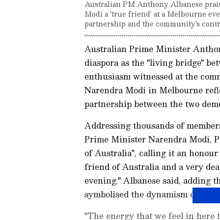
Australian PM Anthony Albanese praised
Modi a 'true friend' at a Melbourne eve
partnership and the community's contr
Australian Prime Minister Antho
diaspora as the "living bridge" b
enthusiasm witnessed at the com
Narendra Modi in Melbourne refle
partnership between the two demo
Addressing thousands of members
Prime Minister Narendra Modi, P
of Australia", calling it an honour
friend of Australia and a very dea
evening," Albanese said, adding t
symbolised the dynamism of India-
"The energy that we feel in here t