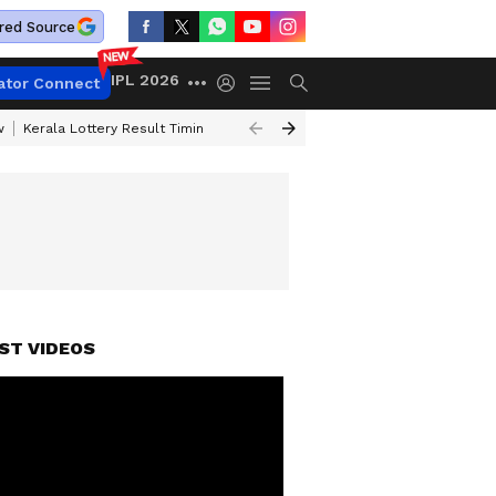
red Source
IPL 2026
ator Connect
w
Kerala Lottery Result Timing Today
Gold Rates Today
Petrol Price
ST VIDEOS