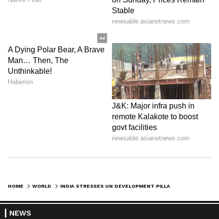
HOME
WORLD
INDIA STRESSES UN DEVELOPMENT PILLAR'S PRIMACY AT ECOSOC DIALOGUE
NEWS