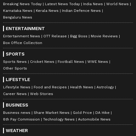
Breaking News Today
Latest News Today
India News
World News
Karnataka News
Kerala News
Indian Defence News
Bengaluru News
ENTERTAINMENT
Entertainment News
OTT Release
Bigg Boss
Movie Reviews
Box Office Collection
SPORTS
Sports News
Cricket News
Football News
WWE News
Other Sports
LIFESTYLE
Lifestyle News
Food and Recipes
Health News
Astrology
Career News
Web Stories
BUSINESS
Business news
Share Market News
Gold Price
DA Hike
8th Pay Commission
Technology News
Automobile News
WEATHER