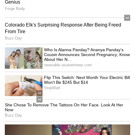
over 50 UN Peacekeeping Missions. 184
Indian peacekeepers made the supreme
sacrifice in defence of international peace and
security."
The United Nations in India also marked the
occasion by honouring Major Abhilasha
Barak, recipient of the 2025 Military Gender
Advocate of the Year award. She serves with
the UN Interim Force in Lebanon. (ANI)
(Except for the headline, this story has not
been edited by Asianet Newsable English
staff and is published from a syndicated feed.)