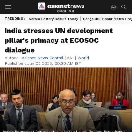
ENGLISH
TRENDING :
Kerala Lottery Result Today
Bengaluru-Hosur Metro Pro
India stresses UN development
pillar's primacy at ECOSOC
dialogue
Author :
Asianet News Central
|
ANI
|
World
Published :
Jun 02 2026, 09:30 AM IST
India's Permanent Representative to the United Nations, Parvathaneni