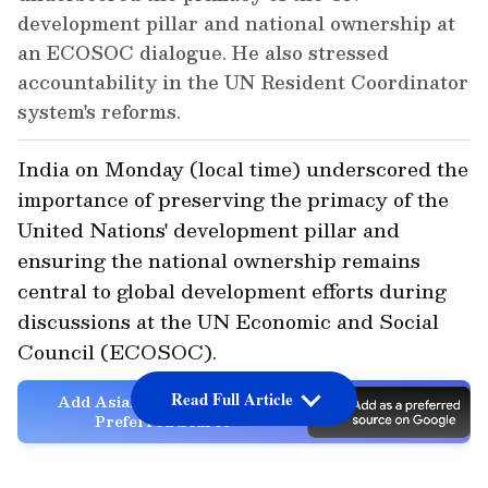
development pillar and national ownership at
an ECOSOC dialogue. He also stressed
accountability in the UN Resident Coordinator
system's reforms.
India on Monday (local time) underscored the
importance of preserving the primacy of the
United Nations' development pillar and
ensuring the national ownership remains
central to global development efforts during
discussions at the UN Economic and Social
Council (ECOSOC).
Read Full Article
Add Asianet Newsable as a
Preferred Source