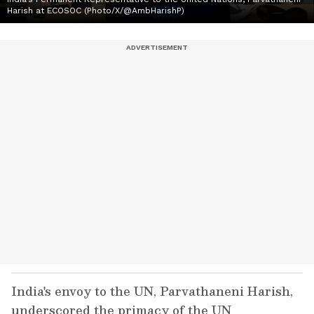
Harish at ECOSOC (Photo/X/@AmbHarishP)
India's envoy to the UN, Parvathaneni Harish,
underscored the primacy of the UN