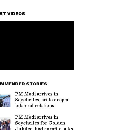
ST VIDEOS
MMENDED STORIES
PM Modi arrives in
Seychelles, set to deepen
bilateral relations
PM Modi arrives in
Seychelles for Golden
Jubilee, high-profile talks