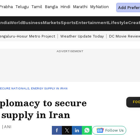
Prabha
Telugu
Tamil
Bangla
Hindi
Marathi
MyNation
Add Prefer
India
World
Business
Markets
Sports
Entertainment
Lifestyle
Crea
engaluru-Hosur Metro Project
Weather Update Today
DC Movie Revie
ECURE NATIONALS, ENERGY SUPPLY IN IRAN
iplomacy to secure
FOO
 supply in Iran
|
ANI
Follow Us