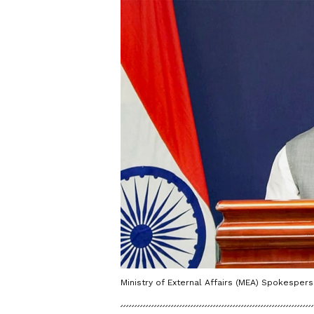
Ministry of External Affairs (MEA) Spokespers