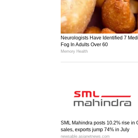
on the priority for the protection o
Meanwhile, External Affairs Mini
Sergei Lavrov shared their perspe
Foreign Minister Lavrov and Exter
which happened yesterday, if I'm 
conversation where the two leade
the ongoing conflict and several o
"We have a large Indian communit
security and welfare are of utmos
several cases, condemned the viola
of states," he said.
Regional Context: Escal
Meanwhile, multiple explosions ha
and other cities as US-Israeli att