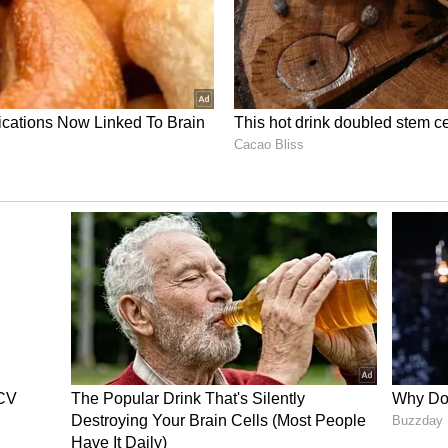
f civilians," said Jaiswal.
ster S Jaishankar and Russian Foreign Minister
ctives on the conflict. "The conversation between
nal Affairs Minister. Post the conversation
not wrong, we have given details of that
rs shared their perspectives and assessment on
ther issues were also discussed," he said.
y in the GCC countries, and obviously, their
t importance. This was highlighted. We also, in
tion of the sovereignty and territorial integrity
ating Tensions
ve been reported across Iran's capital, Tehran
acks continue. Iraq has shut down oil port