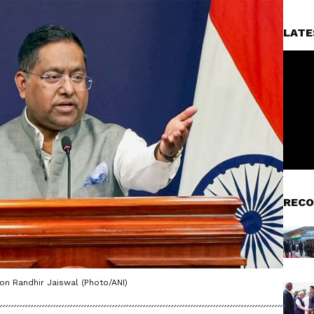
LATE
RECO
on Randhir Jaiswal (Photo/ANI)