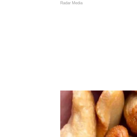
issued specific travel advisories
contact with the community to pro
March and they will do the needfu
in constant touch with our commu
assistance to them. I would like t
our Indian community for their ben
Broader Regional Engag
India's diplomatic efforts exten
Modi actively engaging with leade
regional stability. Prime Minister
return to dialogue and diplomacy,
guiding ideology in navigating thi
has spoken to several leaders in th
conversations, he stressed the ne
can return. He also underlined the