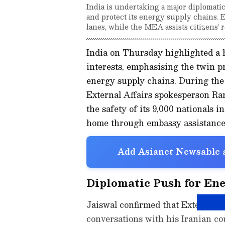
India is undertaking a major diplomatic 
and protect its energy supply chains. 
lanes, while the MEA assists citizens' 
India on Thursday highlighted a h
interests, emphasising the twin pri
energy supply chains. During the
External Affairs spokesperson Ran
the safety of its 9,000 nationals 
home through embassy assistance
Add Asianet Newsable a
Diplomatic Push for En
Jaiswal confirmed that External A
conversations with his Iranian co