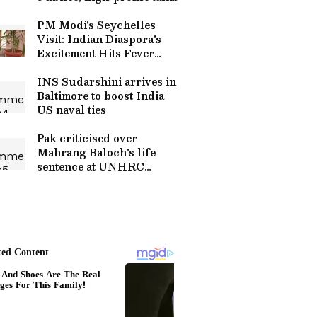
PM Modi's Seychelles
Visit: Indian Diaspora's
Excitement Hits Fever
Pitch
INS Sudarshini arrives in
Baltimore to boost India-
US naval ties
Pak criticised over
Mahrang Baloch's life
sentence at UNHRC
session