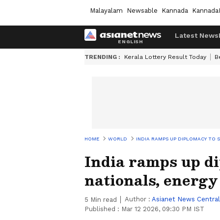
Malayalam
Newsable
Kannada
Kannada
Latest News
TRENDING :
Kerala Lottery Result Today
B
HOME
WORLD
INDIA RAMPS UP DIPLOMACY TO S
India ramps up d
nationals, energy
Author :
Asianet News Central
5
Min read
Published :
Mar 12 2026, 09:30 PM IST