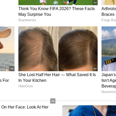
includes helping them reach Armenia and
e they can access commercial flights to return to
now, we have shifted several Indian nationals,
who were based in Tehran to other safer locations
also assisting Indian nationals who wish to travel
om there to take commercial flights to return
visas. We are also assisting them with land
ning," he said.
als who have approached us and we have helped
an and Armenia and for them from there to take
home. I would take this opportunity to advise all
ave Iran via land borders. They should adhere to
 issued," he added.
y, the mission has moved Indian nationals--
-from Tehran to safer cities. The Embassy has