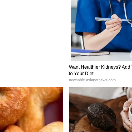
 (most recently on March 9) and remains in 24/7
vide consular support. "This was issued on 9th
l. Our mission in Tehran, needless to say, stays
nity members and is offering all possible
o say that our mission is completely working and
efit and security," he said.
ement for Stability
d beyond Tehran, with Prime Minister Narendra
rs across the Gulf to stress the importance of
 Modi has consistently urged regional leaders to
 emphasising that "India First" remains the
s global crisis. "Our Prime Minister, as you know,
e Gulf after the conflict started. In these
ed for dialogue and diplomacy so that early peace
 need to avoid civilian casualties, and he focused