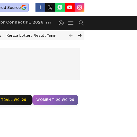
red Source
tor Connect
IPL 2026
w
Kerala Lottery Result Timing Today
Gold Rates Today
Petrol Price
TBALL WC '26
WOMEN T-20 WC '26