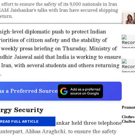
effort to ensure the safety of its 9,000 nationals in Iran
EAM Jaishankar's talks with Iran have secured shipping
return.
igh-level diplomatic push to protect Indian
orities of citizen safety and the stability of
 weekly press briefing on Thursday, Ministry of
dhir Jaiswal said that India is working to ensure
in Iran, with several students and others returning
.
s a Preferred Source
ergy Security
ffairs Minister S Jaishankar held three telephone
READ FULL ARTICLE
unterpart, Abbas Araghchi, to ensure the safety