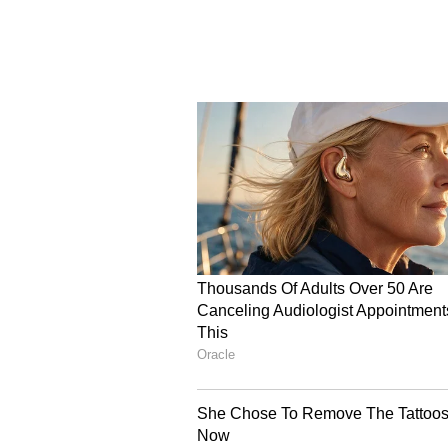
wish to leave the country. This 
Azerbaijan via land borders, wher
India. "We have recently, as you k
including students and pilgrims, 
and cities in the country. We are 
to Azerbaijan and Armenia, and fr
home. We are assisting them with 
border crossings. So this is happe
"We've had several Indian nation
them to cross over into Azerbaij
commercial options of flying back 
Indian nationals who desire to le
the advisory that our embassy has
For those remaining in the countr
including students and pilgrims-