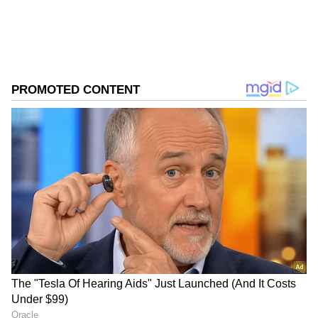
Store
for accurate and timely news updates
anytime, anywhere.
ABOUT THE AUTHOR
Asianet News Central
AN
Follow Us