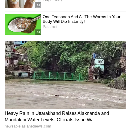
"Therefore, we made our position very clear
on each of these points, while reiterating how
important the lives of our people are, welfare
and safety of our people are," he added.
Targeted Vessels Were Foreign-Flagged
Jaiswal clarified that the strikes originated
from US Navy units currently stationed in the
region, though he noted the targeted ships
were not domestic vessels. "The three ships
that have been involved in these incidents
were foreign-flagged vessels. Two of them
were Palau-flagged, while the third ship is
Guinea-Bissau-flagged. They were not
Indian-owned ships," he said. The MEA