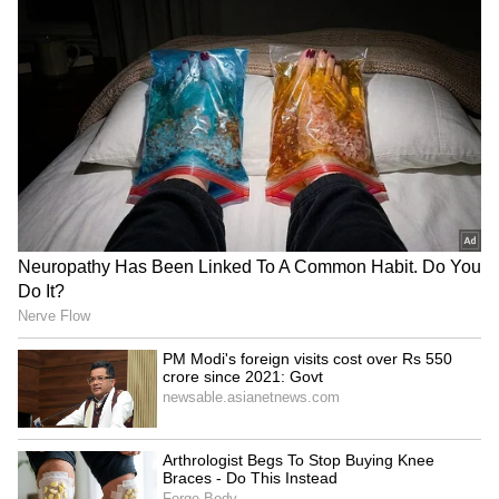
he was conveyed our deepest concern over
the ongoing incidents of attacks. We also
registered our strong protest," he said, firmly
underscoring that these military actions "must
stop" immediately.
New Delhi has called for an immediate
cessation of hostilities, urging a return to
diplomatic channels to safeguard vital global
shipping lanes. "We further conveyed that
dialogue and diplomacy is the way forward for
the peaceful resolution of the conflict, and
that there should be unimpeded access
through the Strait of Hormuz in accordance
with international law," Jaiswal asserted.