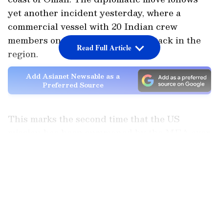
yet another incident yesterday, where a
commercial vessel with 20 Indian crew
members on board came under attack in the
Read Full Article
region.
Add Asianet Newsable as a
Preferred Source
This marks the second time that the US
mission has been summoned by the MEA over
the escalating maritime security issue. The US
LATEST VIDEOS
envoy was also called in on Thursday by the
Additional Secretary (Americas) in the
Ministry of External Affairs to register India's
serious concerns.