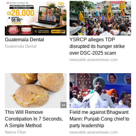
spokesperson further revealed that the
targeted operations were linked to regulatory
enforcement, noting that two of the merchant
vessels were under sanctions administered by
the US Treasury's Office of Foreign Assets
Control (OFAC), while the third had been
classified as non-compliant.
Rescue Operations and Compensation
Providing updates on the ongoing rescue and
relief operations, Mukesh Mangal, Additional
Secretary in the Ministry of Ports, Shipping
& Waterways, confirmed that the evacuation
of seafaring personnel on a third vessel, the
Jalveer, has already commenced. Regarding
the Settebello, Mangal stated that the