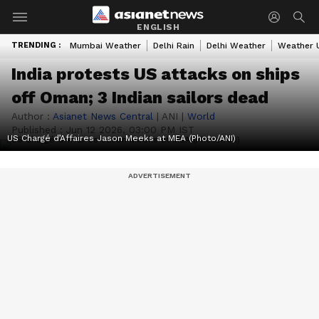
ENGLISH
TRENDING :
Mumbai Weather
Delhi Rain
Delhi Weather
Weather 
India protests US attacks on ships
off Oman; 3 Indian sailors dead
Author :
Asianet News Central
|
ANI
|
World
Published :
Jun 12 2026, 03:00 PM IST
US Chargé d’Affaires Jason Meeks at MEA (Photo/ANI)