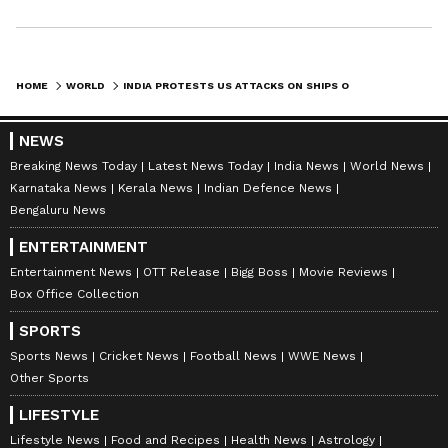
remaining 25 crew members--comprising 21
Indians, two Pakistanis, one Russian, and one
Ukrainian--have been successfully evacuated
HOME
WORLD
INDIA PROTESTS US ATTACKS ON SHIPS OFF OMAN; 3 INDIAN SAILORS DEAD
to safety.
NEWS
Breaking News Today
Latest News Today
India News
World News
To support the families of the victims, Mangal
Karnataka News
Kerala News
Indian Defence News
announced that the Seamen Welfare Fund
Bengaluru News
Society has been directed to release an ex-
ENTERTAINMENT
gratia payment of Rs 10 lakh to the kin of each
Entertainment News
OTT Release
Bigg Boss
Movie Reviews
deceased Indian sailor.
Box Office Collection
SPORTS
Sports News
Cricket News
Football News
WWE News
Indian Maritime Footprint in Volatile
Other Sports
Zone
LIFESTYLE
The crisis highlights the massive footprint of
Lifestyle News
Food and Recipes
Health News
Astrology