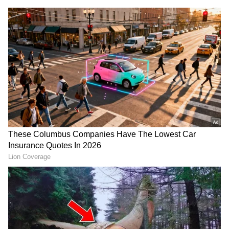
DOWNLOAD APP
RECOMMENDED STORIES
China welcomes US-Iran
Passport Seva Divas: India