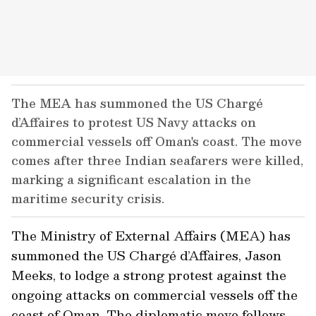
The MEA has summoned the US Chargé
d’Affaires to protest US Navy attacks on
commercial vessels off Oman's coast. The move
comes after three Indian seafarers were killed,
marking a significant escalation in the
maritime security crisis.
The Ministry of External Affairs (MEA) has
summoned the US Chargé d’Affaires, Jason
Meeks, to lodge a strong protest against the
ongoing attacks on commercial vessels off the
coast of Oman. The diplomatic move follows