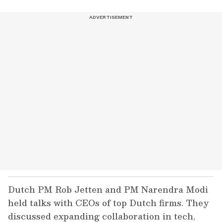
Dutch PM Rob Jetten and PM Narendra Modi
held talks with CEOs of top Dutch firms. They
discussed expanding collaboration in tech,