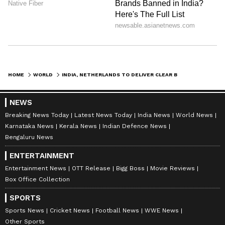
Agriculture; outlining their strategies for
India.
Key Semiconductor Pact Signed
Ahead of the meeting, an agreement between
HOME
WORLD
INDIA, NETHERLANDS TO DELIVER CLEAR BENEFITS FOR BUSINESSES: PM JETTEN
ASML and Tata Electronics was signed in the
presence of the two leaders.
NEWS
Breaking News Today
Latest News Today
India News
World News
Karnataka News
Kerala News
Indian Defence News
They welcomed the decision of Tata
Bengaluru News
Electronics and ASML to partner together for
ENTERTAINMENT
India's first front-end semiconductor FAB in
Entertainment News
OTT Release
Bigg Boss
Movie Reviews
Dholera, Gujarat.
Box Office Collection
SPORTS
Prime Minister Modi welcomed the
Sports News
Cricket News
Football News
WWE News
Other Sports