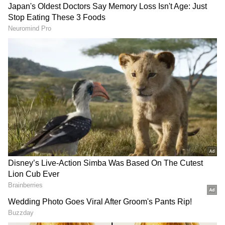
that India not only keep its existing investors,
but more than that, build a much prosper
India to take investments in technology."
DOWNLOAD APP