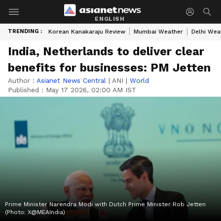
ENGLISH
TRENDING :
Korean Kanakaraju Review
Mumbai Weather
Delhi Wea
India, Netherlands to deliver clear
benefits for businesses: PM Jetten
Author :
Asianet News Central
|
ANI
|
World
Published :
May 17 2026, 02:00 AM IST
Prime Minister Narendra Modi with Dutch Prime Minister Rob Jetten
(Photo: X@MEAIndia)