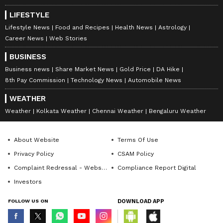
deepening of business-to-business ties
between India and the Netherlands, and
LIFESTYLE
appreciated the growing interest of Dutch
Lifestyle News
Food and Recipes
Health News
Astrology
Career News
Web Stories
companies in India's economic vibrancy.
BUSINESS
Business news
Share Market News
Gold Price
DA Hike
Highlighting the recent reforms and
8th Pay Commission
Technology News
Automobile News
initiatives, he emphasised efforts to improve
WEATHER
the ease of doing business and to establish a
Weather
Kolkata Weather
Chennai Weather
Bengaluru Weather
stable, efficient, and predictable policy
environment.
About Website
Terms Of Use
Privacy Policy
CSAM Policy
Complaint Redressal - Website
Compliance Report Digital
Prime Minister Modi encouraged Dutch
Investors
companies to explore opportunities in India,
particularly in maritime, renewable energy,
FOLLOW US ON
DOWNLOAD APP
digital technologies, semiconductors, artificial