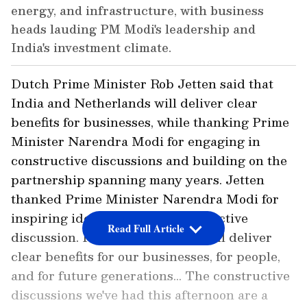
energy, and infrastructure, with business
heads lauding PM Modi's leadership and
India's investment climate.
Dutch Prime Minister Rob Jetten said that
India and Netherlands will deliver clear
benefits for businesses, while thanking Prime
Minister Narendra Modi for engaging in
constructive discussions and building on the
partnership spanning many years. Jetten
thanked Prime Minister Narendra Modi for
inspiring ideas and for this productive
Read Full Article
discussion. He said, "Together we'll deliver
clear benefits for our businesses, for people,
and for future generations... The constructive
discussions we've had this afternoon are a