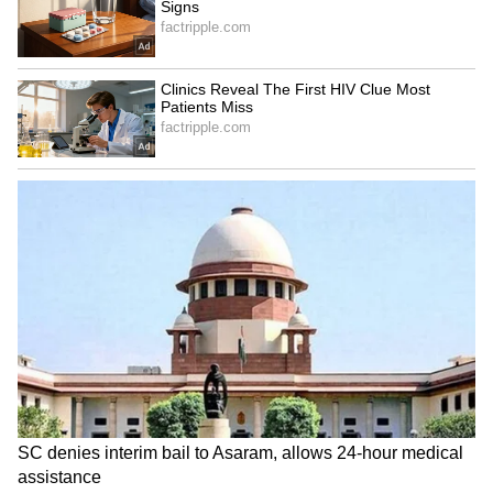
the United States and like-minded nations.
Key priorities include strengthening supply
chains for energy and critical minerals,
building AI- and data-driven infrastructure,
promoting innovation and economic growth
through public-private cooperation, and
enhancing regional security cooperation
using tools like ODA, OSA, and defence
partnerships.
Upcoming Quad Foreign Ministers'
Meeting
Toshimitsu will also attend the Quad Foreign
Ministers' Meeting - bringing together India,
the United States, Australia, and Japan -