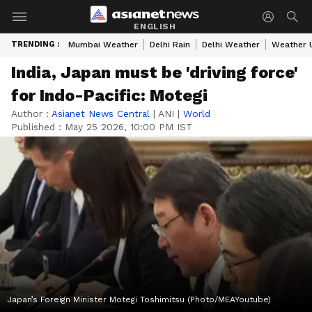
ENGLISH
TRENDING :
Mumbai Weather
Delhi Rain
Delhi Weather
Weather 
India, Japan must be 'driving force'
for Indo-Pacific: Motegi
Author :
Asianet News Central
|
ANI
|
World
Published :
May 25 2026, 10:00 PM IST
Japan’s Foreign Minister Motegi Toshimitsu (Photo/MEAYoutube)