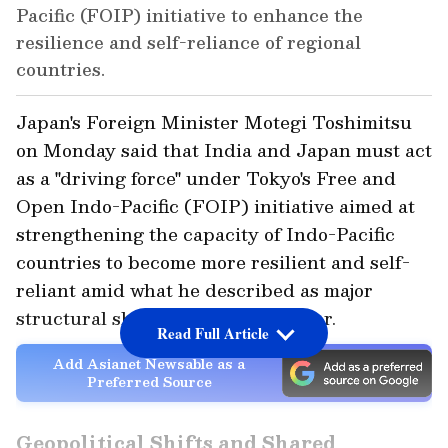
Pacific (FOIP) initiative to enhance the
resilience and self-reliance of regional
countries.
Japan's Foreign Minister Motegi Toshimitsu
on Monday said that India and Japan must act
as a "driving force" under Tokyo's Free and
Open Indo-Pacific (FOIP) initiative aimed at
strengthening the capacity of Indo-Pacific
countries to become more resilient and self-
reliant amid what he described as major
structural shifts in the global order.
Read Full Article
Add Asianet Newsable as a
Preferred Source
Geopolitical Shifts and Shared