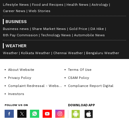
Lifestyle News
Food and Recipes
Health News
Astrology
Career News
Web Stories
BUSINESS
Business news
Share Market News
Gold Price
DA Hike
8th Pay Commission
Technology News
Automobile News
WEATHER
Weather
Kolkata Weather
Chennai Weather
Bengaluru Weather
About Website
Terms Of Use
Privacy Policy
CSAM Policy
Complaint Redressal - Website
Compliance Report Digital
Investors
FOLLOW US ON
DOWNLOAD APP
© Copyright 2026 Asianxt Digital Technologies Private Limited (Formerly