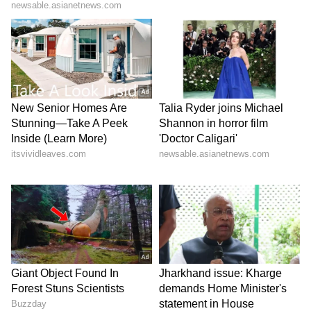
scheduled for May 26 under the chairmanship
of the EAM.
The meeting between the two Foreign
Ministers comes ahead of the Quad Foreign
Ministers' Meeting discussions on advancing
a free and open Indo-Pacific Jaishankar is
scheduled to chair the Quad Foreign
Ministers' Meeting on Tuesday with US
Secretary of State Marco Rubio, Australian
Foreign Minister Penny Wong and Japanese
Foreign Minister Motegi Toshimitsu. (ANI)
(Except for the headline, this story has not
been edited by Asianet Newsable English
staff and is published from a syndicated feed.)