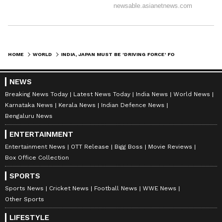
HOME
WORLD
INDIA, JAPAN MUST BE 'DRIVING FORCE' FOR INDO-PACIFIC: MOTEGI
NEWS
Breaking News Today
Latest News Today
India News
World News
Karnataka News
Kerala News
Indian Defence News
Bengaluru News
ENTERTAINMENT
Entertainment News
OTT Release
Bigg Boss
Movie Reviews
Box Office Collection
SPORTS
Sports News
Cricket News
Football News
WWE News
Other Sports
LIFESTYLE