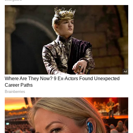
DOWNLOAD APP
RECOMMENDED STORIES