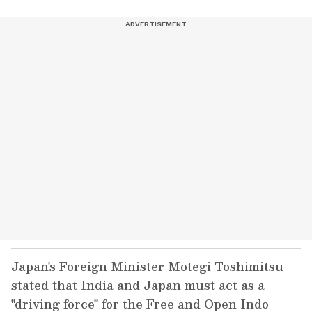
Japan's Foreign Minister Motegi Toshimitsu
stated that India and Japan must act as a
"driving force" for the Free and Open Indo-