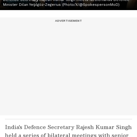
Minister Dilan Yeşilgöz-Zegerius (Photo/X/@SpokespersonMoD)
India's Defence Secretary Rajesh Kumar Singh
held a series of bilateral meetings with senior