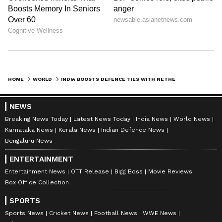
pic.twitter.com/qV42CG1WuH — Ministry of
Defence, Government of India
(@SpokespersonMoD) May 30, 2026
The post added, "The meeting advanced
strategic dialogue between #India and the
HOME
WORLD
INDIA BOOSTS DEFENCE TIES WITH NETHERLANDS, AUSTRALIA AT SHANGRI-LA
#EuropeanUnion, with discussions on shared
security interests and avenues for deepening
NEWS
defence and strategic cooperation."
Breaking News Today
Latest News Today
India News
World News
Karnataka News
Kerala News
Indian Defence News
Bengaluru News
Tribute at Kranji War Memorial
ENTERTAINMENT
Earlier on Saturday, Defence Secretary
Entertainment News
OTT Release
Bigg Boss
Movie Reviews
Box Office Collection
Rajesh Kumar Singh on Friday paid tributes
at the Kranji War Memorial in Singapore.
SPORTS
Singh laid a wreath in honour of the brave
Sports News
Cricket News
Football News
WWE News