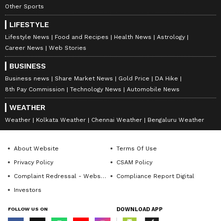
Other Sports
LIFESTYLE
Lifestyle News
Food and Recipes
Health News
Astrology
Career News
Web Stories
BUSINESS
Business news
Share Market News
Gold Price
DA Hike
8th Pay Commission
Technology News
Automobile News
WEATHER
Weather
Kolkata Weather
Chennai Weather
Bengaluru Weather
About Website
Terms Of Use
Privacy Policy
CSAM Policy
Complaint Redressal - Website
Compliance Report Digital
Investors
FOLLOW US ON
DOWNLOAD APP