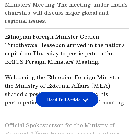
Ministers' Meeting. The meeting, under India's
chairship, will discuss major global and
regional issues.
Ethiopian Foreign Minister Gedion
Timothewos Hessebon arrived in the national
capital on Thursday to participate in the
BRICS Foreign Ministers' Meeting.
Welcoming the Ethiopian Foreign Minister,
the Ministry of External Affairs (MEA)
shared a post on X and highlighted his
Read Full Article
participation in the key multilateral meeting.
Official Spokesperson for the Ministry of
External Affairs, Randhir Jaiswal, said in a