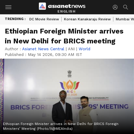
ENGLISH
TRENDING :
DC Movie Review
Korean Kanakaraju Review
Mumbai W
Ethiopian Foreign Minister arrives
in New Delhi for BRICS meeting
Author :
Asianet News Central
|
ANI
|
World
Published :
May 14 2026, 09:30 AM IST
Ethiopian Foreign Minister arrives in New Delhi for BRICS Foreign
Ministers’ Meeting (Photo/X@MEAIndia)