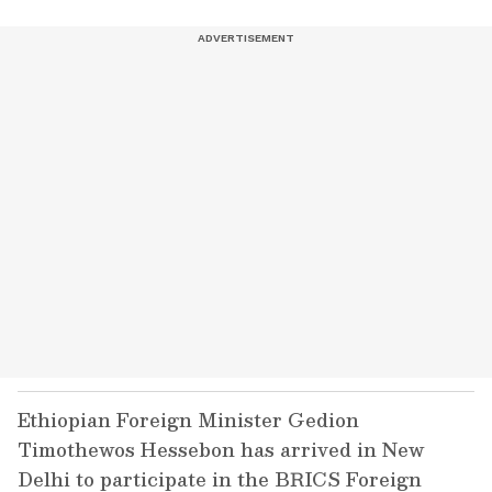
Ethiopian Foreign Minister Gedion
Timothewos Hessebon has arrived in New
Delhi to participate in the BRICS Foreign