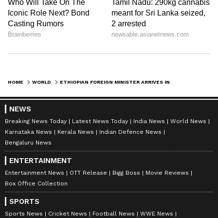
HOME
WORLD
ETHIOPIAN FOREIGN MINISTER ARRIVES IN NEW DELHI FOR BRICS MEETING
NEWS
Breaking News Today
Latest News Today
India News
World News
Karnataka News
Kerala News
Indian Defence News
Bengaluru News
ENTERTAINMENT
Entertainment News
OTT Release
Bigg Boss
Movie Reviews
Box Office Collection
SPORTS
Sports News
Cricket News
Football News
WWE News