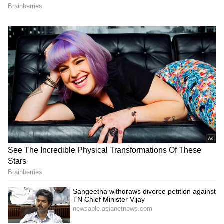
been edited by Asianet Newsable English
staff and is published from a syndicated feed.)
Japan Earthquake Viral
'Living in Singapore Costs
Video: Doctors Refuse to
Rs 3 Lakh a Month':
Flee, Shield Patient Until
Influencer's Expense
Tremors End; Internet
Breakdown Goes Viral
Salutes Them | WATCH
Thai Weightlifter's 124kg
US visa change for Brazil
Lift Goes Viral After Sassy
envoy serious but not a
Celebration Steals Show
revocation: Govt
(WATCH)
LATEST VIDEOS