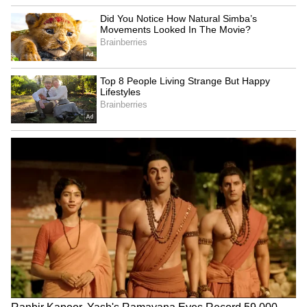
SpaceX First Earnings Report
Explained | Elon Musk's Biggest
Business Test After Historic IPO
Kangana Ranaut Reacts to Meta's
Admission | Takes Sharp Aim at
Zuckerberg | India News