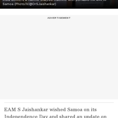
Samoa (Photo/X/@DrSJaishankar)
EAM S Jaishankar wished Samoa on its
Independence Day and shared an update on