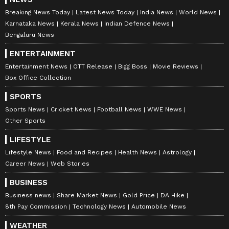
Breaking News Today
Latest News Today
India News
World News
Karnataka News
Kerala News
Indian Defence News
Bengaluru News
ENTERTAINMENT
Entertainment News
OTT Release
Bigg Boss
Movie Reviews
Box Office Collection
SPORTS
Sports News
Cricket News
Football News
WWE News
Other Sports
LIFESTYLE
Lifestyle News
Food and Recipes
Health News
Astrology
Career News
Web Stories
BUSINESS
Business news
Share Market News
Gold Price
DA Hike
8th Pay Commission
Technology News
Automobile News
WEATHER