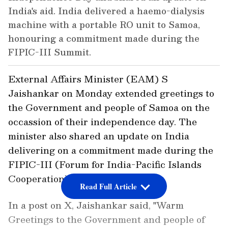
India's aid. India delivered a haemo-dialysis
machine with a portable RO unit to Samoa,
honouring a commitment made during the
FIPIC-III Summit.
External Affairs Minister (EAM) S
Jaishankar on Monday extended greetings to
the Government and people of Samoa on the
occassion of their independence day. The
minister also shared an update on India
delivering on a commitment made during the
FIPIC-III (Forum for India-Pacific Islands
Cooperation) Summit.
Read Full Article
In a post on X, Jaishankar said, "Warm
Greetings to the Government and people of