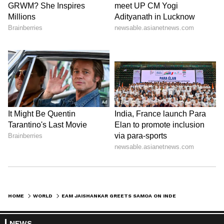
HOME
WORLD
EAM JAISHANKAR GREETS SAMOA ON INDEPENDENCE DAY, HIGHLIGHTS FIPIC AID
NEWS