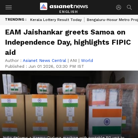
ENGLISH
TRENDING :
Kerala Lottery Result Today
Bengaluru-Hosur Metro Pro
EAM Jaishankar greets Samoa on
Independence Day, highlights FIPIC
aid
Author :
Asianet News Central
|
ANI
|
World
Published :
Jun 01 2026, 03:30 PM IST
India delivers a Haemo-Dialysis machine with portable RO unit to