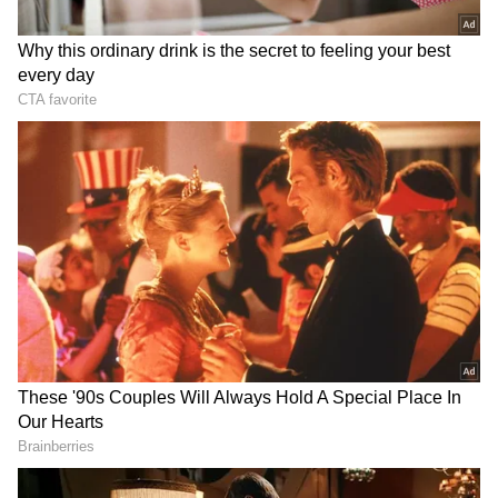
In a post on X, Ministry of External Affairs
spokesperson Randhir Jasiwal stated,
"Standing together with the Pacific Islands
family - helping strengthen the healthcare
system of Kiribati. Fulfilling India's
commitment made at FIPIC III Summit: a
consignment of 6-bedded container-based
Dialysis Unit departed from Mundra Port for
Tarawa, Kiribati."