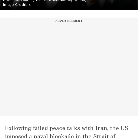
Image Credit:
x
Following failed peace talks with Iran, the US
imposed a naval blockade in the Strait of