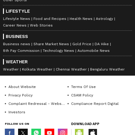
LIFESTYLE
Lifestyle News
Food and Recipes
Health News
Astrology
Career News
Web Stories
BUSINESS
Business news
Share Market News
Gold Price
DA Hike
8th Pay Commission
Technology News
Automobile News
WEATHER
Weather
Kolkata Weather
Chennai Weather
Bengaluru Weather
About Website
Terms Of Use
Privacy Policy
CSAM Policy
Complaint Redressal - Website
Compliance Report Digital
Investors
FOLLOW US ON
DOWNLOAD APP