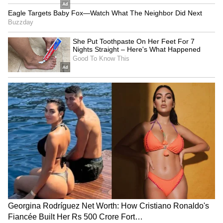
With both sides holding firm positions and
global energy security at stake, the Strait of
Hormuz crisis risks evolving into a wider
geopolitical confrontation unless urgent
diplomatic efforts succeed.
Also Read: Iran nuclear deal: Ball is in
Tehran's court, says US VP JD Vance