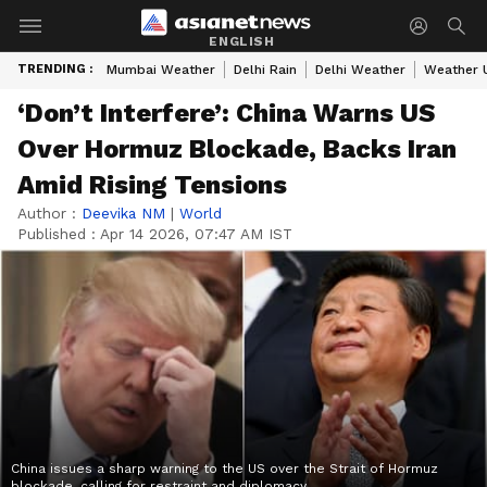
ENGLISH
TRENDING :
Mumbai Weather
Delhi Rain
Delhi Weather
Weather 
‘Don’t Interfere’: China Warns US
Over Hormuz Blockade, Backs Iran
Amid Rising Tensions
Author :
Deevika NM
|
World
Published :
Apr 14 2026, 07:47 AM IST
China issues a sharp warning to the US over the Strait of Hormuz
blockade, calling for restraint and diplomacy