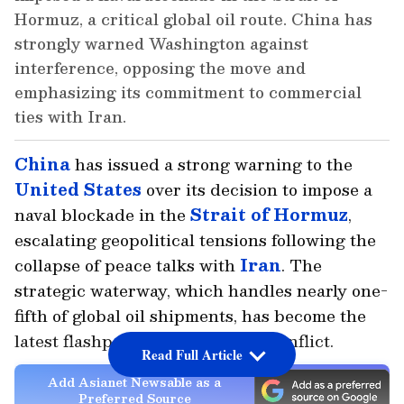
Hormuz, a critical global oil route. China has
strongly warned Washington against
interference, opposing the move and
emphasizing its commitment to commercial
ties with Iran.
China
has issued a strong warning to the
United States
over its decision to impose a
naval blockade in the
Strait of Hormuz
,
escalating geopolitical tensions following the
collapse of peace talks with
Iran
. The
strategic waterway, which handles nearly one-
fifth of global oil shipments, has become the
latest flashpoint in the ongoing conflict.
Read Full Article
Add Asianet Newsable as a
Preferred Source