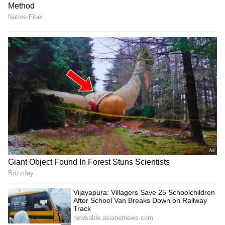
The situation has already begun to impact
global markets. Oil prices surged past $100
per barrel following the blockade
announcement, reflecting fears of prolonged
supply disruptions and broader economic
fallout.
China has urged all parties to prioritise
diplomacy, calling for a comprehensive
ceasefire and a political resolution to the
crisis. It also signalled its willingness to play a
“constructive role” in mediating tensions, even
as the standoff between Washington and
Tehran deepens.