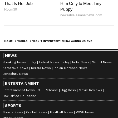
HOME
WORLD
‘DON’T INTERFERE’: CHINA WARNS US OVER HORMUZ BLOCKADE, BACKS IRAN AMID RISING TENSIONS
NEWS
Breaking News Today
Latest News Today
India News
World News
Karnataka News
Kerala News
Indian Defence News
Bengaluru News
ENTERTAINMENT
Entertainment News
OTT Release
Bigg Boss
Movie Reviews
Box Office Collection
SPORTS
Sports News
Cricket News
Football News
WWE News
Other Sports