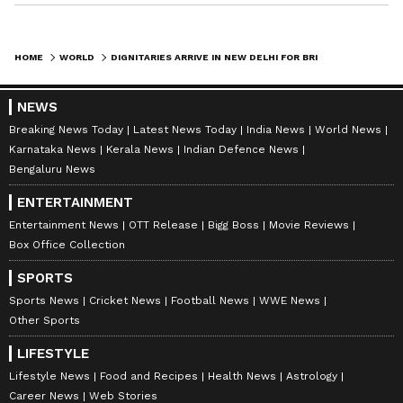
HOME
WORLD
DIGNITARIES ARRIVE IN NEW DELHI FOR BRICS FOREIGN MINISTERS' MEET
NEWS
Breaking News Today
Latest News Today
India News
World News
Karnataka News
Kerala News
Indian Defence News
Bengaluru News
ENTERTAINMENT
Entertainment News
OTT Release
Bigg Boss
Movie Reviews
Box Office Collection
SPORTS
Sports News
Cricket News
Football News
WWE News
Other Sports
LIFESTYLE
Lifestyle News
Food and Recipes
Health News
Astrology
Career News
Web Stories