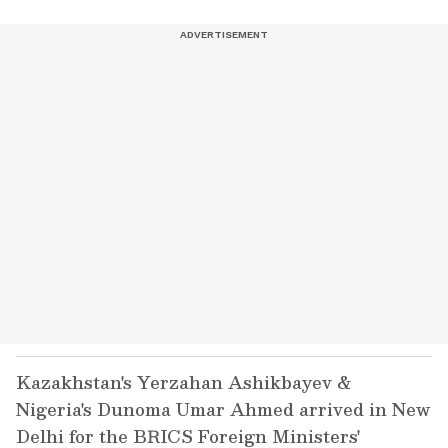
Kazakhstan's Yerzahan Ashikbayev &
Nigeria's Dunoma Umar Ahmed arrived in New
Delhi for the BRICS Foreign Ministers'