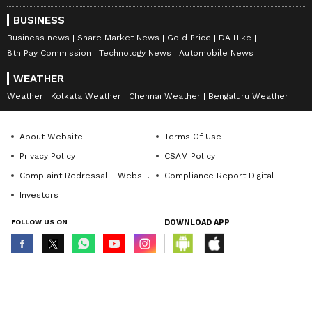
BUSINESS
Business news
Share Market News
Gold Price
DA Hike
8th Pay Commission
Technology News
Automobile News
WEATHER
Weather
Kolkata Weather
Chennai Weather
Bengaluru Weather
About Website
Terms Of Use
Privacy Policy
CSAM Policy
Complaint Redressal - Website
Compliance Report Digital
Investors
FOLLOW US ON
DOWNLOAD APP
© Copyright 2026 Asianxt Digital Technologies Private Limited (Formerly
known as Asianet News Media & Entertainment Private Limited) | All Rights
Reserved