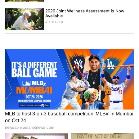
(Except for the headline, this story has not
been edited by Asianet Newsable English
staff and is published from a syndicated feed.)