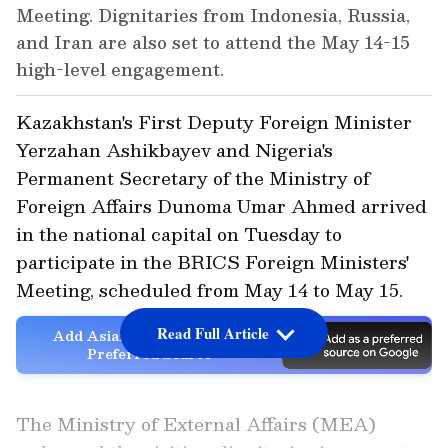
Meeting. Dignitaries from Indonesia, Russia,
and Iran are also set to attend the May 14-15
high-level engagement.
Kazakhstan's First Deputy Foreign Minister
Yerzahan Ashikbayev and Nigeria's
Permanent Secretary of the Ministry of
Foreign Affairs Dunoma Umar Ahmed arrived
in the national capital on Tuesday to
participate in the BRICS Foreign Ministers'
Meeting, scheduled from May 14 to May 15.
Read Full Article
Add Asianet Newsable as a
Preferred Source
The Ministry of External Affairs (MEA)