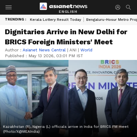
ENGLISH
TRENDING :
Kerala Lottery Result Today
Bengaluru-Hosur Metro Pro
Dignitaries Arrive in New Delhi for
BRICS Foreign Ministers' Meet
Author :
Asianet News Central
|
ANI
|
World
Published :
May 13 2026, 03:01 PM IST
Kazakhstan (R), Nigeria (L) officials arrive in India for BRICS FM meet
(Photo/X@MEAIndia)