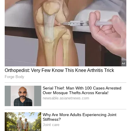
New Delhi is poised to become a focal point of
international relations on May 14 and 15. This
significant gathering serves as a cornerstone
of India's 2026 chairship, highlighting its
leadership within the newly enlarged
multilateral alliance.
India officially assumed the BRICS
Chairmanship on January 1 this year, taking
over from Brazil. This marks the fourth time
India has held the presidency of the
influential bloc, having previously hosted
summits in 2012, 2016, and 2021.