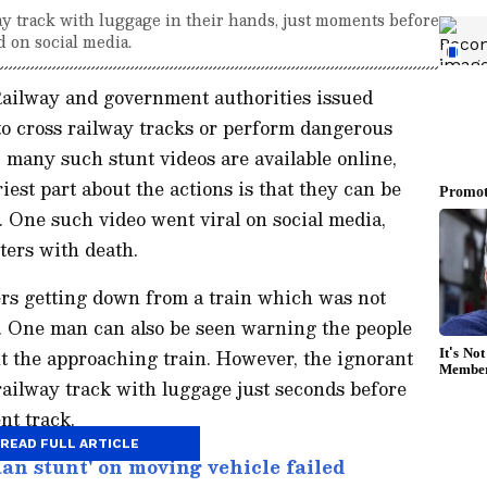
ay track with luggage in their hands, just moments before
d on social media.
Railway and government authorities issued
to cross railway tracks or perform dangerous
 many such stunt videos are available online,
est part about the actions is that they can be
sk. One such video went viral on social media,
ters with death.
rs getting down from a train which was not
m. One man can also be seen warning the people
ut the approaching train. However, the ignorant
railway track with luggage just seconds before
ent track.
READ FULL ARTICLE
n stunt' on moving vehicle failed