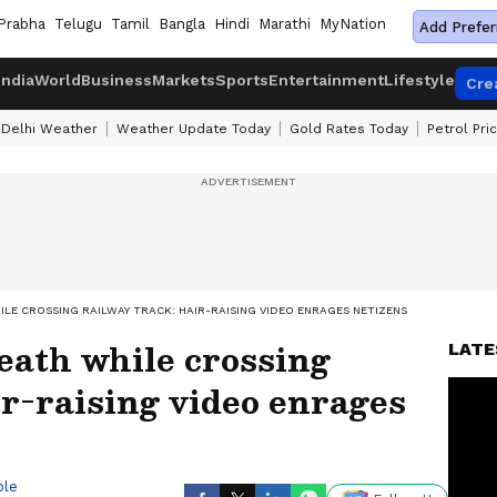
Prabha
Telugu
Tamil
Bangla
Hindi
Marathi
MyNation
Add Prefer
India
World
Business
Markets
Sports
Entertainment
Lifestyle
Cre
Delhi Weather
Weather Update Today
Gold Rates Today
Petrol Pri
LE CROSSING RAILWAY TRACK: HAIR-RAISING VIDEO ENRAGES NETIZENS
ath while crossing
LATE
ir-raising video enrages
ble