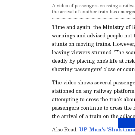
A video of passengers crossing a railw
the arrival of another train has emerge
Time and again, the Ministry of 
warnings and advised people not 
stunts on moving trains. However,
leaving viewers stunned. The scari
deadly by placing one’s life at ri
showing passengers’ close encoun
The video shows several passenge
stationed on any railway platfor
attempting to cross the track abo
passengers continue to cross the 
the arrival of a train on the adjac
Also Read:
UP Man's 'Shaktimaa