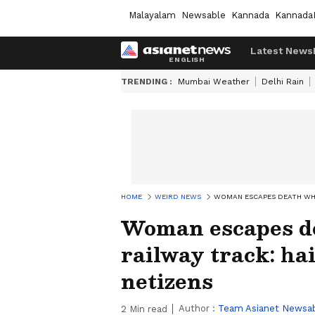
Malayalam
Newsable
Kannada
Kannada
Latest News
TRENDING :
Mumbai Weather
Delhi Rain
HOME
WEIRD NEWS
WOMAN ESCAPES DEATH WHI
Woman escapes de
railway track: ha
netizens
Author :
Team Asianet Newsa
2
Min read