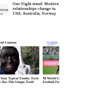
One Night stand: Modern
relationships change in
USA, Australia, Norway