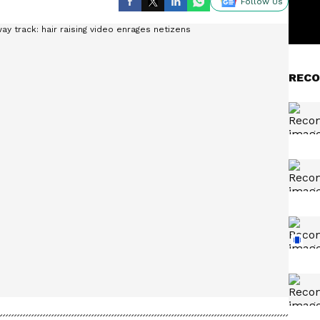
Follow Us
RECO