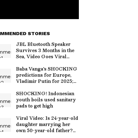
MMENDED STORIES
JBL Bluetooth Speaker
Survives 3 Months in the
Sea, Video Goes Viral
[Watch]
Baba Vanga's SHOCKING
predictions for Europe,
Vladimir Putin for 2025;
here what it said
SHOCKING! Indonesian
youth boils used sanitary
pads to get high
Viral Video: Is 24-year-old
daughter marrying her
own 50-year-old father?
Truth Revealed