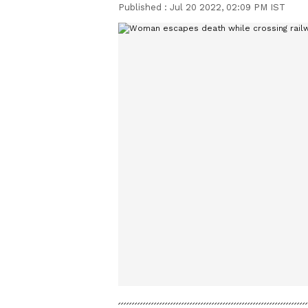
Published :
Jul 20 2022, 02:09 PM IST