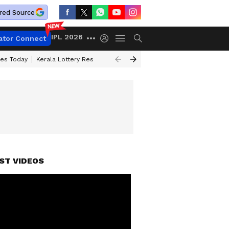
red Source
IPL 2026
ator Connect
ces Today
Kerala Lottery Result Timing Today
Kolkata Weather
Chen
ST VIDEOS