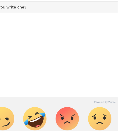
 crossing the railway tracks, especially the
d have turned fatal just instantly..
nish Sharan shared this video on the micro-
tially written in Hindi), “Life is yours. The
ideo accumulated over 271K views and 1827
 slammed the passengers, especially women, for
e a look.
mpanzee and tortoise sharing an apple is