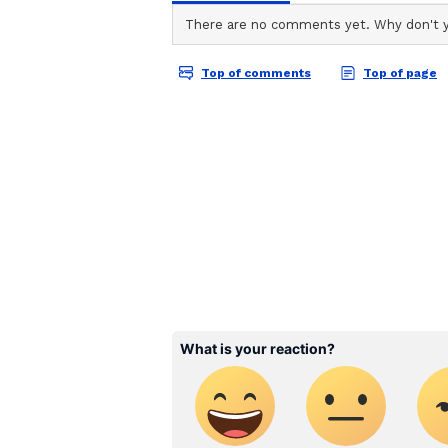
The video shows how all the people
woman, risked their lives and woul
Twitter user and IAS officer Awa
blogging site with the caption (ini
decision is yours.”
After being shared online, the v
retweets. Social media users also
their irresponsible behaviour. Tak
Also Read:
Watch: Video of chi
endearing