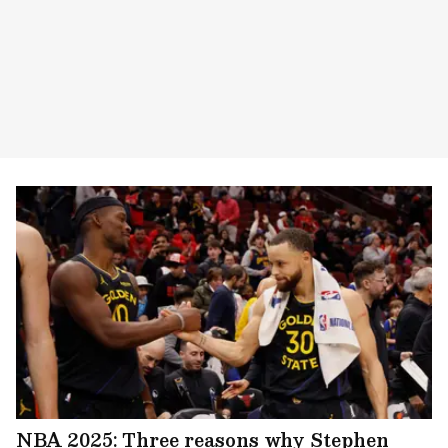
NBA 2025: Three reasons why Stephen