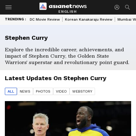
ENGLISH
TRENDING :
DC Movie Review
Korean Kanakaraju Review
Mumbai W
Stephen Curry
Explore the incredible career, achievements, and
impact of Stephen Curry, the Golden State
Warriors' superstar and revolutionary point guard.
Latest Updates On
Stephen Curry
ALL
NEWS
PHOTO
S
VIDEO
WEBSTORY