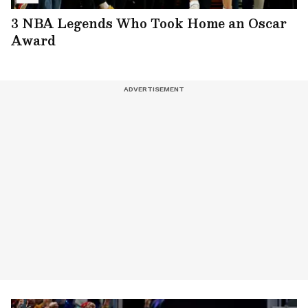
3 NBA Legends Who Took Home an Oscar
Award