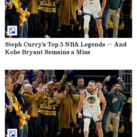
Steph Curry's Top 5 NBA Legends — And
Kobe Bryant Remains a Miss