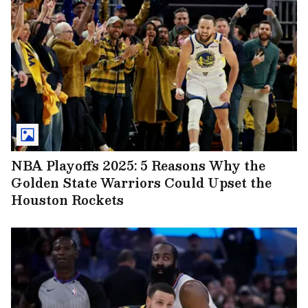
NBA Playoffs 2025: 5 Reasons Why the
Golden State Warriors Could Upset the
Houston Rockets