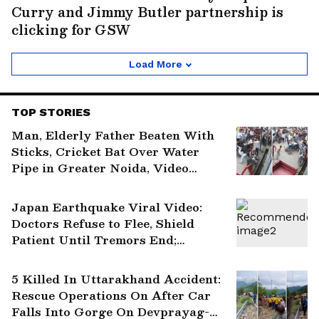
Curry and Jimmy Butler partnership is
clicking for GSW
Load More
TOP STORIES
Man, Elderly Father Beaten With
Sticks, Cricket Bat Over Water
Pipe in Greater Noida, Video
Surfaces
Japan Earthquake Viral Video:
Doctors Refuse to Flee, Shield
Patient Until Tremors End;
Internet Salutes Them | WATCH
5 Killed In Uttarakhand Accident:
Rescue Operations On After Car
Falls Into Gorge On Devprayag-