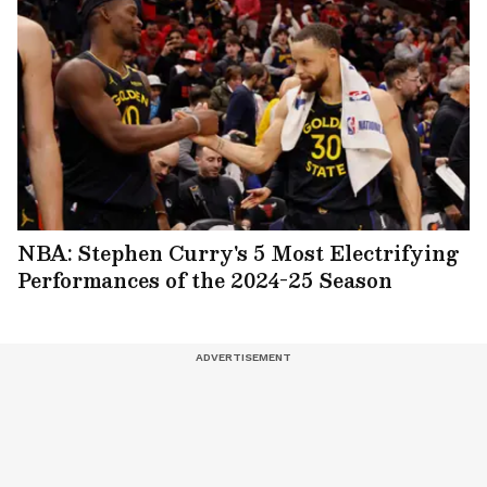
NBA: Stephen Curry's 5 Most Electrifying
Performances of the 2024-25 Season