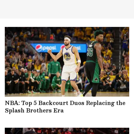
NBA: Top 5 Backcourt Duos Replacing the
Splash Brothers Era