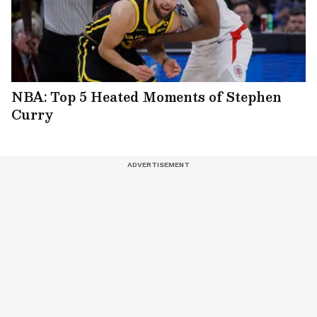
NBA: Top 5 Heated Moments of Stephen
Curry