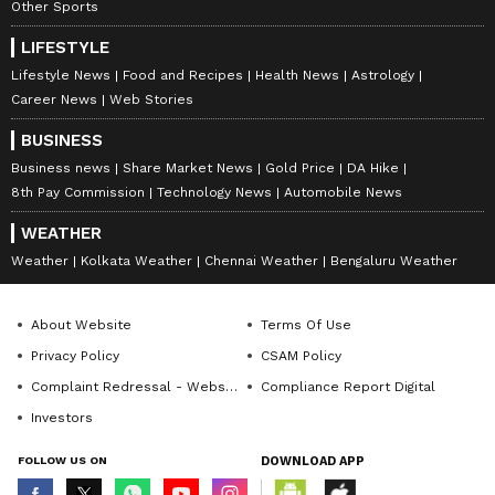
Other Sports
LIFESTYLE
Lifestyle News
Food and Recipes
Health News
Astrology
Career News
Web Stories
BUSINESS
Business news
Share Market News
Gold Price
DA Hike
8th Pay Commission
Technology News
Automobile News
WEATHER
Weather
Kolkata Weather
Chennai Weather
Bengaluru Weather
About Website
Terms Of Use
Privacy Policy
CSAM Policy
Complaint Redressal - Website
Compliance Report Digital
Investors
FOLLOW US ON
DOWNLOAD APP