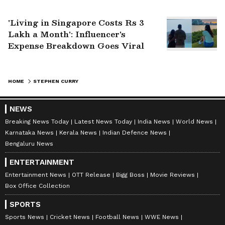
Pauri Road
'Living in Singapore Costs Rs 3
Lakh a Month': Influencer's
Expense Breakdown Goes Viral
HOME
STEPHEN CURRY
NEWS
Breaking News Today
Latest News Today
India News
World News
Karnataka News
Kerala News
Indian Defence News
Bengaluru News
ENTERTAINMENT
Entertainment News
OTT Release
Bigg Boss
Movie Reviews
Box Office Collection
SPORTS
Sports News
Cricket News
Football News
WWE News