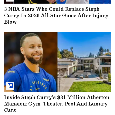
3 NBA Stars Who Could Replace Steph
Curry In 2026 All‑Star Game After Injury
Blow
Inside Steph Curry’s $31 Million Atherton
Mansion: Gym, Theater, Pool And Luxury
Cars