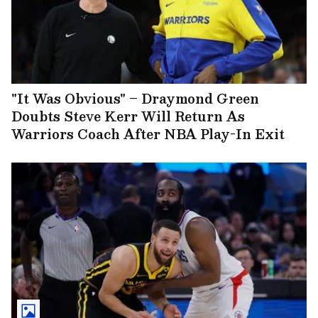
"It Was Obvious" – Draymond Green
Doubts Steve Kerr Will Return As
Warriors Coach After NBA Play-In Exit