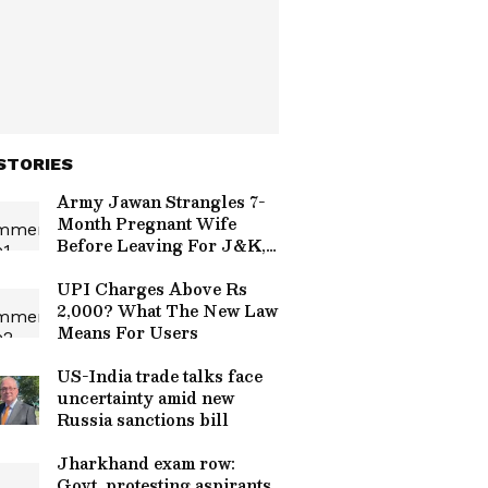
STORIES
Army Jawan Strangles 7-
Month Pregnant Wife
Before Leaving For J&K,
Family Alleges Affair
UPI Charges Above Rs
2,000? What The New Law
Means For Users
US-India trade talks face
uncertainty amid new
Russia sanctions bill
Jharkhand exam row:
Govt, protesting aspirants