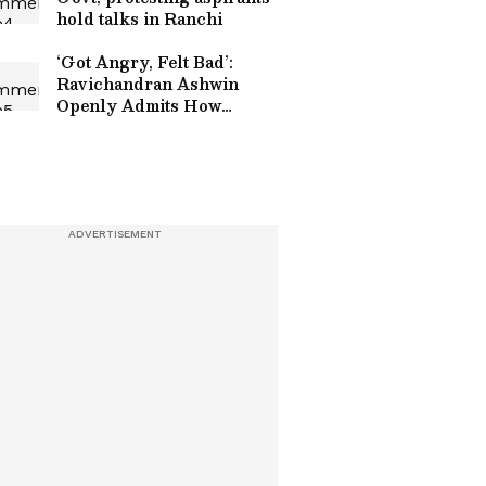
hold talks in Ranchi
‘Got Angry, Felt Bad’:
Ravichandran Ashwin
Openly Admits How
Sanjay Manjrekar’s
Critique Stung Him