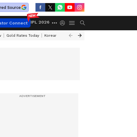
red Source
IPL 2026
ator Connect
w
Gold Rates Today
Korean Kanakaraju Review
Kerala Lottery Resul