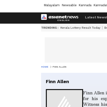
Malayalam
Newsable
Kannada
Kannada
Latest News
TRENDING :
Kerala Lottery Result Today
B
HOME
FINN ALLEN
Finn Allen
Finn Allen 
for his exp
Witness his