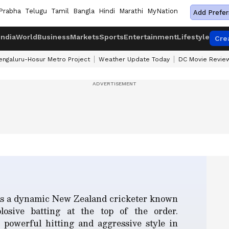
Prabha
Telugu
Tamil
Bangla
Hindi
Marathi
MyNation
Add Prefer
India
World
Business
Markets
Sports
Entertainment
Lifestyle
Cre
engaluru-Hosur Metro Project
Weather Update Today
DC Movie Revie
is a dynamic New Zealand cricketer known
losive batting at the top of the order.
 powerful hitting and aggressive style in