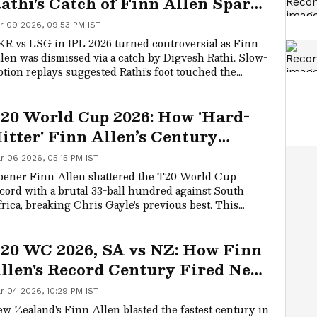
athi's Catch of Finn Allen Sparks
oundary Controversy (WATCH)
r 09 2026, 09:53 PM IST
R vs LSG in IPL 2026 turned controversial as Finn
len was dismissed via a catch by Digvesh Rathi. Slow-
tion replays suggested Rathi’s foot touched the
undary cushion, but the umpires didn’t call for a
view. Fans flooded social media, criticizing poor
20 World Cup 2026: How 'Hard-
ficiating and calling it a clear six.
itter' Finn Allen’s Century
hanged New Zealand’s Title Odds
r 06 2026, 05:15 PM IST
ener Finn Allen shattered the T20 World Cup
cord with a brutal 33-ball hundred against South
rica, breaking Chris Gayle's previous best. This
credible performance of power-hitting has propelled
w Zealand into the final against India. Allen's form
20 WC 2026, SA vs NZ: How Finn
s his team confident they can secure their first T20
orld Cup crown.
llen's Record Century Fired New
ealand to Final
r 04 2026, 10:29 PM IST
w Zealand's Finn Allen blasted the fastest century in