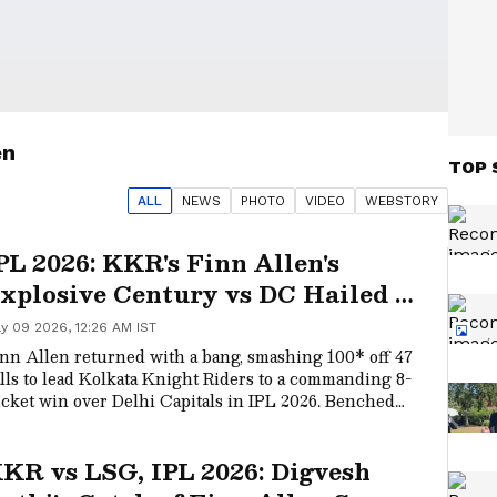
en
TOP 
ALL
NEWS
PHOTO
VIDEO
WEBSTORY
PL 2026: KKR's Finn Allen's
xplosive Century vs DC Hailed as
Finnsanity at Its Peak'
y 09 2026, 12:26 AM IST
nn Allen returned with a bang, smashing 100* off 47
lls to lead Kolkata Knight Riders to a commanding 8-
cket win over Delhi Capitals in IPL 2026. Benched
rlier, Allen’s explosive century, combined with
sciplined KKR bowling that limited DC to 142/8,
KR vs LSG, IPL 2026: Digvesh
cured the team’s fourth successive victory.