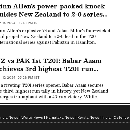
inn Allen's power-packed knock
nedin's University Oval on Wednesday.
uides New Zealand to 2-0 series
ead over Pakistan
n 14 2024, 05:43 PM IST
nn Allen's explosive 74 and Adam Milne's four-wicket
ul propel New Zealand to a 2-0 lead in the T20
ternational series against Pakistan in Hamilton.
Z vs PAK 1st T20I: Babar Azam
chieves 3rd highest T20I run
ally, but Pakistan fall short by 43
n 12 2024, 03:28 PM IST
uns
 a riveting T20I series opener, Babar Azam secures
e third-highest run tally in history, yet New Zealand
erges triumphant with a 43-run victory. While
am's presence kept Pakistan competitive, the lower-
ddle order faltered.
India News
World News
Karnataka News
Kerala News
Indian Defence