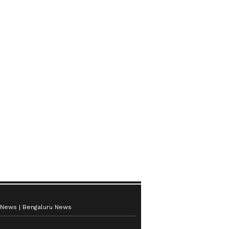
 News
Bengaluru News