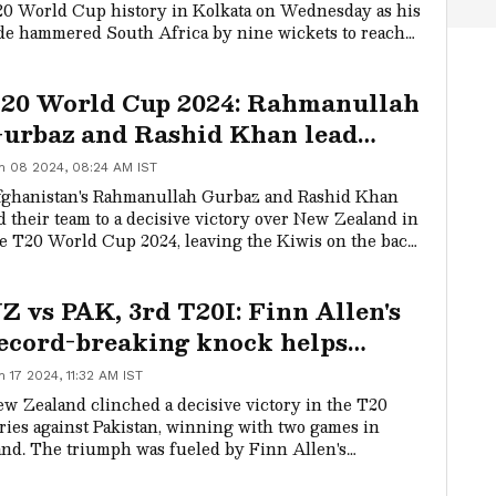
0 World Cup history in Kolkata on Wednesday as his
de hammered South Africa by nine wickets to reach
e final.
20 World Cup 2024: Rahmanullah
urbaz and Rashid Khan lead
fghanistan to a stunning victory
n 08 2024, 08:24 AM IST
ver New Zealand
ghanistan's Rahmanullah Gurbaz and Rashid Khan
d their team to a decisive victory over New Zealand in
e T20 World Cup 2024, leaving the Kiwis on the back
ot early in the tournament.
Z vs PAK, 3rd T20I: Finn Allen's
ecord-breaking knock helps
iwis clinch series against
n 17 2024, 11:32 AM IST
akistan
w Zealand clinched a decisive victory in the T20
ries against Pakistan, winning with two games in
nd. The triumph was fueled by Finn Allen's
ceptional performance as the opener, where he set a
w record with an innings of 137 runs off 62 balls at