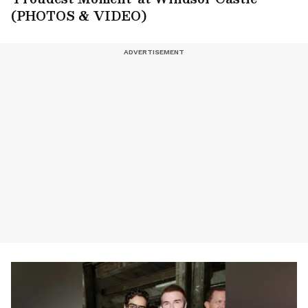
(PHOTOS & VIDEO)