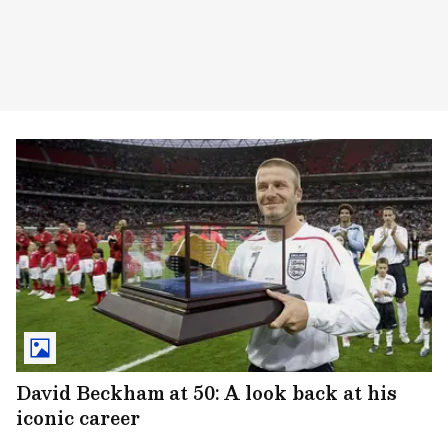
David Beckham at 50: A look back at his
iconic career