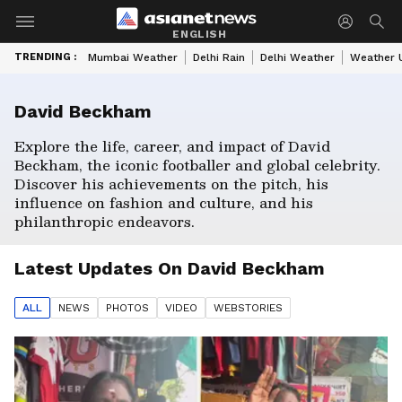
ENGLISH
TRENDING :
Mumbai Weather
Delhi Rain
Delhi Weather
Weather 
David Beckham
Explore the life, career, and impact of David
Beckham, the iconic footballer and global celebrity.
Discover his achievements on the pitch, his
influence on fashion and culture, and his
philanthropic endeavors.
Latest Updates On
David Beckham
ALL
NEWS
PHOTO
S
VIDEO
WEBSTORIES