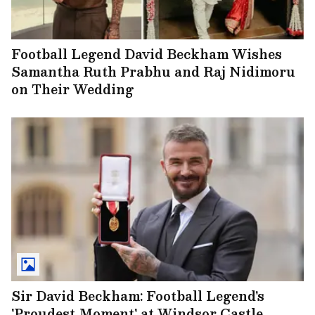
Football Legend David Beckham Wishes
Samantha Ruth Prabhu and Raj Nidimoru
on Their Wedding
Sir David Beckham: Football Legend's
'Proudest Moment' at Windsor Castle