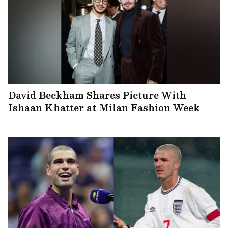
David Beckham Shares Picture With
Ishaan Khatter at Milan Fashion Week