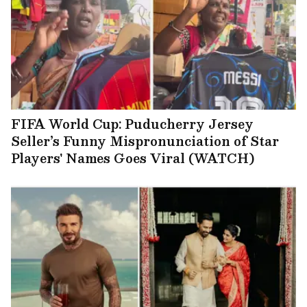
FIFA World Cup: Puducherry Jersey
Seller’s Funny Mispronunciation of Star
Players' Names Goes Viral (WATCH)