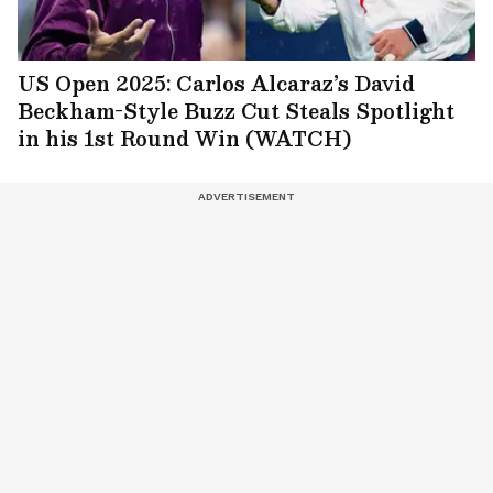
US Open 2025: Carlos Alcaraz’s David
Beckham-Style Buzz Cut Steals Spotlight
in his 1st Round Win (WATCH)