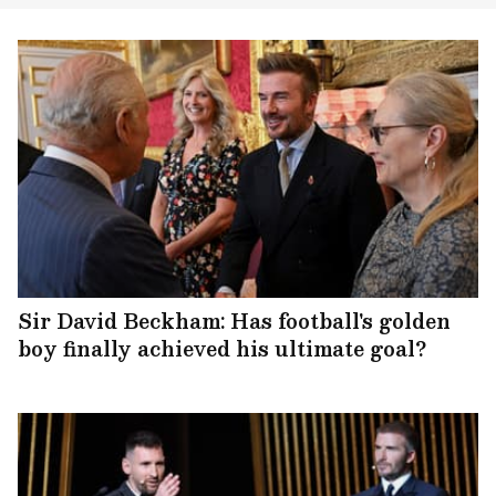
Sir David Beckham: Has football's golden
boy finally achieved his ultimate goal?