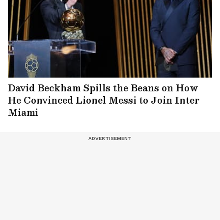
David Beckham Spills the Beans on How
He Convinced Lionel Messi to Join Inter
Miami