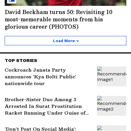
David Beckham turns 50: Revisiting 10
most-memorable moments from his
glorious career (PHOTOS)
Load More
TOP STORIES
Cockroach Janata Party
announces 'Kya Bolti Public'
nationwide tour
Brother-Sister Duo Among 3
Arrested In Surat Prostitution
Racket Running Under Guise of
Massage Parlour
'Don't Post On Social Media':