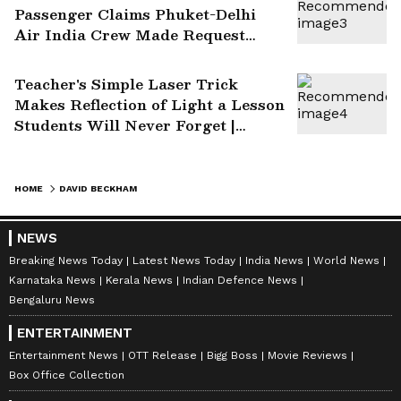
Passenger Claims Phuket-Delhi
Air India Crew Made Request
After Turbulence | WATCH Video
Teacher's Simple Laser Trick
Makes Reflection of Light a Lesson
Students Will Never Forget |
Watch Viral Video
HOME
DAVID BECKHAM
NEWS
Breaking News Today
Latest News Today
India News
World News
Karnataka News
Kerala News
Indian Defence News
Bengaluru News
ENTERTAINMENT
Entertainment News
OTT Release
Bigg Boss
Movie Reviews
Box Office Collection