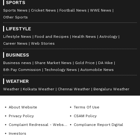
SPORTS
Sports News
Cricket News
Football News
WWE News
Other Sports
LIFESTYLE
Lifestyle News
Food and Recipes
Health News
Astrology
Career News
Web Stories
BUSINESS
Business news
Share Market News
Gold Price
DA Hike
8th Pay Commission
Technology News
Automobile News
WEATHER
Weather
Kolkata Weather
Chennai Weather
Bengaluru Weather
About Website
Terms Of Use
Privacy Policy
CSAM Policy
Complaint Redressal - Website
Compliance Report Digital
Investors