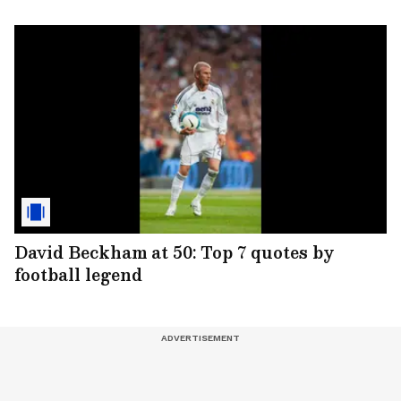
David Beckham at 50: Top 7 quotes by
football legend