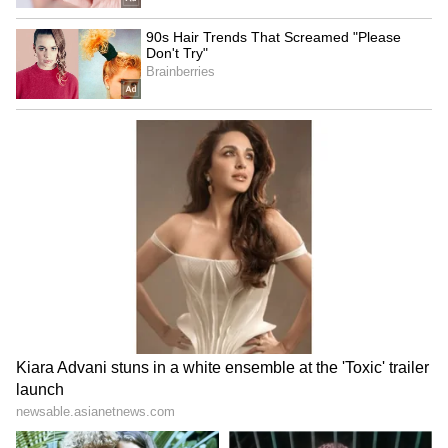
"For me, the most important thing is that we
have given happiness to India, a country that
welcomed me so warmly from the beginning.
Now we can say that we are among the top
eight teams in Asia. If someone had told me
this a few months ago, I would not have
believed it," Conti said.
India will now face hosts China in the
quarter-final on Monday, with a place in the
FIFA U17 Women's World Cup at stake. China
finished Group A as toppers, scoring 15 goals
against Myanmar, Vietnam and Thailand, and
conceding none.