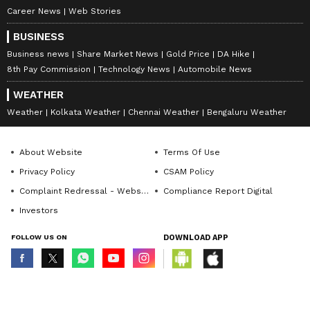
Career News
Web Stories
BUSINESS
Business news
Share Market News
Gold Price
DA Hike
8th Pay Commission
Technology News
Automobile News
WEATHER
Weather
Kolkata Weather
Chennai Weather
Bengaluru Weather
About Website
Terms Of Use
Privacy Policy
CSAM Policy
Complaint Redressal - Website
Compliance Report Digital
Investors
FOLLOW US ON
DOWNLOAD APP
© Copyright 2026 Asianxt Digital Technologies Private Limited (Formerly
known as Asianet News Media & Entertainment Private Limited) | All Rights
Reserved