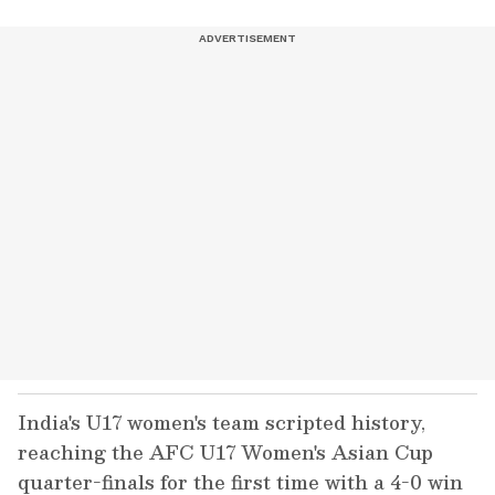
India's U17 women's team scripted history,
reaching the AFC U17 Women's Asian Cup
quarter-finals for the first time with a 4-0 win