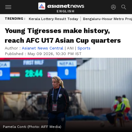
ENGLISH
TRENDING :
Kerala Lottery Result Today
Bengaluru-Hosur Metro Pro
Young Tigresses make history,
reach AFC U17 Asian Cup quarters
Author :
Asianet News Central
|
ANI
|
Sports
Published :
May 09 2026, 10:30 PM IST
Pamela Conti (Photo: AIFF Media)