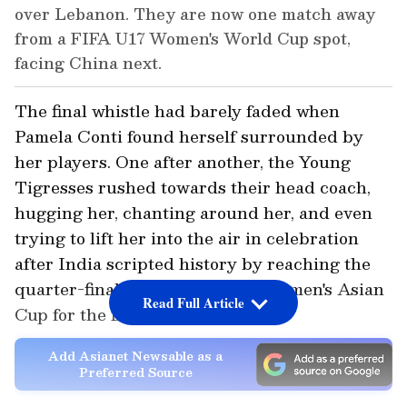
over Lebanon. They are now one match away
from a FIFA U17 Women's World Cup spot,
facing China next.
The final whistle had barely faded when
Pamela Conti found herself surrounded by
her players. One after another, the Young
Tigresses rushed towards their head coach,
hugging her, chanting around her, and even
trying to lift her into the air in celebration
after India scripted history by reaching the
quarter-finals of the AFC U17 Women's Asian
Read Full Article
Cup for the first time ever.
Add Asianet Newsable as a
Preferred Source