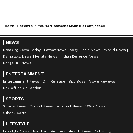
team with dignity, and that is exactly what this
team is doing. Playing with dignity gives you
something extra, not only in football, but also
HOME
SPORTS
YOUNG TIGRESSES MAKE HISTORY, REACH AFC U17 ASIAN CUP QUARTERS
in life. "We will go there to play our game, to
make things difficult for them, and hopefully
NEWS
we can win and achieve the World Cup
Breaking News Today
Latest News Today
India News
World News
qualification that we all want so much."
Karnataka News
Kerala News
Indian Defence News
Bengaluru News
ENTERTAINMENT
The quarter-final between India and China
Entertainment News
OTT Release
Bigg Boss
Movie Reviews
will kick off at 17:00 IST on May 11. (ANI)
Box Office Collection
SPORTS
(Except for the headline, this story has not
Sports News
Cricket News
Football News
WWE News
been edited by Asianet Newsable English
Other Sports
staff and is published from a syndicated feed.)
LIFESTYLE
Lifestyle News
Food and Recipes
Health News
Astrology