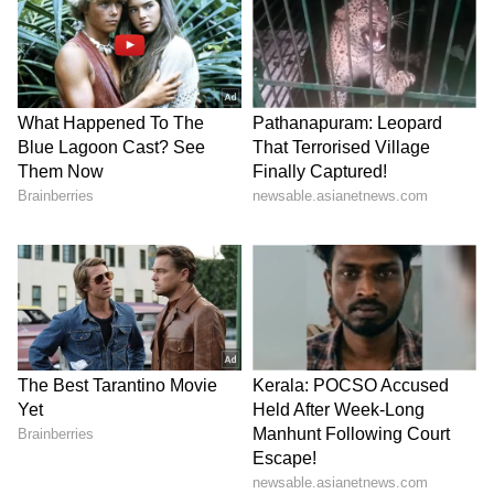
"China are a very strong team," Conti said.
"They have many technically gifted players,
they are good tactically, and they have the
advantage of playing at home with a lot of
crowd support."
At the same time, the Young Tigresses' head
coach made it clear that India will approach
the occasion with the same belief that has
defined their campaign so far. "Now we know
we will face China, who are a very strong
team. We will try to achieve qualification for
the World Cup, knowing how difficult it will
be," said Conti. "But I already said before the
tournament that we would play against every