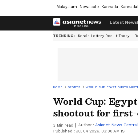
Malayalam
Newsable
Kannada
Kannada
Latest News
TRENDING :
Kerala Lottery Result Today
B
HOME
SPORTS
WORLD CUP: EGYPT OUSTS AUSTR
World Cup: Egypt 
shootout for firs
Author :
Asianet News Central
3
Min read
Published :
Jul 04 2026, 03:00 AM IST