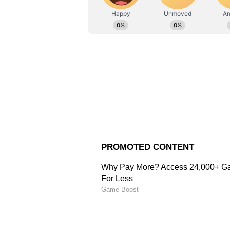
AN
Asianet News Central
The goal settled Egypt, who enjoye
Australia struggled to test goalke
forcing a save after the half-ho
quiet despite Egypt's dominance.
Australia Fights Back t
Australia found a route back into 
slice of fortune. Mohamed Hany i
kick into his own net, bringing th
Egypt pushed hard for a winner i
outstanding one-handed save to d
made a vital block to keep out Ha
Pharaohs Hold Nerve in
Neither side managed to find the 