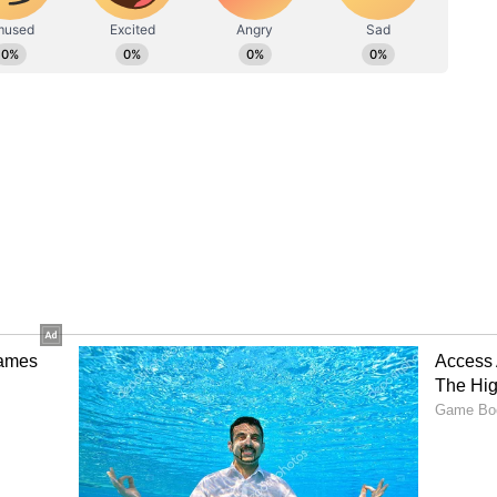
d greater control for much of the first half.
eper Mostafa Shobeir, with Aziz Behich finally
ur mark, while Mohamed Salah remained largely
o Force Extra Time
the contest shortly after the restart through a
nadvertently turned a dangerous Australian free-
e Socceroos level and setting up a tense finish.
n normal time, but Beach produced an
eny Rabia's powerful header before Harry Souttar
isem Hassan, sending the match into extra time.
 Dramatic Shootout
decisive breakthrough during the additional 30