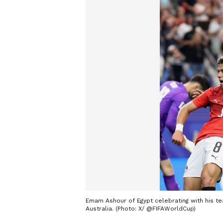
Emam Ashour of Egypt celebrating with his te
Australia. (Photo: X/ @FIFAWorldCup)