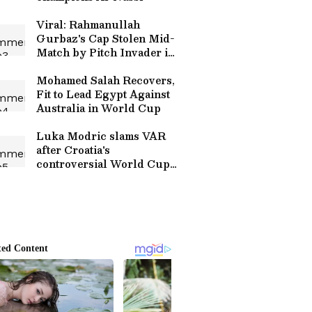
Viral: Rahmanullah
Gurbaz's Cap Stolen Mid-
Match by Pitch Invader in
Hilarious Security Breach
(WATCH)
Mohamed Salah Recovers,
Fit to Lead Egypt Against
Australia in World Cup
Luka Modric slams VAR
after Croatia's
controversial World Cup
exit