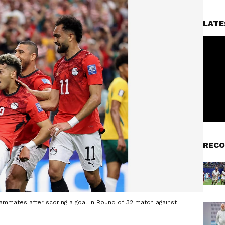
LATE
RECO
ammates after scoring a goal in Round of 32 match against