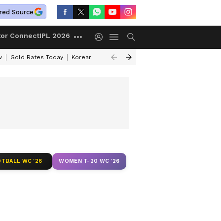
red Source
tor Connect
IPL 2026
w
Gold Rates Today
Korean Kanakaraju Review
Kerala Lottery Resul
TBALL WC '26
WOMEN T-20 WC '26