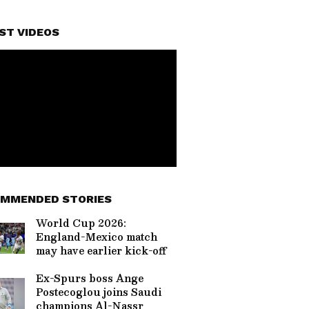
ST VIDEOS
MMENDED STORIES
World Cup 2026:
England-Mexico match
may have earlier kick-off
Ex-Spurs boss Ange
Postecoglou joins Saudi
champions Al-Nassr