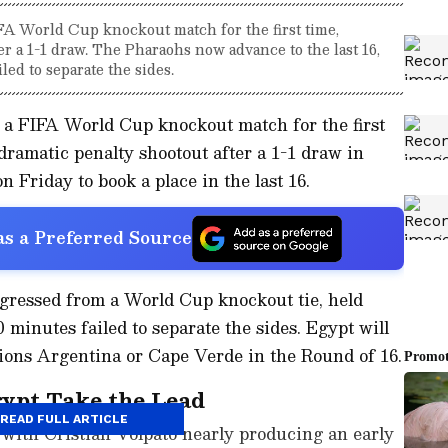
FA World Cup knockout match for the first time,
ter a 1-1 draw. The Pharaohs now advance to the last 16,
led to separate the sides.
 a FIFA World Cup knockout match for the first
 dramatic penalty shootout after a 1-1 draw in
n Friday to book a place in the last 16.
s a Preferred Source
gressed from a World Cup knockout tie, held
0 minutes failed to separate the sides. Egypt will
ons Argentina or Cape Verde in the Round of 16.
gypt Take the Lead
READ FULL ARTICLE
, with Cristian Volpato nearly producing an early