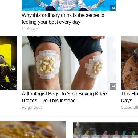
s best opening by firing over from a promising
uced veteran goalkeeper Mathew Ryan late, hoping
ve in a shootout.
eir composure. Souttar blazed Australia's opening
 the Africans an immediate advantage. Salah
 and after 18-year-old Lucas Herrington missed
ssam Abdelmaguid calmly buried the winning
y and send Egypt into the World Cup Round of 16.
ry has not been edited by Asianetnews Editorial
icated feed.)