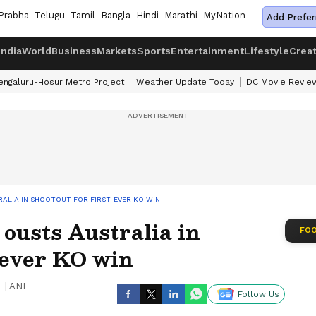
Prabha
Telugu
Tamil
Bangla
Hindi
Marathi
MyNation
Add Prefer
India
World
Business
Markets
Sports
Entertainment
Lifestyle
Crea
engaluru-Hosur Metro Project
Weather Update Today
DC Movie Revie
ALIA IN SHOOTOUT FOR FIRST-EVER KO WIN
ousts Australia in
FOO
t-ever KO win
|
ANI
Follow Us