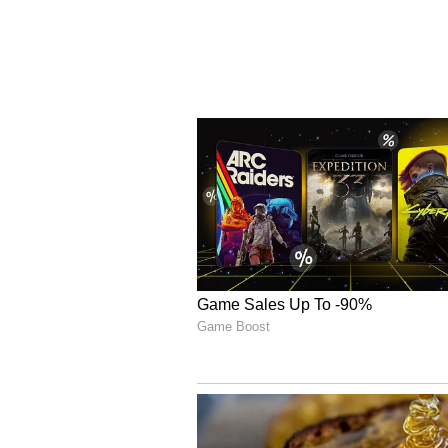
minutes. Salah squandered Egypt'
position, while Australia introd
his experience would prove decisi
Instead, it was Egypt who held th
penalty over the crossbar, giving
confidently converted a Panenka,
Australia's fourth spot-kick, Ho
penalty to seal a landmark victor
(Except for the headline, this sto
staff and is published from a synd