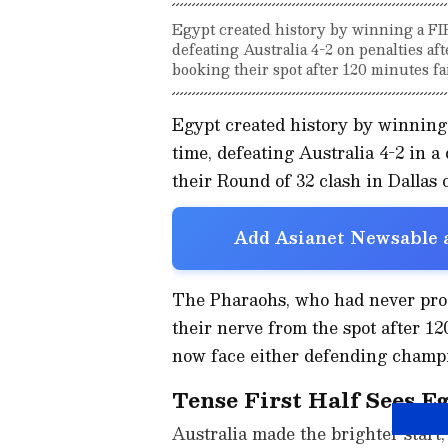
Egypt created history by winning a FI
defeating Australia 4-2 on penalties af
booking their spot after 120 minutes fai
Egypt created history by winning
time, defeating Australia 4-2 in a
their Round of 32 clash in Dallas o
Add Asianet Newsable a
The Pharaohs, who had never pro
their nerve from the spot after 12
now face either defending champi
Tense First Half Sees E
Australia made the brighter start