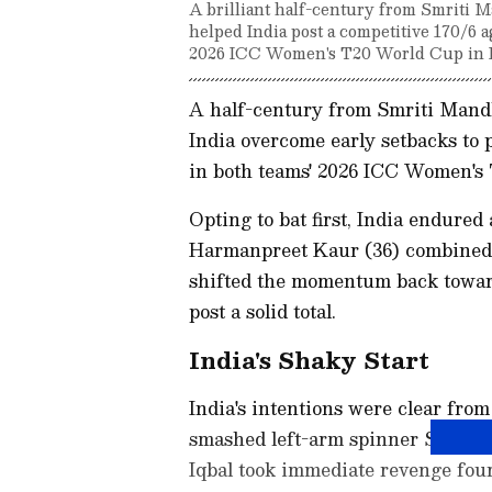
A brilliant half-century from Smriti 
helped India post a competitive 170/6 a
2026 ICC Women's T20 World Cup in 
A half-century from Smriti Mand
India overcome early setbacks to p
in both teams' 2026 ICC Women's
Opting to bat first, India endure
Harmanpreet Kaur (36) combined fo
shifted the momentum back toward
post a solid total.
India's Shaky Start
India's intentions were clear fr
smashed left-arm spinner Sadia Iqb
Iqbal took immediate revenge four