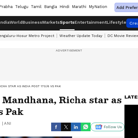
Prabha
Telugu
Tamil
Bangla
Hindi
Marathi
MyNation
Add Prefer
India
World
Business
Markets
Sports
Entertainment
Lifestyle
Cre
engaluru-Hosur Metro Project
Weather Update Today
DC Movie Revie
HA STAR AS INDIA POST 170/6 VS PAK
Mandhana, Richa star as
LATE
vs Pak
|
ANI
Follow Us