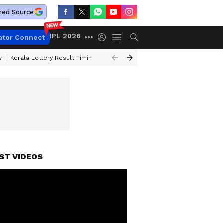
red Source
IPL 2026
ator Connect
w
Kerala Lottery Result Timing Today
Gold Rates Today
Petrol Price
ST VIDEOS