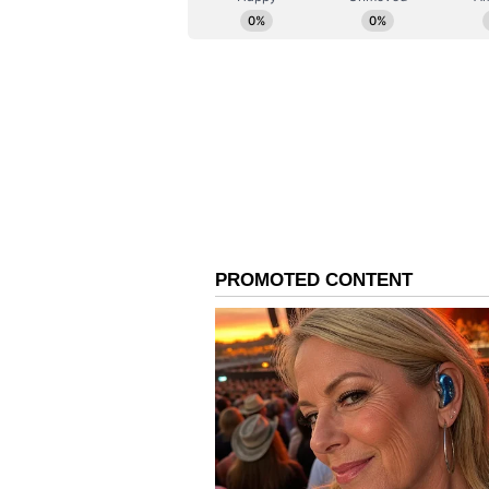
took the fifth wicket to reduce Ind
Ghosh's Late Cameo Lift
When it looked like India would n
Ghosh and Deepti Sharma combined 
guide the Women in Blue to 170/6
runs off the 19th over bowled by
last over, India got 15 runs in it 
second innings.
Richa made 34 off 17 balls with fi
12 off nine balls.
Pakistan's Task
Pakistan's skipper Fatima Sana re
overs. Sadia Iqbal also claimed t
Shamim and Tasmia Rubab took a w