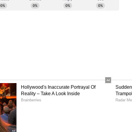
ia to 129/5 in 17 overs.
s India
ot be able to cross the 150-run mark, Richa
for a quickfire 45-run knock off 21 balls to
 in 20 overs. Deepti and Richa accumulated 23
 Tasmia Rubab. While Richa got dismissed in the
to give India a brilliant momentum going into the
ve fours and a six, and Deepti scored an unbeaten
turned impressive bowling figures of 2/33 in 4
wo wickets but went for 41 runs as Rameen
icket apiece. Pakistan will need 171 runs to