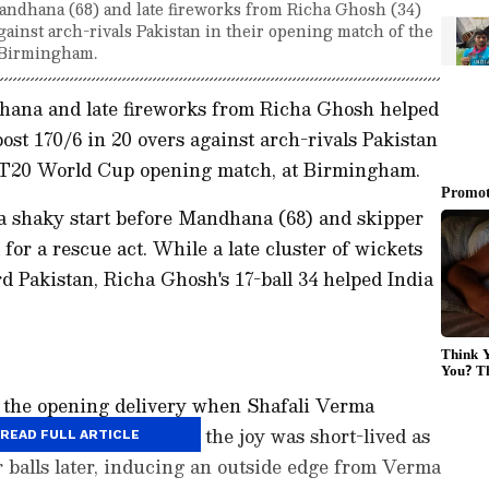
Mandhana (68) and late fireworks from Richa Ghosh (34)
gainst arch-rivals Pakistan in their opening match of the
Birmingham.
hana and late fireworks from Richa Ghosh helped
ost 170/6 in 20 overs against arch-rivals Pakistan
 T20 World Cup opening match, at Birmingham.
d a shaky start before Mandhana (68) and skipper
r a rescue act. While a late cluster of wickets
 Pakistan, Richa Ghosh's 17-ball 34 helped India
om the opening delivery when Shafali Verma
al for a six. However, the joy was short-lived as
READ FULL ARTICLE
 balls later, inducing an outside edge from Verma