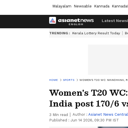
Malayalam
Newsable
Kannada
Kannada
Latest News
TRENDING :
Kerala Lottery Result Today
B
HOME
SPORTS
WOMEN'S T20 WC: MANDHANA, RIC
Women's T20 WC: 
India post 170/6 
Author :
Asianet News Central
3
Min read
Published :
Jun 14 2026, 09:30 PM IST