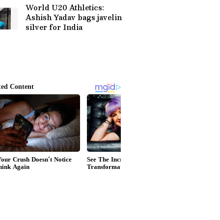
World U20 Athletics:
Ashish Yadav bags javelin
silver for India