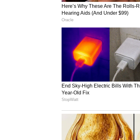
down India and get their World C
(Except for the headline, this st
English staff and is published fro