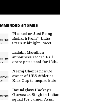
MMENDED STORIES
‘Hacked or Just Being
Rishabh Pant?’: India
Star’s Midnight Tweet
Tagging Uttarakhand CM
Goes Viral
Ladakh Marathon
announces record Rs 1
crore prize pool for 13th
edition
Neeraj Chopra now Co-
owner of UBS Athletics
Kids Cup to inspire kids
Roundglass Hockey's
Gursewak Singh in Indian
squad for Junior Asia
Cup