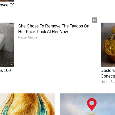
up campaign off with a win.
ory has not been edited by Asianet Newsable
m a syndicated feed.)