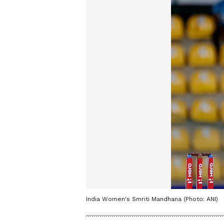
India Women's Smriti Mandhana (Photo: ANI)