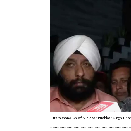
Uttarakhand Chief Minister Pushkar Singh Dham