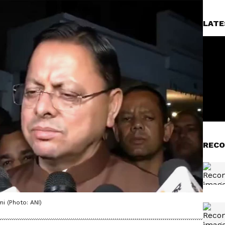
LATE
RECO
i (Photo: ANI)