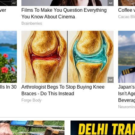
ionships in Milan, he clinched gold while
ualled the world record in the 25m Centre Fire
core of 590 during the 2006 Asian Games. Known
Rana famously won three gold medals in Doha
r, a feat that remains one of the most celebrated
istory.
d Mentor
Rana devoted himself to coaching and talent
 coach, he identified and nurtured several future
d Saurabh Chaudhary.
ut with Bhaker before the Tokyo Olympics, the two
 a key role in her successful campaign that
t the Paris Olympics in 2024. At the time of his
s high-performance coach for pistol events. His