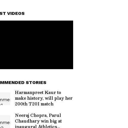
ST VIDEOS
MMENDED STORIES
Harmanpreet Kaur to
make history, will play her
200th T20I match
Neeraj Chopra, Parul
Chaudhary win big at
inaugural Athletics