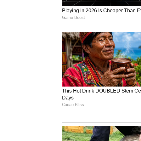
At the 1994 World Shooting Champ
setting a record score. He also eq
Pistol event with an aggregate s
for his grit and determination, 
despite competing with a high feve
achievements in Indian shooting h
A Celebrated Coach an
After retiring from competition, 
development. As a junior national
stars, including Manu Bhaker an
Despite a widely publicised fallo
later reunited, with Rana playing
culminated in two bronze medals a
death, Rana was serving as India'