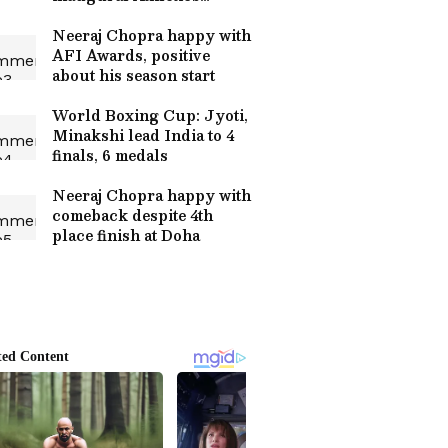
Awards
Neeraj Chopra happy with
AFI Awards, positive
about his season start
World Boxing Cup: Jyoti,
Minakshi lead India to 4
finals, 6 medals
Neeraj Chopra happy with
comeback despite 4th
place finish at Doha