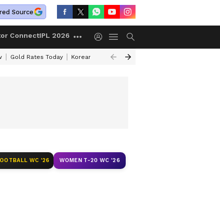
red Source
tor Connect
IPL 2026
w
Gold Rates Today
Korean Kanakaraju Review
Kerala Lottery Resul
FOOTBALL WC '26
WOMEN T-20 WC '26