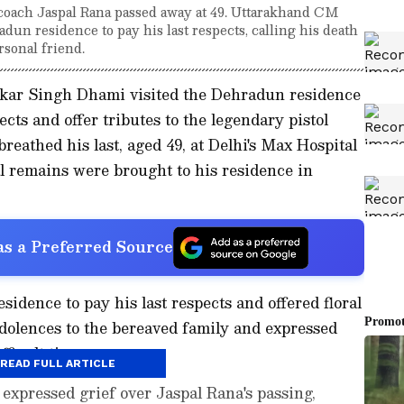
 coach Jaspal Rana passed away at 49. Uttarakhand CM
un residence to pay his last respects, calling his death
ersonal friend.
kar Singh Dhami visited the Dehradun residence
ects and offer tributes to the legendary pistol
reathed his last, aged 49, at Delhi's Max Hospital
l remains were brought to his residence in
s a Preferred Source
idence to pay his last respects and offered floral
ndolences to the bereaved family and expressed
ficult times.
READ FULL ARTICLE
xpressed grief over Jaspal Rana's passing,