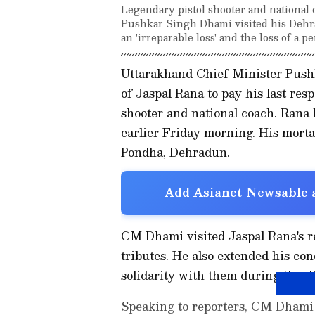
Legendary pistol shooter and national
Pushkar Singh Dhami visited his Dehrad
an 'irreparable loss' and the loss of a p
Uttarakhand Chief Minister Push
of Jaspal Rana to pay his last resp
shooter and national coach. Rana b
earlier Friday morning. His morta
Pondha, Dehradun.
Add Asianet Newsable a
CM Dhami visited Jaspal Rana's res
tributes. He also extended his co
solidarity with them during the dif
Speaking to reporters, CM Dhami e