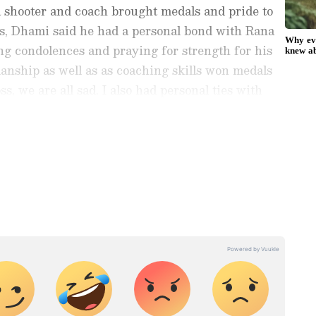
a shooter and coach brought medals and pride to
oss, Dhami said he had a personal bond with Rana
ing condolences and praying for strength for his
anship as well as as coaching skills won medals
ss, we are all sad. I also had personal ties with
o God that may his soul rest in peace, and may the
strength to bear this loss," CM Dhami said.
ports News
, including
Cricket News
,
Football
tes from
Other Sports
around the world. Get
player stats, and expert analysis of every
the
Asianet News Official App
from the
e App Store
to never miss a sporting
 the action anytime, anywhere.