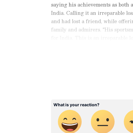
saying his achievements as both 
India. Calling it an irreparable l
and had lost a friend, while offer
family and admirers. "His sportsm
for India. This is an irreparable lo
him, I have lost a friend. I pray t
bereaved family and fans get the 
Stay on top of all the latest
S
News
,
WWE News
, and upda
live scores, match highlights, 
major tournament. Download 
Android Play Store
and
iPhon
moment and stay connected to
ABOUT THE AUTHOR