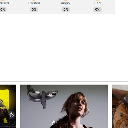
Indian Sport
ing range in Pondha, which serves as a training
sports enthusiasts who come there to hone their
areer
oters, Rana leaves behind a remarkable legacy
. He remains India's most successful
ng won an extraordinary 15 medals -- nine gold,
ss the 1994, 1998, 2002 and 2006 editions of the
beyond the Commonwealth stage. Rana secured
t the Asian Games, including a gold medal at the
 historic haul of three gold medals at the 2006