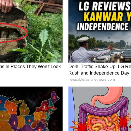
hooter and mentor have left an enduring mark on
ory has not been edited by Asianet Newsable
m a syndicated feed.)