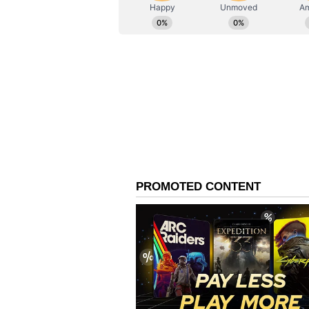
AN
Asianet News Central
An Enduring Legacy in 
Rana had also established a shoot
centre for aspiring shooters and 
skills.
A Decorated Shooting C
One of India's most decorated sho
spanning more than three decades
Commonwealth Games athlete, havi
four silver and two bronze -- acro
Games.
His achievements extended well 
four gold medals and one silver a
1994 Hiroshima Asian Games and a
Doha Asian Games.