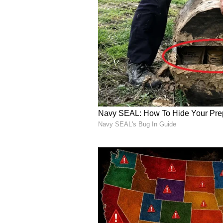
contributions as both champion s
Indian sport.
(Except for the headline, this st
English staff and is published fro