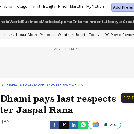
Prabha
Telugu
Tamil
Bangla
Hindi
Marathi
MyNation
Add Prefer
India
World
Business
Markets
Sports
Entertainment
Lifestyle
Crea
engaluru-Hosur Metro Project
Weather Update Today
DC Movie Revie
AST RESPECTS TO LEGENDARY SHOOTER JASPAL RANA
hami pays last respects
FIFA 
oter Jaspal Rana
|
ANI
Follow Us