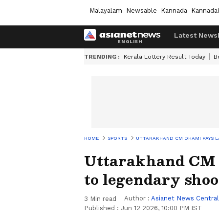
Malayalam
Newsable
Kannada
Kannada
Latest News
TRENDING :
Kerala Lottery Result Today
B
HOME
SPORTS
UTTARAKHAND CM DHAMI PAYS L
Uttarakhand CM D
to legendary sho
Author :
Asianet News Central
3
Min read
Published :
Jun 12 2026, 10:00 PM IST