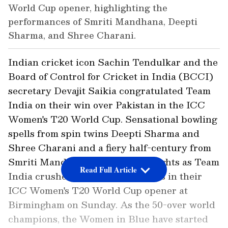
World Cup opener, highlighting the
performances of Smriti Mandhana, Deepti
Sharma, and Shree Charani.
Indian cricket icon Sachin Tendulkar and the
Board of Control for Cricket in India (BCCI)
secretary Devajit Saikia congratulated Team
India on their win over Pakistan in the ICC
Women's T20 World Cup. Sensational bowling
spells from spin twins Deepti Sharma and
Shree Charani and a fiery half-century from
Smriti Mandhana were the highlights as Team
Read Full Article
India crushed Pakistan by 64 runs in their
ICC Women's T20 World Cup opener at
Birmingham on Sunday. As the 50-over world
champions, the Women in Blue have started