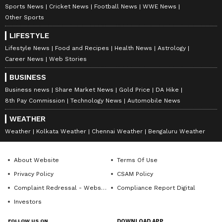
Sports News
Cricket News
Football News
WWE News
Other Sports
LIFESTYLE
Lifestyle News
Food and Recipes
Health News
Astrology
Career News
Web Stories
BUSINESS
Business news
Share Market News
Gold Price
DA Hike
8th Pay Commission
Technology News
Automobile News
WEATHER
Weather
Kolkata Weather
Chennai Weather
Bengaluru Weather
About Website
Terms Of Use
Privacy Policy
CSAM Policy
Complaint Redressal - Website
Compliance Report Digital
Investors
FOLLOW US ON
DOWNLOAD APP