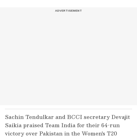
Sachin Tendulkar and BCCI secretary Devajit
Saikia praised Team India for their 64-run
victory over Pakistan in the Women's T20