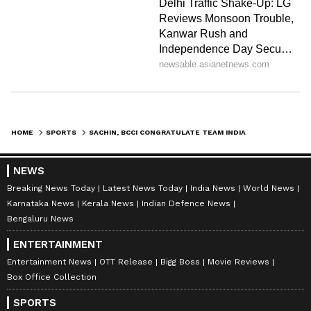
HOME
SPORTS
SACHIN, BCCI CONGRATULATE TEAM INDIA ON T20 WC WIN OVER PAKISTAN
NEWS
Breaking News Today
Latest News Today
India News
World News
Karnataka News
Kerala News
Indian Defence News
Bengaluru News
ENTERTAINMENT
Entertainment News
OTT Release
Bigg Boss
Movie Reviews
Box Office Collection
SPORTS