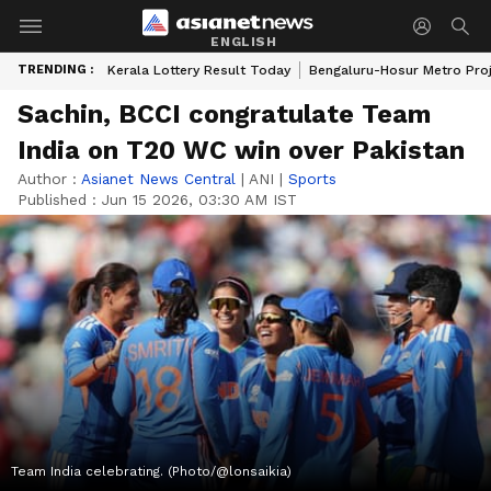
ENGLISH
TRENDING :
Kerala Lottery Result Today
Bengaluru-Hosur Metro Pro
Sachin, BCCI congratulate Team
India on T20 WC win over Pakistan
Author :
Asianet News Central
|
ANI
|
Sports
Published :
Jun 15 2026, 03:30 AM IST
Team India celebrating. (Photo/@lonsaikia)