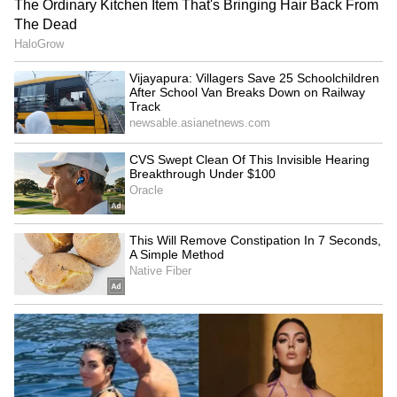
During the chase, RCB lost Virat Kohli (0) for
a second successive golden duck and
eventually sank to 39/3, with Deepak Chahar
(2/33) dictating the game. However, Krunal
built a 55-run stand with Jacob Bethell (26 in
27 balls, with two fours) and another useful
38-run stand with Jitesh Sharma (18),
reaching a brilliant counter-attacking fifty.
However, Corbin Bosch (4/26) and Allah
Ghazanfar (1/33) pulled off things with
crucial wickets, removing Krunal as well,
reducing RCB to 149/7 in 18 overs.