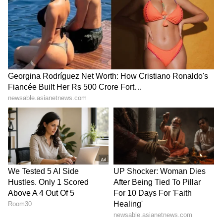
Romario Shepherd (4 in 11 balls), struggled
against Jasprit Bumrah (0/20), leaving RCB
with 12 to get in the final over. A flurry of
extras from Raj Angad Bawa and a six from
Bhuvneshwar helped ease the pressure
despite Romario's dismissal, and RCB secured
a last-ball win, with Rasikh Salam Dar (3*)
hitting the winning runs.
Points Table Scenario
With seven wins and four losses, RCB is at the
top of the points table, with 14 points. MI is at
the ninth spot with three wins and eight
losses, eliminated from the playoff race along
with Lucknow Super Giants (LSG). (ANI)