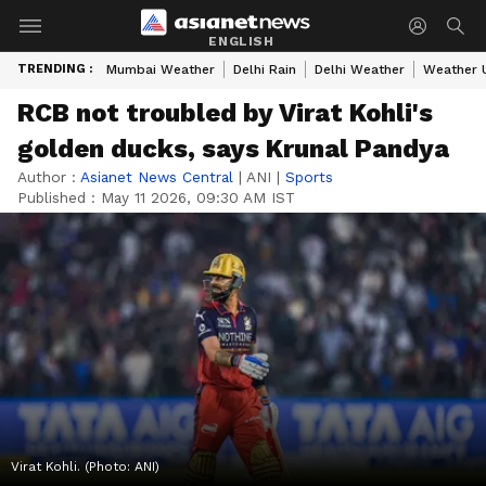
ENGLISH
TRENDING :
Mumbai Weather
Delhi Rain
Delhi Weather
Weather 
RCB not troubled by Virat Kohli's
golden ducks, says Krunal Pandya
Author :
Asianet News Central
|
ANI
|
Sports
Published :
May 11 2026, 09:30 AM IST
Virat Kohli. (Photo: ANI)