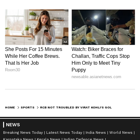
(Except for the headline, this story has not
been edited by Asianet Newsable English
staff and is published from a syndicated feed.)
HOME
SPORTS
RCB NOT TROUBLED BY VIRAT KOHLI'S GOLDEN DUCKS, SAYS KRUNAL PANDYA
NEWS
Breaking News Today
Latest News Today
India News
World News
Karnataka News
Kerala News
Indian Defence News