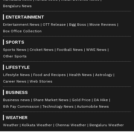
Bengaluru News
ENTERTAINMENT
Entertainment News
OTT Release
Bigg Boss
Movie Reviews
Box Office Collection
SPORTS
Sports News
Cricket News
Football News
WWE News
Other Sports
LIFESTYLE
Lifestyle News
Food and Recipes
Health News
Astrology
Career News
Web Stories
BUSINESS
Business news
Share Market News
Gold Price
DA Hike
8th Pay Commission
Technology News
Automobile News
WEATHER
Weather
Kolkata Weather
Chennai Weather
Bengaluru Weather