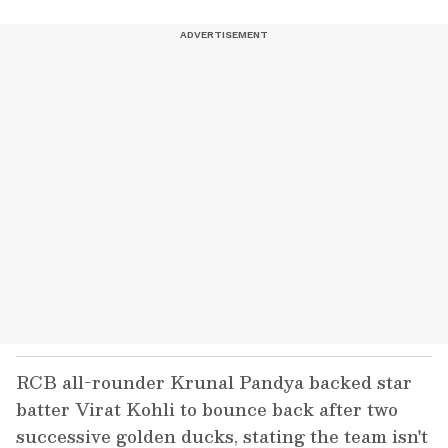
RCB all-rounder Krunal Pandya backed star
batter Virat Kohli to bounce back after two
successive golden ducks, stating the team isn't