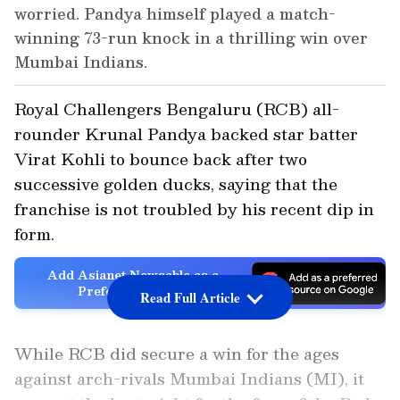
worried. Pandya himself played a match-
winning 73-run knock in a thrilling win over
Mumbai Indians.
Royal Challengers Bengaluru (RCB) all-
rounder Krunal Pandya backed star batter
Virat Kohli to bounce back after two
successive golden ducks, saying that the
franchise is not troubled by his recent dip in
form.
Add Asianet Newsable as a
Preferred Source
Read Full Article
While RCB did secure a win for the ages
against arch-rivals Mumbai Indians (MI), it