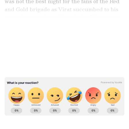
was not the best night for the fans of the Red
and Gold brigade as Virat succumbed to his
second successive golden duck of the season.
LATEST VIDEOS
With 379 runs in 11 innings at an average of
42.11, a strike rate of above 163 and three half-
centuries, Virat has been doing quite well for
himself, but given the standard of his
consistency over the last few seasons, there is
still something that feels missing as his hyper-
aggressive intent has led to some promising
starts not getting converted into something
big.
Stay on top of all the latest
Sports News
,
including
Cricket News
,
Football News
,
WWE News
, and updates from
Other Sports