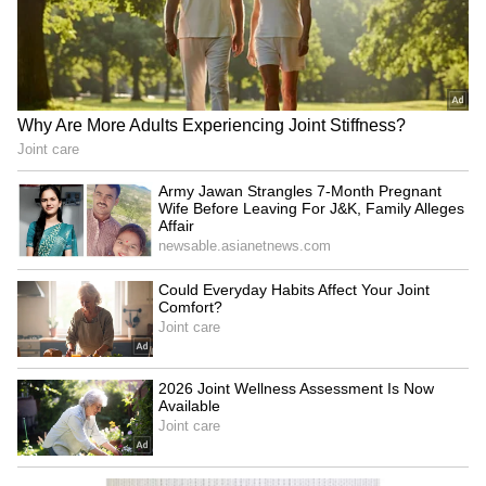
Business Test After Historic IPO
Kangana Ranaut Reacts to Meta's
Admission | Takes Sharp Aim at
Zuckerberg | India News