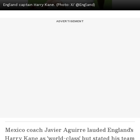
England captain Harry Kane. (Photo: X/ @England)
Mexico coach Javier Aguirre lauded England's
Harry Kane as 'world-class' but stated his team