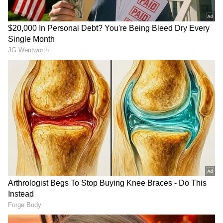
attitude of being a star."
(Except for the headline, this story has not
been edited by Asianet Newsable English
staff and is published from a syndicated feed.)
RECOMMENDED STORIES