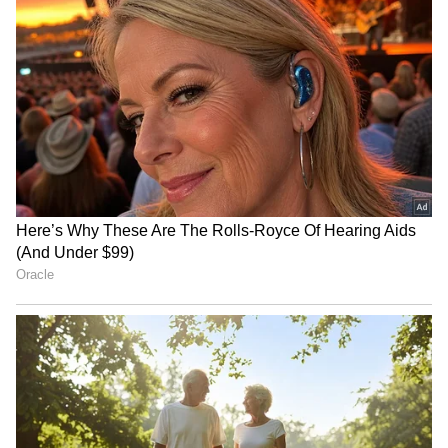
India, France launch Para
Shikhar Dhawan backs
Elan to promote inclusion
'legends' Rohit, Kohli for
via para-sports
2027 ODI World Cup
Shikhar Dhawan praises
WATCH: Dogs Steal the
teen batter Vaibhav
Spotlight In Wholesome
Sooryavanshi's fearlessness
Kids' Cricket Match, Video
Goes Viral
LATEST VIDEOS
SpaceX First Earnings Report
Explained | Elon Musk's Biggest