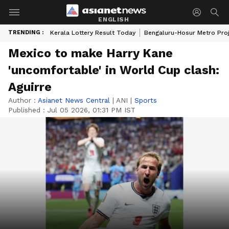
ENGLISH
TRENDING :
Kerala Lottery Result Today
Bengaluru-Hosur Metro Pro
Mexico to make Harry Kane
'uncomfortable' in World Cup clash:
Aguirre
Author :
Asianet News Central
|
ANI
|
Sports
Published :
Jul 05 2026, 01:31 PM IST