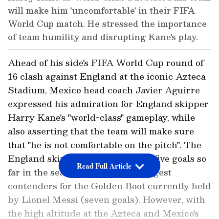
will make him 'uncomfortable' in their FIFA
World Cup match. He stressed the importance
of team humility and disrupting Kane's play.
Ahead of his side's FIFA World Cup round of
16 clash against England at the iconic Azteca
Stadium, Mexico head coach Javier Aguirre
expressed his admiration for England skipper
Harry Kane's "world-class" gameplay, while
also asserting that the team will make sure
that "he is not comfortable on the pitch". The
England skipper, who has scored five goals so
Read Full Article
far in the season, is one of the biggest
contenders for the Golden Boot currently held
by Lionel Messi (seven goals). However, with
the high altitude at the Azteca and Mexico's