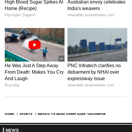
HOME
SPORTS
MEXICO TO MAKE HARRY KANE 'UNCOMFORTABLE' IN WORLD CUP CLASH: AGUIRRE
NEWS