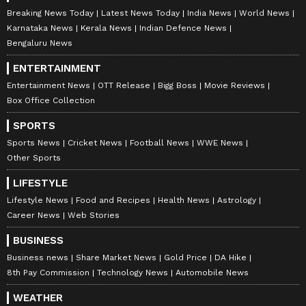
Breaking News Today
Latest News Today
India News
World News
Karnataka News
Kerala News
Indian Defence News
Bengaluru News
ENTERTAINMENT
Entertainment News
OTT Release
Bigg Boss
Movie Reviews
Box Office Collection
SPORTS
Sports News
Cricket News
Football News
WWE News
Other Sports
LIFESTYLE
Lifestyle News
Food and Recipes
Health News
Astrology
Career News
Web Stories
BUSINESS
Business news
Share Market News
Gold Price
DA Hike
8th Pay Commission
Technology News
Automobile News
WEATHER