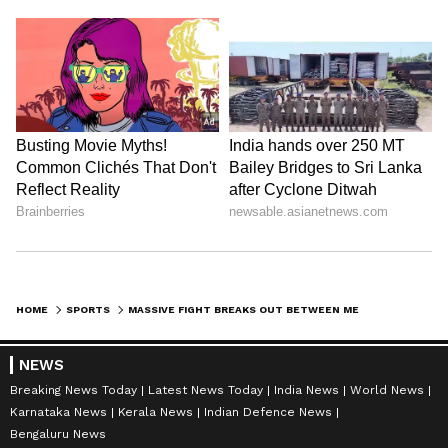
HOME
SPORTS
MASSIVE FIGHT BREAKS OUT BETWEEN MESSI AND EGYPT COACHES, REFREE STEPS-IN TO STOP VIOLENT CONFRONTATION (WATCH)
NEWS
Breaking News Today
Latest News Today
India News
World News
Karnataka News
Kerala News
Indian Defence News
Bengaluru News