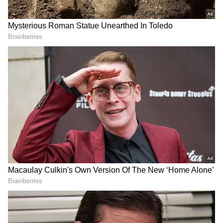
Argentina players surrounded their captain
while match officials, security personnel, and
other Egyptian staff intervened. The furious
staff member was shown a red card and
escorted away.
Egypt's Frustration Boils Over After
Controversial Calls
No audio from the exchange has been
released. Neither FIFA nor the Egyptian