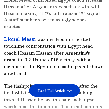
Lionel Messi confronted Egypt coach Hossam
Hassan after Argentina's comeback win, with
Hassan making FIFA's anti-racism "X" signal.
A staff member saw red as ugly scenes
erupted.
Lionel Messi
was involved in a heated
touchline confrontation with Egypt head
coach Hossam Hassan after Argentina's
dramatic 3-2 Round of 16 victory, with a
member of the Egyptian coaching staff shown
a red card.
The flashpoint occurred moments after the
Read Full Article
final whistle. Videos show Messi walking
toward Hassan before the pair exchanged
words near the touchline. The exact contents