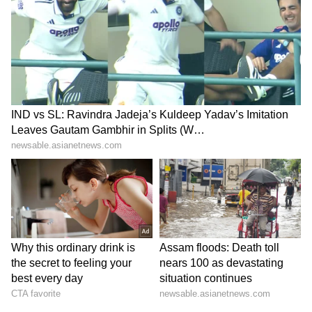
despite pushing the defending champions to
the brink.