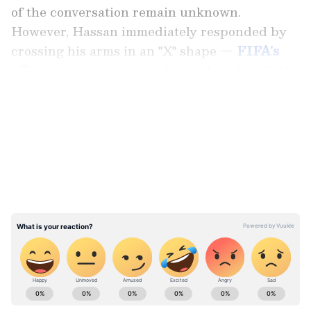
of the conversation remain unknown.
However, Hassan immediately responded by
crossing his arms in an "X" shape —
FIFA's
official anti-racism signal introduced in 2024
to report alleged abuse.
LATEST VIDEOS
The sequence quickly went viral on social
media and overshadowed Argentina's
remarkable comeback from 2-0 down.
ABOUT THE AUTHOR
Vaishnav Akash