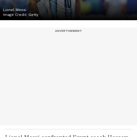
Lionel Messi
Image Credit:
Getty