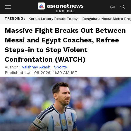
ENGLISH
TRENDING :
Kerala Lottery Result Today
Bengaluru-Hosur Metro Pro
Massive Fight Breaks Out Between
Messi and Egypt Coaches, Refree
Steps-in to Stop Violent
Confrontation (WATCH)
Author :
Vaishnav Akash
|
Sports
Published :
Jul 08 2026, 11:30 AM IST