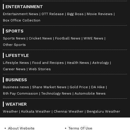
ENTERTAINMENT
Entertainment News
OTT Release
Bigg Boss
Movie Reviews
Box Office Collection
SPORTS
Sports News
Cricket News
Football News
WWE News
Other Sports
LIFESTYLE
Lifestyle News
Food and Recipes
Health News
Astrology
Career News
Web Stories
BUSINESS
Business news
Share Market News
Gold Price
DA Hike
8th Pay Commission
Technology News
Automobile News
WEATHER
Weather
Kolkata Weather
Chennai Weather
Bengaluru Weather
About Website
Terms Of Use