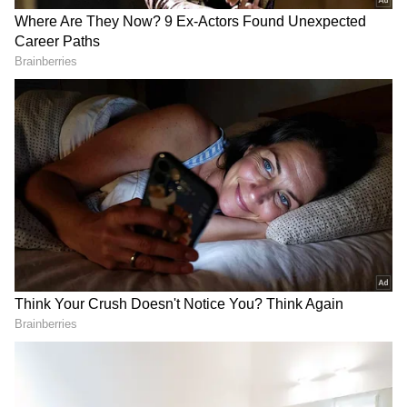
Egypt's anger had already been building after
a crucial Mostafa Ziko goal was ruled out
following a VAR review for a foul in the build-
up. The African side also believed they should
have been awarded a penalty for an alleged
tug on Hamdy Fathy shortly before Argentina
launched the attack that produced the
decisive goal.
Speaking after the defeat, Hassan launched a
scathing attack on the officiating.
RECOMMENDED STORIES
"I'm not convinced with this outcome. I'm not
convinced with the way things unfolded