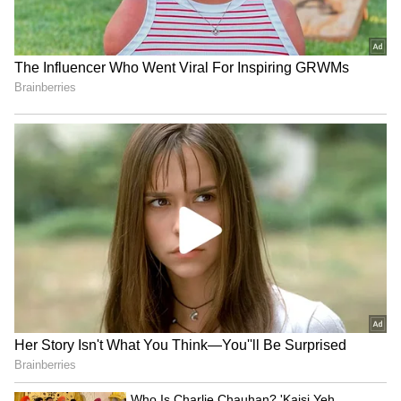
of its own. At 23 years and 287 days, he
became the youngest French player to score
on his FIFA World Cup debut since Thierry
Henry, who achieved the feat at 20 years and
299 days during France's victorious 1998
campaign.
Senegal briefly threatened a comeback
through Ibrahim Mbaye, whose goal made the
teenager the youngest African scorer in FIFA
World Cup history at 18 years and 143 days.
However, Mbappe ensured there would be no
late drama. Deep into stoppage time, the
France skipper surged forward and
unleashed a spectacular long-range effort into
the top corner to seal the victory. The goal