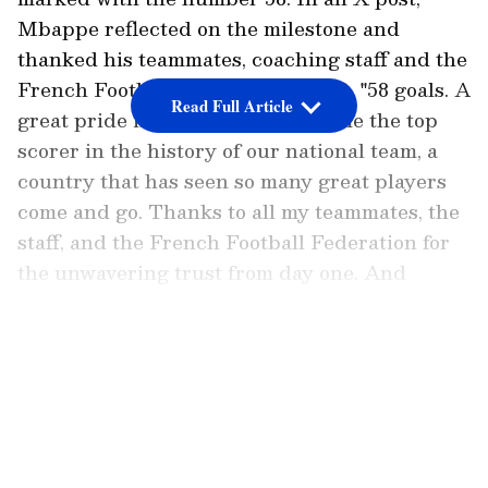
Mbappe reflected on the milestone and
thanked his teammates, coaching staff and the
French Football Federation (FFF). "58 goals. A
Read Full Article
great pride in being able to become the top
scorer in the history of our national team, a
country that has seen so many great players
come and go. Thanks to all my teammates, the
staff, and the French Football Federation for
the unwavering trust from day one. And
thanks to you for your support. We keep
going, there's still so much to do," France
LATEST VIDEOS
skipper wrote.
Add Asianet Newsable as a Preferred
Source