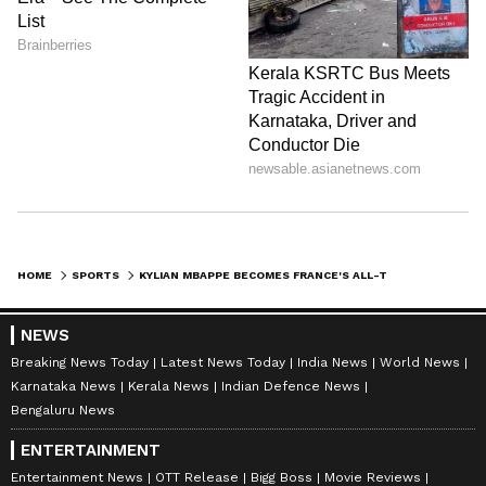
HOME
SPORTS
KYLIAN MBAPPE BECOMES FRANCE'S ALL-TIME TOP SCORER WITH 58 GOALS
NEWS
Breaking News Today
Latest News Today
India News
World News
Karnataka News
Kerala News
Indian Defence News
Bengaluru News
ENTERTAINMENT
Entertainment News
OTT Release
Bigg Boss
Movie Reviews