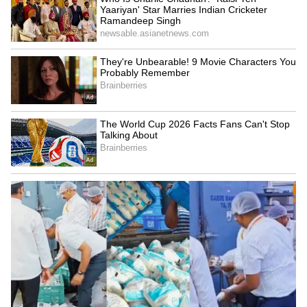
also marked his 15th strike across major
international tournaments, allowing him to
surpass Michel Platini as France's leading
scorer in World Cups and European
Championships combined.
France's winning start was underpinned by
Mbappe's latest masterclass, further
strengthening his status as one of the defining
players of his generation and a central figure
in Les Bleus' pursuit of a third World Cup
crown, after missing it by a whisker in 2022.
(ANI)
(Except for the headline, this story has not