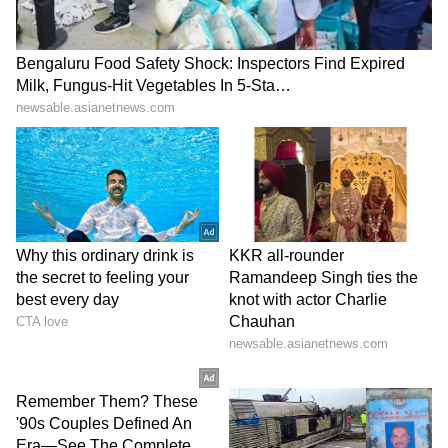
been edited by Asianet Newsable English
staff and is published from a syndicated feed.)