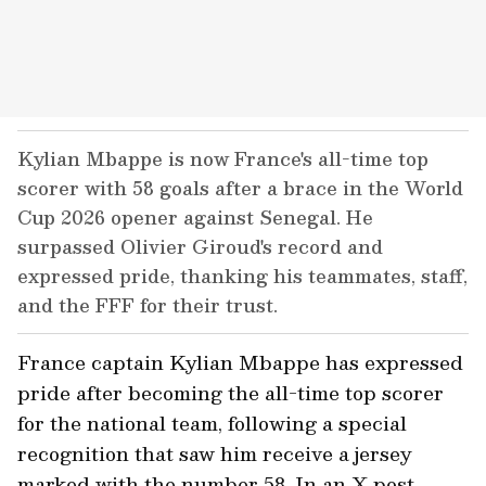
Kylian Mbappe is now France's all-time top
scorer with 58 goals after a brace in the World
Cup 2026 opener against Senegal. He
surpassed Olivier Giroud's record and
expressed pride, thanking his teammates, staff,
and the FFF for their trust.
France captain Kylian Mbappe has expressed
pride after becoming the all-time top scorer
for the national team, following a special
recognition that saw him receive a jersey
marked with the number 58. In an X post,