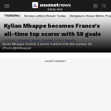
ENGLISH
TRENDING :
Kerala Lottery Result Today
Bengaluru-Hosur Metro Pro
Kylian Mbappe becomes France's
all-time top scorer with 58 goals
Author :
Asianet News Central
|
ANI
|
Sports
Kylian Mbappe receive a jersey marked with the number 58.
Published :
Jun 18 2026, 06:00 AM IST
(Photo/@KMbappe)