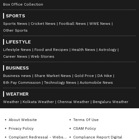
Box Office Collection
SPORTS
Sports News
Cricket News
Football News
WWE News
Other Sports
LIFESTYLE
Lifestyle News
Food and Recipes
Health News
Astrology
Career News
Web Stories
BUSINESS
Business news
Share Market News
Gold Price
DA Hike
8th Pay Commission
Technology News
Automobile News
WEATHER
Weather
Kolkata Weather
Chennai Weather
Bengaluru Weather
About Website
Terms Of Use
Privacy Policy
CSAM Policy
Complaint Redressal - Website
Compliance Report Digital