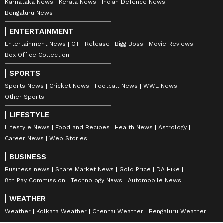
Karnataka News
Kerala News
Indian Defence News
Bengaluru News
ENTERTAINMENT
Entertainment News
OTT Release
Bigg Boss
Movie Reviews
Box Office Collection
SPORTS
Sports News
Cricket News
Football News
WWE News
Other Sports
LIFESTYLE
Lifestyle News
Food and Recipes
Health News
Astrology
Career News
Web Stories
BUSINESS
Business news
Share Market News
Gold Price
DA Hike
8th Pay Commission
Technology News
Automobile News
WEATHER
Weather
Kolkata Weather
Chennai Weather
Bengaluru Weather