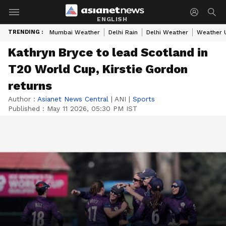
ENGLISH
TRENDING :
Mumbai Weather
Delhi Rain
Delhi Weather
Weather 
Kathryn Bryce to lead Scotland in
T20 World Cup, Kirstie Gordon
returns
Author :
Asianet News Central
|
ANI
|
Sports
Published :
May 11 2026, 05:30 PM IST