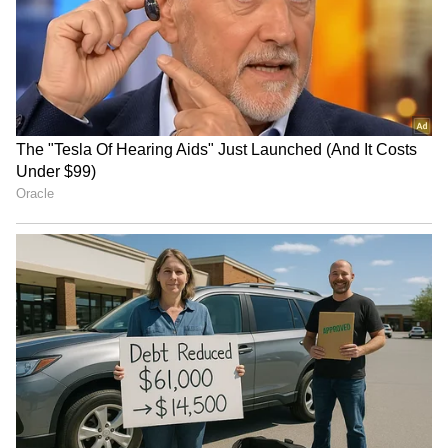
Kangana Ranaut Reacts to Meta's
Admission | Takes Sharp Aim at
Zuckerberg | India News