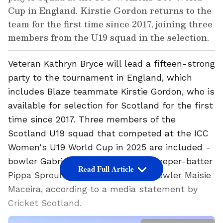
Cup in England. Kirstie Gordon returns to the
team for the first time since 2017, joining three
members from the U19 squad in the selection.
Veteran Kathryn Bryce will lead a fifteen-strong
party to the tournament in England, which
includes Blaze teammate Kirstie Gordon, who is
available for selection for Scotland for the first
time since 2017. Three members of the
Scotland U19 squad that competed at the ICC
Women's U19 World Cup in 2025 are included -
bowler Gabriella Fontenla, wicketkeeper-batter
Read Full Article
Pippa Sproul and uncapped pace bowler Maisie
Maceira, according to a media statement by
Cricket Scotland.