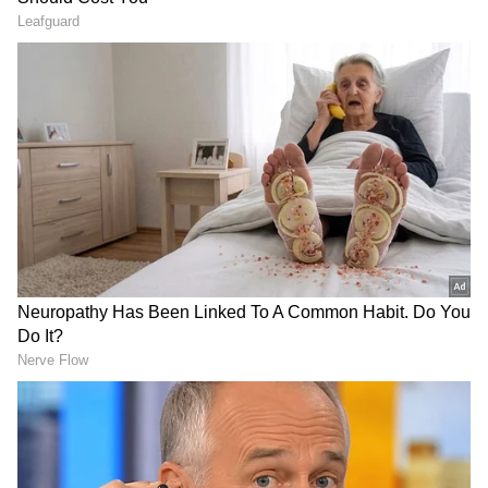
Kathryn Bryce (c), Chloe Abel, Olivia Bell, Sarah
Bryce, Darcey Carter, Priyanaz Chatterji,
Gabriella Fontenla, Katherine Fraser, Kirstie
Gordon, Ailsa Lister, Maisie Maceira, Abtaha
Maqsood, Megan McColl, Rachel Slater, Pippa
Sproul. (ANI)
(Except for the headline, this story has not
been edited by Asianet Newsable English staff
and is published from a syndicated feed.)
LATEST VIDEOS
SpaceX First Earnings Report
Explained | Elon Musk's Biggest
Business Test After Historic IPO