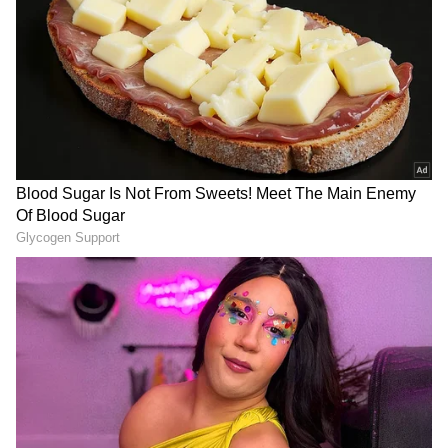
"Kirstie's decision to come back home and
DOWNLOAD APP
choose to play for Scotland again shows just
how far the team have progressed to, and it's
RECOMMENDED STORIES
great for our players to have the chance to play
with one of the best in the world," Wallace
added.