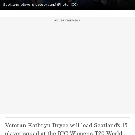
Scotland players celebrating (Photo: ICC)
Veteran Kathryn Bryce will lead Scotland's 15-
player squad at the ICC Women's T20 World