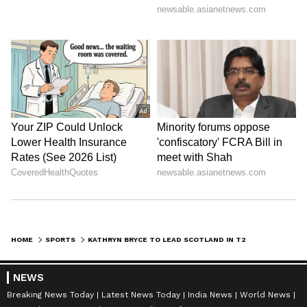
HOME
SPORTS
KATHRYN BRYCE TO LEAD SCOTLAND IN T20 WORLD CUP, KIRSTIE GORDON RETURNS
NEWS
Breaking News Today
Latest News Today
India News
World News