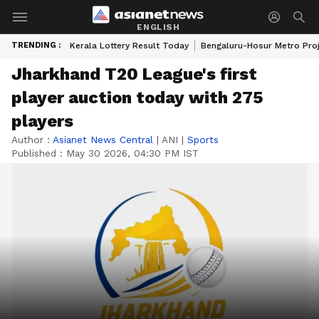
ENGLISH
TRENDING :
Kerala Lottery Result Today
Bengaluru-Hosur Metro Pro
Jharkhand T20 League's first
player auction today with 275
players
Author :
Asianet News Central
|
ANI
|
Sports
Published :
May 30 2026, 04:30 PM IST