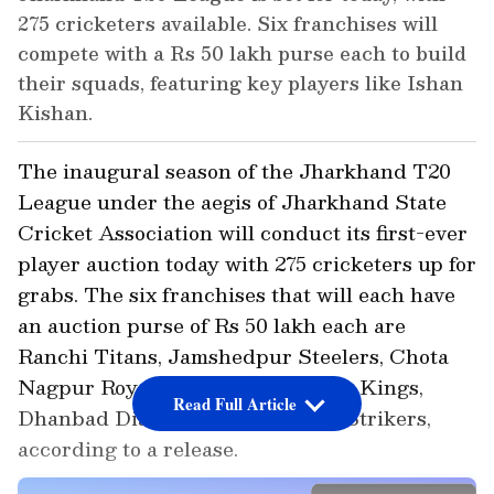
275 cricketers available. Six franchises will
compete with a Rs 50 lakh purse each to build
their squads, featuring key players like Ishan
Kishan.
The inaugural season of the Jharkhand T20
League under the aegis of Jharkhand State
Cricket Association will conduct its first-ever
player auction today with 275 cricketers up for
grabs. The six franchises that will each have
an auction purse of Rs 50 lakh each are
Ranchi Titans, Jamshedpur Steelers, Chota
Nagpur Royals, Koylanchal Super Kings,
Read Full Article
Dhanbad Diamonds and Santhal Strikers,
according to a release.