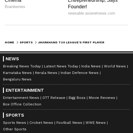
HOME
SPORTS
JHARKHAND T20 LEAGUE'S FIRST PLAYER AUCTION TODAY WITH 275 PLAYERS
NEWS
Breaking News Today
Latest News Today
India News
World News
Karnataka News
Kerala News
Indian Defence News
Bengaluru News
ENTERTAINMENT
Entertainment News
OTT Release
Bigg Boss
Movie Reviews
Box Office Collection
SPORTS
Sports News
Cricket News
Football News
WWE News
Other Sports