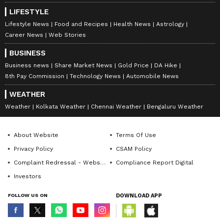
LIFESTYLE
Lifestyle News
Food and Recipes
Health News
Astrology
Career News
Web Stories
BUSINESS
Business news
Share Market News
Gold Price
DA Hike
8th Pay Commission
Technology News
Automobile News
WEATHER
Weather
Kolkata Weather
Chennai Weather
Bengaluru Weather
About Website
Terms Of Use
Privacy Policy
CSAM Policy
Complaint Redressal - Website
Compliance Report Digital
Investors
FOLLOW US ON
DOWNLOAD APP