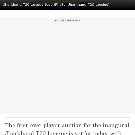
Jharkhand T20 League logo (Photo: Jharkhand T20 League)
The first-ever player auction for the inaugural
Jharkhand T20 League is set for today, with