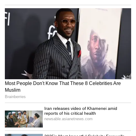
Business Test After Historic IPO
Kangana Ranaut Reacts to Meta's
Admission | Takes Sharp Aim at
Zuckerberg | India News