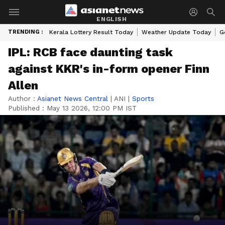
ENGLISH
TRENDING :
Kerala Lottery Result Today
Weather Update Today
G
IPL: RCB face daunting task
against KKR's in-form opener Finn
Allen
Author :
Asianet News Central
|
ANI
|
Sports
Published :
May 13 2026, 12:00 PM IST