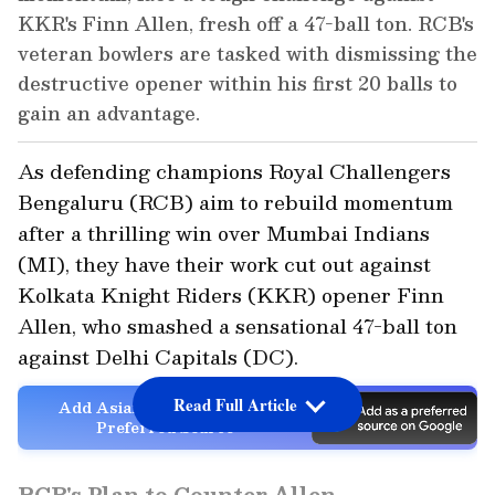
KKR's Finn Allen, fresh off a 47-ball ton. RCB's
veteran bowlers are tasked with dismissing the
destructive opener within his first 20 balls to
gain an advantage.
As defending champions Royal Challengers
Bengaluru (RCB) aim to rebuild momentum
after a thrilling win over Mumbai Indians
(MI), they have their work cut out against
Kolkata Knight Riders (KKR) opener Finn
Allen, who smashed a sensational 47-ball ton
against Delhi Capitals (DC).
Read Full Article
Add Asianet Newsable as a
Preferred Source
RCB's Plan to Counter Allen