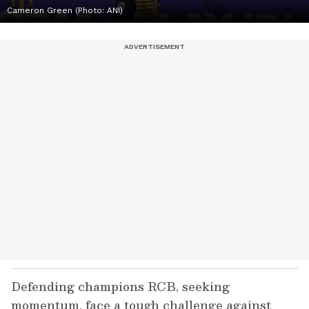
Cameron Green (Photo: ANI)
Defending champions RCB, seeking
momentum, face a tough challenge against