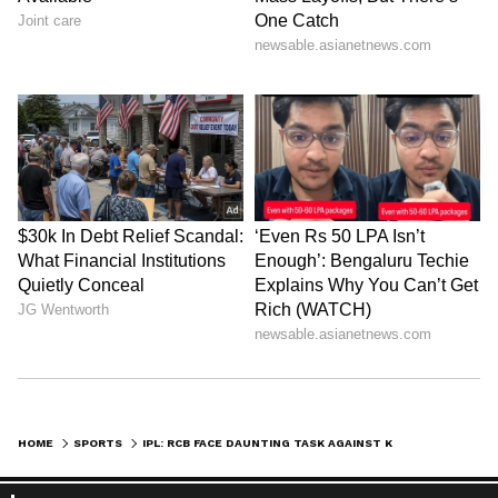
HOME
SPORTS
IPL: RCB FACE DAUNTING TASK AGAINST KKR'S IN-FORM OPENER FINN ALLEN