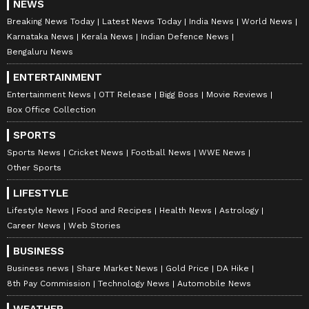
NEWS
Breaking News Today
Latest News Today
India News
World News
Karnataka News
Kerala News
Indian Defence News
Bengaluru News
ENTERTAINMENT
Entertainment News
OTT Release
Bigg Boss
Movie Reviews
Box Office Collection
SPORTS
Sports News
Cricket News
Football News
WWE News
Other Sports
LIFESTYLE
Lifestyle News
Food and Recipes
Health News
Astrology
Career News
Web Stories
BUSINESS
Business news
Share Market News
Gold Price
DA Hike
8th Pay Commission
Technology News
Automobile News