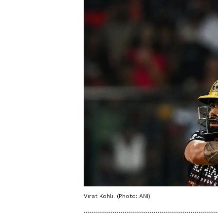
Virat Kohli. (Photo: ANI)