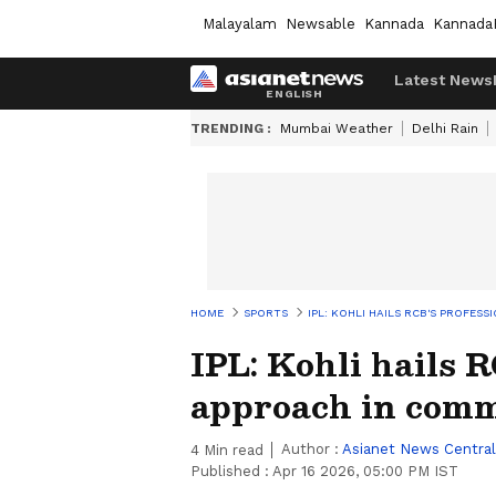
Malayalam
Newsable
Kannada
Kannada
Latest News
TRENDING :
Mumbai Weather
Delhi Rain
HOME
SPORTS
IPL: KOHLI HAILS RCB'S PROFES
IPL: Kohli hails 
approach in com
Author :
Asianet News Central
4
Min read
Published :
Apr 16 2026, 05:00 PM IST