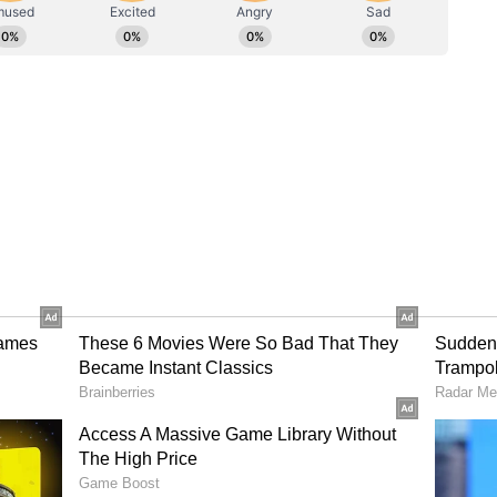
chose the right shots, put the pressure right back
 of the game at all times. From a batting
 to finish with fewer wickets down, but it was
 and finish the game off," he added.
ifully'
ive of the team's bowling for "setting up things
est figures for us, Rasikh was exceptional with