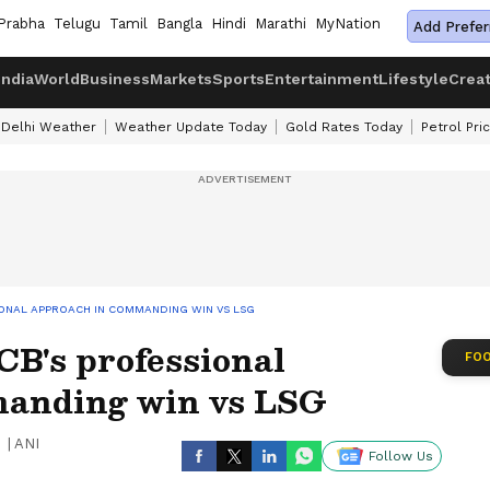
Prabha
Telugu
Tamil
Bangla
Hindi
Marathi
MyNation
Add Prefer
India
World
Business
Markets
Sports
Entertainment
Lifestyle
Crea
Delhi Weather
Weather Update Today
Gold Rates Today
Petrol Pri
SIONAL APPROACH IN COMMANDING WIN VS LSG
RCB's professional
FOO
manding win vs LSG
|
ANI
Follow Us