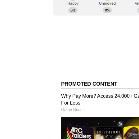
AN
Asianet News Central
"In small periods of pressure, we 
on the opposition and stayed ahead
perspective, I would have liked us
great to see Romario get some time
'Bowling Set It Up Beaut
The superstar batter was appreciat
beautifully".
"Bhuvi was outstanding with his b