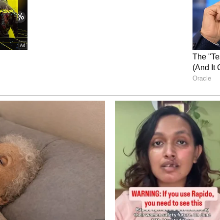
onomical again. And congratulations to Krunal on
stic milestone. We keep moving ahead," he added.
ical Performance
mance, Hazlewood said, "The wicket was probably
way we adapted so quickly and utilised that was
n between all of us has been first rate. Bhuvi and
ding; Bhuvi hitting those hard lengths and
ill at the death was exceptional. Our spinners also
, taking wickets and making it easier for us at
ap
p as RCB's batting unit powers through a
made 228 runs in five matches at an average of
d two fifties. Pacer Jacob Duffy highlighted the