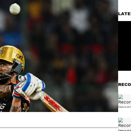
LATE
RECO