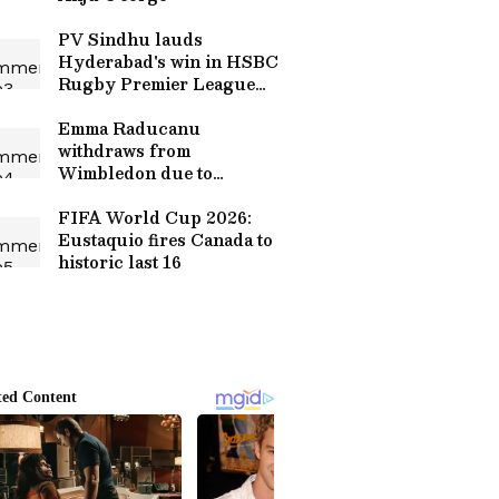
PV Sindhu lauds
Hyderabad's win in HSBC
Rugby Premier League
final
Emma Raducanu
withdraws from
Wimbledon due to
confirmed stress fracture
FIFA World Cup 2026:
Eustaquio fires Canada to
historic last 16