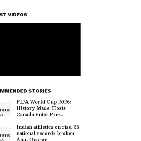
ST VIDEOS
MMENDED STORIES
FIFA World Cup 2026:
History Made! Hosts
Canada Enter Pre-
Quarters for the First
Time
Indian athletics on rise, 26
national records broken:
Anju George