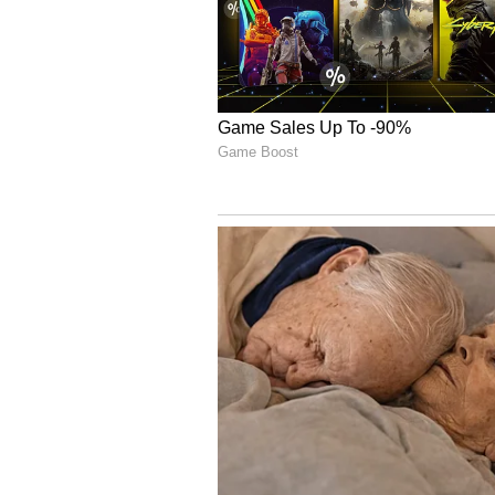
4/24, and Josh was incredibly ec
reaching 100 IPL wickets, a fanta
Bowlers Reflect on Clin
Reflecting on the bowling perfor
a little bit slow, but I think the 
really pleasing. The communicatio
Rasikh in particular were outstan
shaping it nicely, and Rasikh's sk
did a great job through the middle
the back end."
Kohli Claims Orange C
Virat Kohli claims the Orange Ca
commanding chase. So far, he has 
57.00, a strike rate of over 158 an