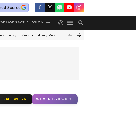
red Source
tor Connect
IPL 2026
ces Today
Kerala Lottery Result Timing Today
Kolkata Weather
Chen
TBALL WC '26
WOMEN T-20 WC '26