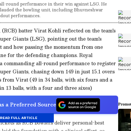
' all-round performance in their win against LSG. He
nd lauded the bowling unit, including Bhuvneshwar
ndout performances.
(RCB) batter Virat Kohli reflected on the team's
per Giants (LSG), pointing out the team's
bat and how passing the momentum from one
fine for the defending champions. Royal
a commanding all-round performance to register
per Giants, chasing down 149 in just 15.1 overs
from Virat (49 in 34 balls, with six fours and a
in 13 balls, with a four and three sixes)
s a Preferred Source
READ FULL ARTICLE
ckets as RCB bowlers deliver personal-best
aid the foundation with a clinical effort, as