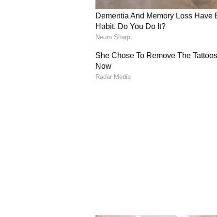
overall execution stating, "Very, 
more complete performances acros
their skill sets brilliantly; Bhuvi
was outstanding at the death. It's
group."
Coach Praises Fielding
Head Coach Andy Flower praised th
were outstanding. Phil Salt really 
side. Those aren't always going to
moment are sensational, so really 
RCB will be back in action on Sat
Bengaluru at 3:30 PM IST. (ANI)
(Except for the headline, this st
English staff and is published fro