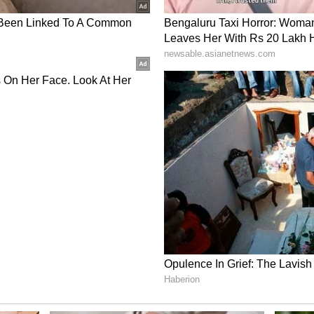
very clinical performance. Probably one of the
s the tournament so far. Everyone just executed
 started strong, didn't miss his lengths, and Rasikh
 great to see contributions coming across the
 Standards
e fielding unit, adding, "The fielding standards
epitomised that effort with that catch on the far
 go our way, but our fielding standards at the
well done to the group."
urday, when they take on Delhi Capitals in
ory has not been edited by Asianet Newsable
m a syndicated feed.)