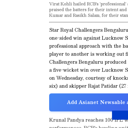
Virat Kohli hailed RCB's 'professional
praised the batters for their intent a
Kumar and Rasikh Salam, for their sta
Star Royal Challengers Bengaluru 
one-sided win against Lucknow Su
professional approach with the 
player to another is working out 
Challengers Bengaluru produced 
a five-wicket win over Lucknow Su
on Wednesday, courtesy of knocks 
six) and skipper Rajat Patidar (27 
Add Asianet Newsable a
Krunal Pandya reaches 100 IPL wi
performances. RCB's bowling unit l