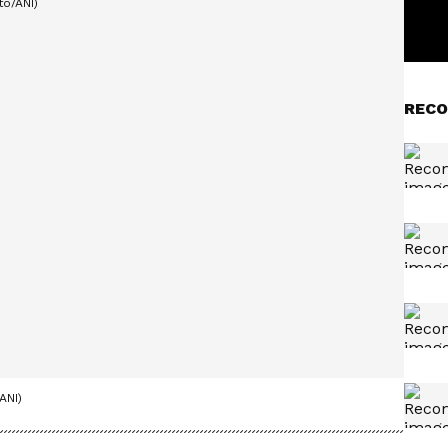
RECO
ANI)