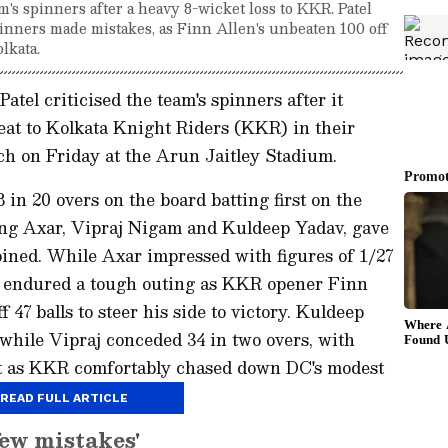
's spinners after a heavy 8-wicket loss to KKR. Patel
pinners made mistakes, as Finn Allen's unbeaten 100 off
lkata.
atel criticised the team's spinners after it
eat to Kolkata Knight Riders (KKR) in their
h on Friday at the Arun Jaitley Stadium.
in 20 overs on the board batting first on the
ding Axar, Vipraj Nigam and Kuldeep Yadav, gave
ined. While Axar impressed with figures of 1/27
j endured a tough outing as KKR opener Finn
47 balls to steer his side to victory. Kuldeep
 while Vipraj conceded 34 in two overs, with
et as KKR comfortably chased down DC's modest
READ FULL ARTICLE
few mistakes'