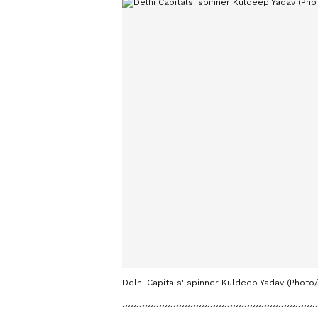
Delhi Capitals' spinner Kuldeep Yadav (Photo/