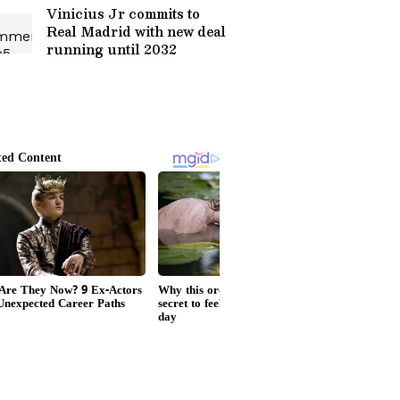
Vinicius Jr commits to
Real Madrid with new deal
running until 2032