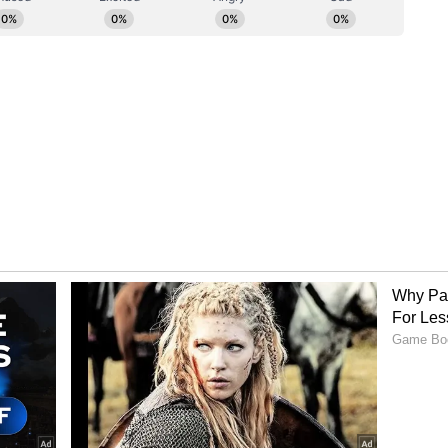
ets in clusters and struggled against KKR's
and Anukul Roy took two wickets each, while
rs kept DC's scoring in check.
th 34 balls to spare, led by a stunning unbeaten
who struck 10 sixes and five fours. He was well
 finished unbeaten on 33. The result marked
the season. (ANI)
ory has not been edited by Asianet Newsable
m a syndicated feed.)