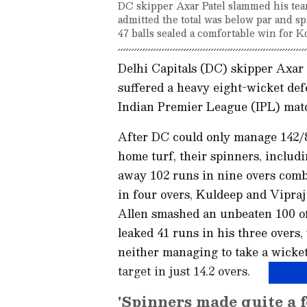
DC skipper Axar Patel slammed his team
admitted the total was below par and s
47 balls sealed a comfortable win for Ko
Delhi Capitals (DC) skipper Axar P
suffered a heavy eight-wicket def
Indian Premier League (IPL) matc
After DC could only manage 142/8 
home turf, their spinners, inclu
away 102 runs in nine overs comb
in four overs, Kuldeep and Vipra
Allen smashed an unbeaten 100 off 
leaked 41 runs in his three overs,
neither managing to take a wick
target in just 14.2 overs.
'Spinners made quite a 