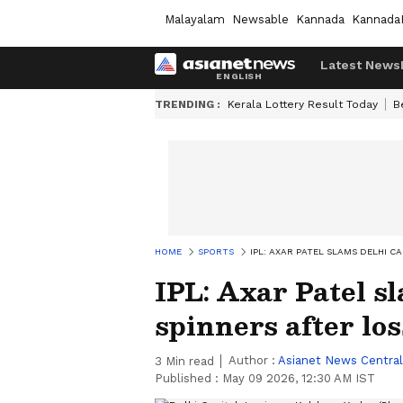
Malayalam
Newsable
Kannada
Kannada
Latest News
TRENDING :
Kerala Lottery Result Today
B
HOME
SPORTS
IPL: AXAR PATEL SLAMS DELHI C
IPL: Axar Patel sl
spinners after lo
Author :
Asianet News Central
3
Min read
Published :
May 09 2026, 12:30 AM IST