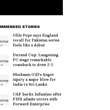
MMENDED STORIES
Ollie Pope says England
recall for Pakistan series
feels like a debut
Durand Cup: Langsning
FC stage remarkable
comeback to draw 2-2
Shubman Gill's finger
injury a major blow for
India vs Sri Lanka
CAF backs Infantino after
FIFA admits errors with
Forward Enterprise