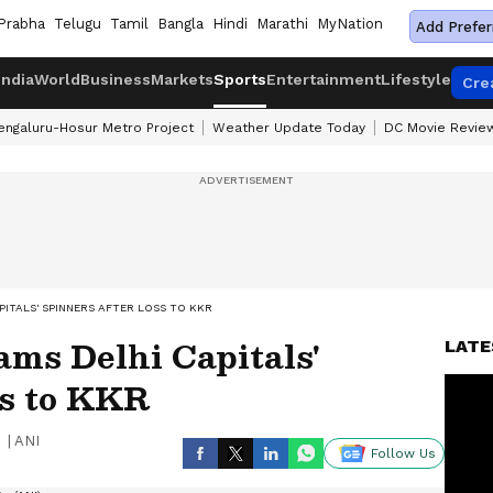
Prabha
Telugu
Tamil
Bangla
Hindi
Marathi
MyNation
Add Prefer
India
World
Business
Markets
Sports
Entertainment
Lifestyle
Cre
engaluru-Hosur Metro Project
Weather Update Today
DC Movie Revie
APITALS' SPINNERS AFTER LOSS TO KKR
ams Delhi Capitals'
LATE
ss to KKR
|
ANI
Follow Us