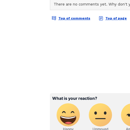
'Will plan for next year'
Axar said the team will review th
including assessing strategies fo
opportunities to players currently
about the mistakes we made. After 
year will come too. So we'll thin
what approach we should take. Base
on the bench and decide who can
make," he said.
KKR vs DC: Match reca
Kolkata Knight Riders defeated De
DC, after being sent in to bat, we
Pathum Nissanka and a late 39 fr