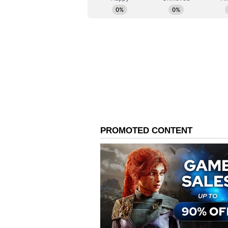
the middle overs as they lost wick
spinners. For KKR, Kartik Tyagi 
disciplined bowling by the spinne
Chasing 143, KKR cruised home wi
100 off 47 balls from Finn Allen, 
supported by Cameron Green, who
KKR's fourth consecutive win of 
(Except for the headline, this st
English staff and is published fro