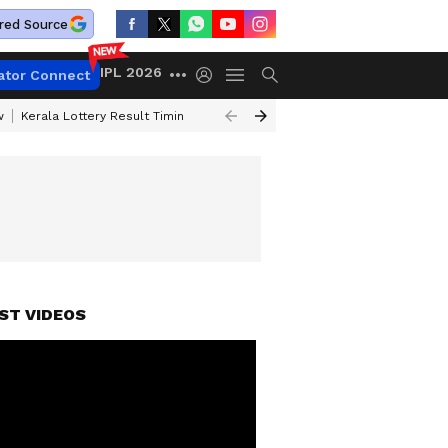
red Source
IPL 2026
ator Connect
w
Kerala Lottery Result Timing Today
Gold Rates Today
Petrol Price
ST VIDEOS