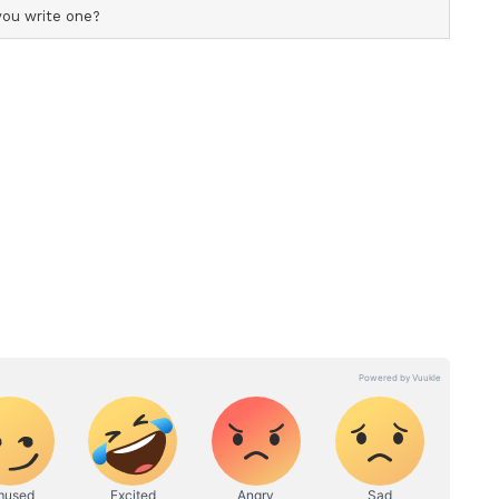
: Axar
eir mistakes and begin planning for the future,
r next season and considering giving
 on the bench. "For now, we'll go back and think
that, there's still a long journey ahead, and next
k about what plans we can make for next year and
d on that, we can also look at the players sitting
 be given opportunities and what changes we can
p
lhi Capitals by eight wickets.
re restricted to 142/8 despite a half-century from
om Ashutosh Sharma. Their innings unravelled in