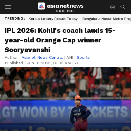
ENGLISH
TRENDING :
Kerala Lottery Result Today
Bengaluru-Hosur Metro Pro
IPL 2026: Kohli's coach lauds 15-
year-old Orange Cap winner
Sooryavanshi
Author :
Asianet News Central
|
ANI
|
Sports
Published :
Jun 01 2026, 01:30 AM IST