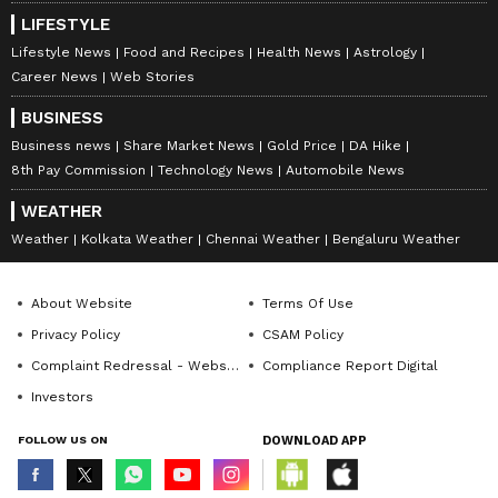
LIFESTYLE
Lifestyle News
Food and Recipes
Health News
Astrology
Career News
Web Stories
BUSINESS
Business news
Share Market News
Gold Price
DA Hike
8th Pay Commission
Technology News
Automobile News
WEATHER
Weather
Kolkata Weather
Chennai Weather
Bengaluru Weather
About Website
Terms Of Use
Privacy Policy
CSAM Policy
Complaint Redressal - Website
Compliance Report Digital
Investors
FOLLOW US ON
DOWNLOAD APP