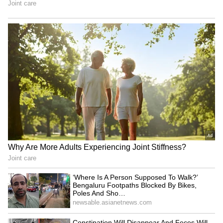
between Venkatesh Iyer (32 in 16 balls, with
four boundaries and two sixes) and Virat
Kohli. GT showed some fight, reducing RCB to
132/5 at one point, but Virat (75* in 42 balls,
with nine fours and three sixes) guided RCB
to a win with two overs left.
This is RCB's second IPL title win and overall
their fourth Indian franchise cricket trophy,
including two Women's Premier League
(WPL) titles. (ANI)
(Except for the headline, this story has not
been edited by Asianet Newsable English
staff and is published from a syndicated feed.)