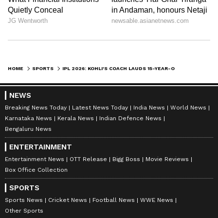
HOME
SPORTS
IPL 2026: KOHLI'S COACH LAUDS 15-YEAR-OLD ORANGE CAP WINNER SOORYAVANSHI
NEWS
Breaking News Today
Latest News Today
India News
World News
Karnataka News
Kerala News
Indian Defence News
Bengaluru News
ENTERTAINMENT
Entertainment News
OTT Release
Bigg Boss
Movie Reviews
Box Office Collection
SPORTS
Sports News
Cricket News
Football News
WWE News
Other Sports