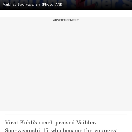
Vaibhav Sooryavanshi (Photo: ANI)
Virat Kohli's coach praised Vaibhav
Sooryavanshi, 15, who became the youngest