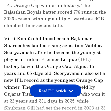
IPL Orange Cap winner in history. The
Rajasthan Royals batter scored 776 runs in the
2026 season, winning multiple awards as RCB
clinched their second title.
Virat Kohli's childhood coach Rajkumar
Sharma has lauded rising sensation Vaibhav
Sooryavanshi after he became the youngest
player in Indian Premier League (IPL)
history to win the Orange Cap. At just 15
years and 65 days old, Sooryavanshi also set a
new IPL record as the youngest Orange Cap
winner. The previous record was held by
Read Full Article
Gujarat Titans opener Sudharsan, who won it
at 23 years and 231 days in 2025, while
Shubman Gill had set the record in 2023 at 23