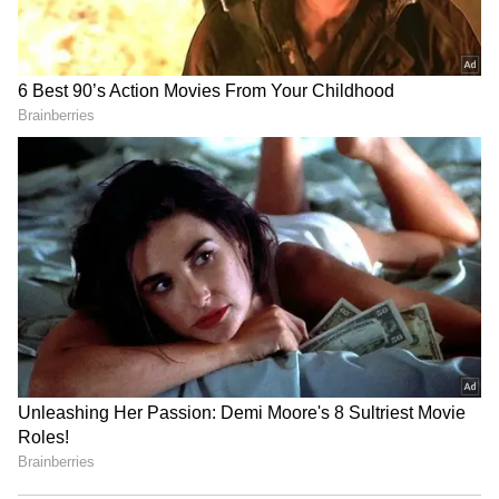
RECOMMENDED STORIES
Sarfaraz Khan set to
World U20 C'ships: Basant
replace injured Sai
Kumar Meghwal clinches
Sudharsan for SL Test
high jump silver
series