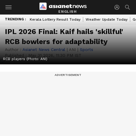
ENGLISH
TRENDING :
Kerala Lottery Result Today
Weather Update Today
G
IPL 2026 Final: Kaif hails 'skillful'
RCB bowlers for adaptability
Author :
Asianet News Central
|
ANI
|
Sports
Published :
May 31 2026, 11:30 PM IST
RCB players (Photo: ANI)