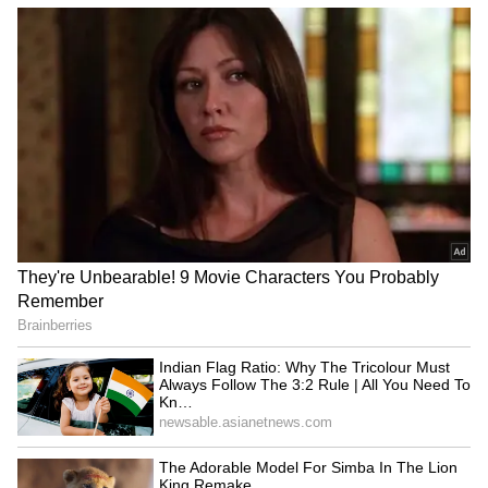
Ashmita Chaliha wins
Assam Premier League:
maiden BWF World Tour
Saahil Jain stars in
title at Korea Masters
Warriors' win over Stallions
LATEST VIDEOS
Monsoon Travel Special | Top 20
Superhit Rain Songs | Ultimate
Bollywood Playlist
BREAKING: Arjun Ayanki
Arrested in Kannur After Days-
Long Police Hunt | WATCH