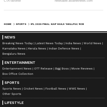
HOME
SPORTS
IPL 2026 FINAL: KAIF HAILS 'SKILLFUL' RCB BOWLERS FOR ADAPTABILITY
NEWS
Breaking News Today
Latest News Today
India News
World News
Karnataka News
Kerala News
Indian Defence News
Bengaluru News
ENTERTAINMENT
Entertainment News
OTT Release
Bigg Boss
Movie Reviews
Box Office Collection
SPORTS
Sports News
Cricket News
Football News
WWE News
Other Sports
LIFESTYLE