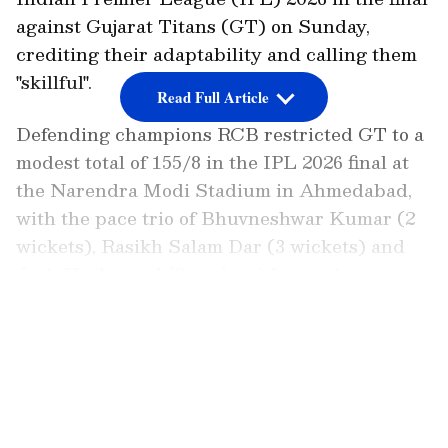
against Gujarat Titans (GT) on Sunday,
crediting their adaptability and calling them
"skillful".
Read Full Article
Defending champions RCB restricted GT to a
modest total of 155/8 in the IPL 2026 final at
the Narendra Modi Stadium in Ahmedabad,
with the pace trio of Bhuvneshwar Kumar (2
wickets), Rasikh Salam Dar (3 wickets) and
Josh Hazlewood (2 wickets) being the
standout performers.
LATEST VIDEOS
Kaif Explains RCB's Adaptability
In a post on X, Mohammed Kaif praised RCB's
experienced bowling attack for quickly