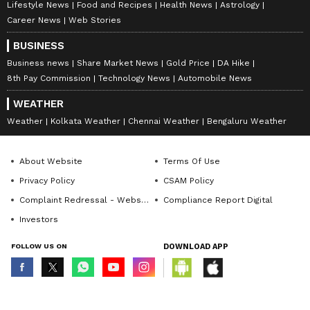
Lifestyle News
Food and Recipes
Health News
Astrology
Career News
Web Stories
BUSINESS
Business news
Share Market News
Gold Price
DA Hike
8th Pay Commission
Technology News
Automobile News
WEATHER
Weather
Kolkata Weather
Chennai Weather
Bengaluru Weather
About Website
Terms Of Use
Privacy Policy
CSAM Policy
Complaint Redressal - Website
Compliance Report Digital
Investors
FOLLOW US ON
DOWNLOAD APP
© Copyright 2026 Asianxt Digital Technologies Private Limited (Formerly
known as Asianet News Media & Entertainment Private Limited) | All Rights