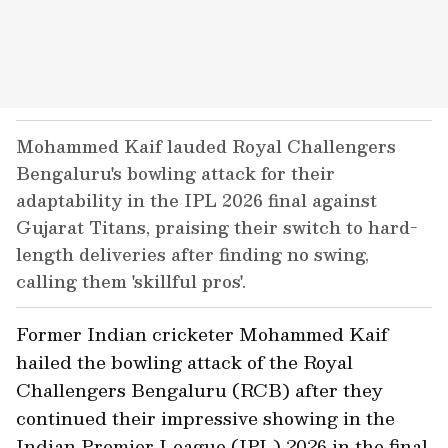
Mohammed Kaif lauded Royal Challengers
Bengaluru's bowling attack for their
adaptability in the IPL 2026 final against
Gujarat Titans, praising their switch to hard-
length deliveries after finding no swing,
calling them 'skillful pros'.
Former Indian cricketer Mohammed Kaif
hailed the bowling attack of the Royal
Challengers Bengaluru (RCB) after they
continued their impressive showing in the
Indian Premier League (IPL) 2026 in the final