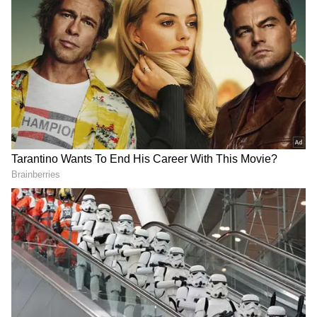
RCB's Bowling Power in IPL 2026