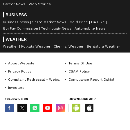
Career News
Web Stories
BUSINESS
Business news
Share Market News
Gold Price
DA Hike
8th Pay Commission
Technology News
Automobile News
WEATHER
Weather
Kolkata Weather
Chennai Weather
Bengaluru Weather
About Website
Terms Of Use
Privacy Policy
CSAM Policy
Complaint Redressal - Website
Compliance Report Digital
Investors
FOLLOW US ON
DOWNLOAD APP
© Copyright 2026 Asianxt Digital Technologies Private Limited (Formerly
known as Asianet News Media & Entertainment Private Limited) | All Rights
Reserved