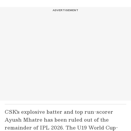
CSK's explosive batter and top run-scorer
Ayush Mhatre has been ruled out of the
remainder of IPL 2026. The U19 World Cup-