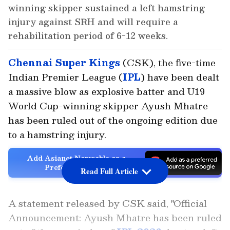
winning skipper sustained a left hamstring
injury against SRH and will require a
rehabilitation period of 6-12 weeks.
Chennai Super Kings
(CSK), the five-time
Indian Premier League (
IPL
) have been dealt
a massive blow as explosive batter and U19
World Cup-winning skipper Ayush Mhatre
has been ruled out of the ongoing edition due
to a hamstring injury.
Add Asianet Newsable as a
Preferred Source
Read Full Article
A statement released by CSK said, "Official
Announcement: Ayush Mhatre has been ruled