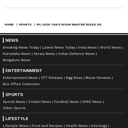
HOME
SPORTS
IPL 2026: CSK'S AYUSH MHATRE RULED OUT DUE TO HAMSTRING INJURY
NEWS
Breaking News Today
Latest News Today
India News
World News
Karnataka News
Kerala News
Indian Defence News
Bengaluru News
ENTERTAINMENT
Entertainment News
OTT Release
Bigg Boss
Movie Reviews
Box Office Collection
SPORTS
Sports News
Cricket News
Football News
WWE News
Other Sports
LIFESTYLE
Lifestyle News
Food and Recipes
Health News
Astrology