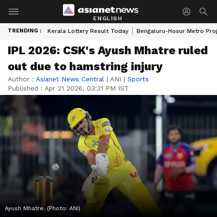
ENGLISH
TRENDING :
Kerala Lottery Result Today
Bengaluru-Hosur Metro Pro
IPL 2026: CSK's Ayush Mhatre ruled
out due to hamstring injury
Author :
Asianet News Central
|
ANI
|
Sports
Published :
Apr 21 2026, 03:31 PM IST
Ayush Mhatre. (Photo: ANI)