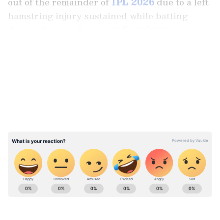
out of the remainder of
IPL 2026
due to a left
hamstring injury sustained while batting
during the match against
Sunrisers
Hyderabad
on April 18."
LATEST VIDEOS
"Ayush's injury will require a rehabilitation
period of 6-12 weeks. We wish Ayush a speedy
recovery," added the statement.
Stay on top of all the latest
Sports News
,
including
Cricket News
,
Football News
,
WWE News
, and updates from
Other Sports