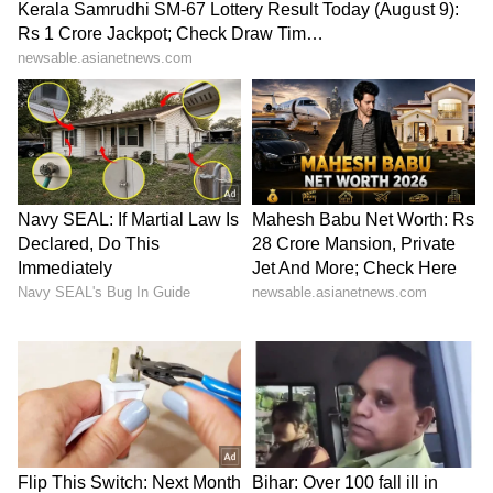
Business Test After Historic IPO
Kangana Ranaut Reacts to Meta's
Admission | Takes Sharp Aim at
Zuckerberg | India News