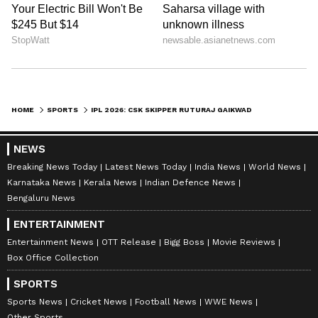
HOME
SPORTS
IPL 2026: CSK SKIPPER RUTURAJ GAIKWAD FINED RS 12 LAKHS FOR SLOW OVER-RATE
NEWS
Breaking News Today
Latest News Today
India News
World News
Karnataka News
Kerala News
Indian Defence News
Bengaluru News
ENTERTAINMENT
Entertainment News
OTT Release
Bigg Boss
Movie Reviews
Box Office Collection
SPORTS
Sports News
Cricket News
Football News
WWE News
Other Sports