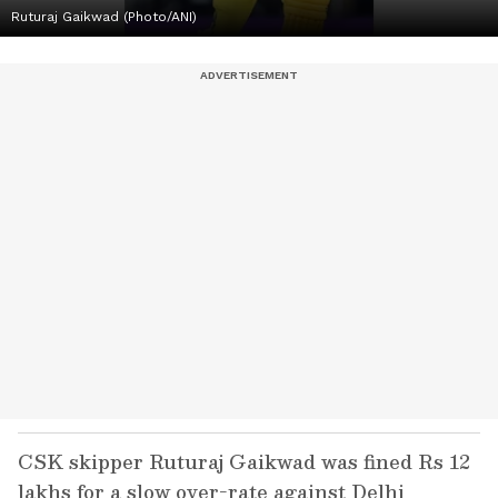
Ruturaj Gaikwad (Photo/ANI)
CSK skipper Ruturaj Gaikwad was fined Rs 12
lakhs for a slow over-rate against Delhi