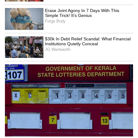
Ashmita Chaliha wins
Assam Premier League:
maiden BWF World Tour
Saahil Jain stars in
title at Korea Masters
Warriors' win over Stallions
UP T20 League: Kanpur
Delhi Premier League:
Superstars set for title bid,
Warriors beat Kings by 25
face Noida Kings
runs in a thriller
LATEST VIDEOS
SpaceX First Earnings Report
Explained | Elon Musk's Biggest