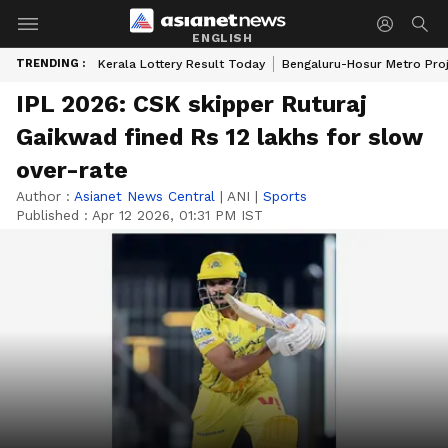
ENGLISH
TRENDING :
Kerala Lottery Result Today
Bengaluru-Hosur Metro Pro
IPL 2026: CSK skipper Ruturaj
Gaikwad fined Rs 12 lakhs for slow
over-rate
Author :
Asianet News Central
|
ANI
|
Sports
Published :
Apr 12 2026, 01:31 PM IST