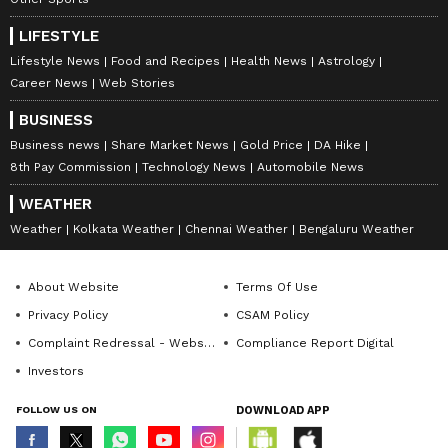
LIFESTYLE
Lifestyle News
Food and Recipes
Health News
Astrology
Career News
Web Stories
BUSINESS
Business news
Share Market News
Gold Price
DA Hike
8th Pay Commission
Technology News
Automobile News
WEATHER
Weather
Kolkata Weather
Chennai Weather
Bengaluru Weather
About Website
Terms Of Use
Privacy Policy
CSAM Policy
Complaint Redressal - Website
Compliance Report Digital
Investors
FOLLOW US ON
DOWNLOAD APP