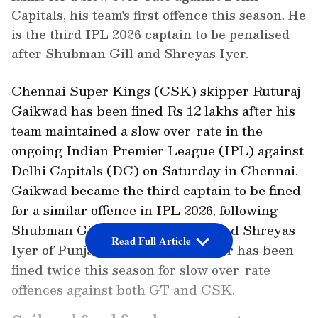
Capitals, his team's first offence this season. He
is the third IPL 2026 captain to be penalised
after Shubman Gill and Shreyas Iyer.
Chennai Super Kings (CSK) skipper Ruturaj
Gaikwad has been fined Rs 12 lakhs after his
team maintained a slow over-rate in the
ongoing Indian Premier League (IPL) against
Delhi Capitals (DC) on Saturday in Chennai.
Gaikwad became the third captain to be fined
for a similar offence in IPL 2026, following
Shubman Gill of Gujarat Titans and Shreyas
Read Full Article
Iyer of Punjab Kings. Notably, Iyer has been
fined twice this season for slow over-rate
offences against both GT and CSK.