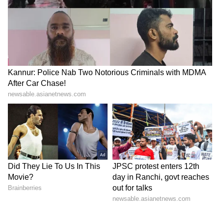
My only thought was that whenever I got the
chance, I had to score a goal," said Joya, who
comes from Punjab. "The coach just told me to
play with the right mindset and score for the
team. We just had to win the match."
The goal was the second of 15-year-old Joya's
India U17 career. Earlier this year in
Myanmar, before she scored her first
international goal, her mother had asked her
to score for her. Against Lebanon, the story
repeated itself.
"At that moment, there wasn't really a plan for