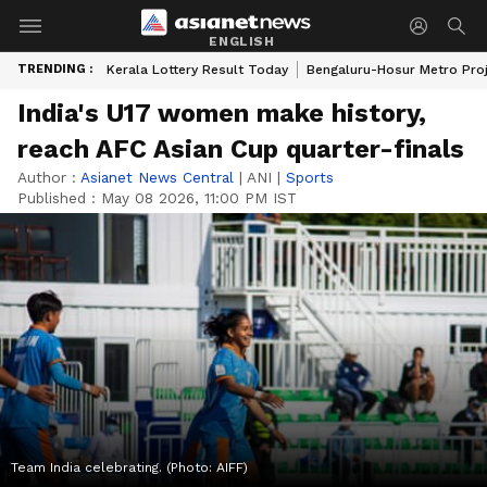
ENGLISH
TRENDING :
Kerala Lottery Result Today
Bengaluru-Hosur Metro Pro
India's U17 women make history,
reach AFC Asian Cup quarter-finals
Author :
Asianet News Central
|
ANI
|
Sports
Published :
May 08 2026, 11:00 PM IST
Team India celebrating. (Photo: AIFF)