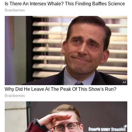
"We have team meetings every night, and last
night I had already made up my mind that I
was going to score the first goal," she said.
"And I did score the first goal. It felt really
good. After that, I thought to myself that I
should score even more goals, and that is how
DOWNLOAD APP
I scored again," Pritika added.