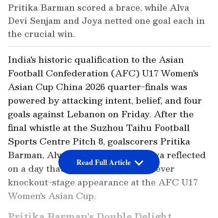
Pritika Barman scored a brace, while Alva
Devi Senjam and Joya netted one goal each in
the crucial win.
India's historic qualification to the Asian
Football Confederation (AFC) U17 Women's
Asian Cup China 2026 quarter-finals was
powered by attacking intent, belief, and four
goals against Lebanon on Friday. After the
final whistle at the Suzhou Taihu Football
Sports Centre Pitch 8, goalscorers Pritika
Barman, Alva Devi Senjam and Joya reflected
Read Full Article
on a day that secured India's first-ever
knockout-stage appearance at the AFC U17
Women's Asian Cup.
Pritika Barman's Double Delight