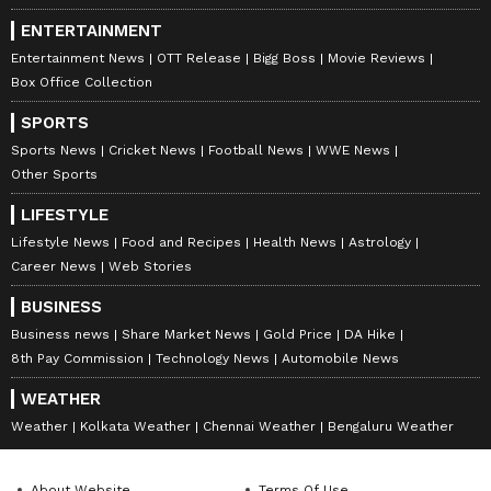
because of your hard work, so now prove
ENTERTAINMENT
yourself. Don't think others are better than
Entertainment News
OTT Release
Bigg Boss
Movie Reviews
you. Think that you are better and that you
Box Office Collection
can do something. Your competition is
SPORTS
yourself.'"
Sports News
Cricket News
Football News
WWE News
Other Sports
LIFESTYLE
Those words stayed with Joya throughout the
Lifestyle News
Food and Recipes
Health News
Astrology
day. "After hearing those words from my
Career News
Web Stories
mother, I felt proud," Joya said. "She kept
BUSINESS
reminding me that I had reached this stage
Business news
Share Market News
Gold Price
DA Hike
for a reason and that I had to do something
8th Pay Commission
Technology News
Automobile News
special.
WEATHER
Weather
Kolkata Weather
Chennai Weather
Bengaluru Weather
"So while sitting outside before coming on, I
About Website
Terms Of Use