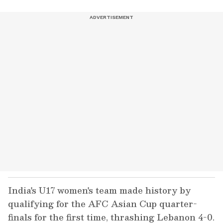
India's U17 women's team made history by
qualifying for the AFC Asian Cup quarter-
finals for the first time, thrashing Lebanon 4-0.